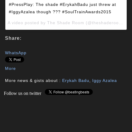
#PressPlay: The shade #ErykahBadu just threw at
#IggyAzalea though ??? #SoulTrainAwards2015
A video posted by The Shade Room (@theshaderoominc) on
Share:
WhatsApp
More
More news & gists about :
Erykah Badu
,
Iggy Azalea
Follow us on twitter