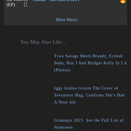
More Music
You May Also Like...
Tiwa Savage Meets Brandy, Erykah
Badu, Ray J And Bridget Kelly In LA
(Photos)
Iggy Azalea Graces The Cover of
Seventeen Mag; Confirms She’s Had
A Nose Job
Grammys 2015: See the Full List of
Nominees