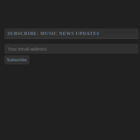
SUBSCRIBE: MUSIC NEWS UPDATES