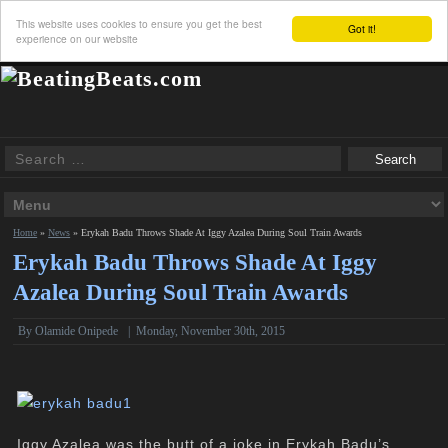
This website uses cookies to ensure you get the best
Got it!
experience on our website
Home
»
News
»
Erykah Badu Throws Shade At Iggy Azalea During Soul Train Awards
Erykah Badu Throws Shade At Iggy
Azalea During Soul Train Awards
By
Olamide Onipede
|
Monday, November 30th, 2015
Iggy Azalea was the butt of a joke in Erykah Badu’s