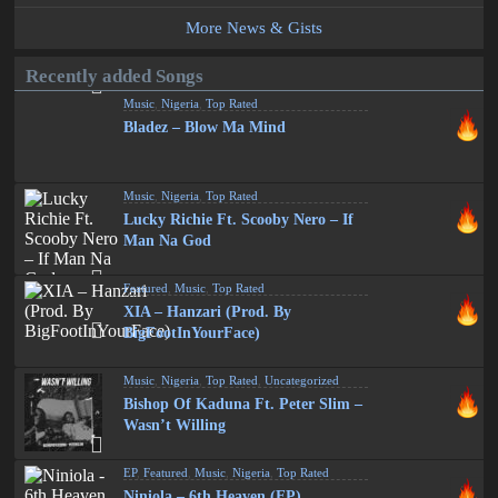
More News & Gists
Recently added Songs
Music
,
Nigeria
,
Top Rated
Bladez – Blow Ma Mind
Music
,
Nigeria
,
Top Rated
Lucky Richie Ft. Scooby Nero – If
Man Na God
Featured
,
Music
,
Top Rated
XIA – Hanzari (Prod. By
BigFootInYourFace)
Music
,
Nigeria
,
Top Rated
,
Uncategorized
Bishop Of Kaduna Ft. Peter Slim –
Wasn’t Willing
EP
,
Featured
,
Music
,
Nigeria
,
Top Rated
Niniola – 6th Heaven (EP)