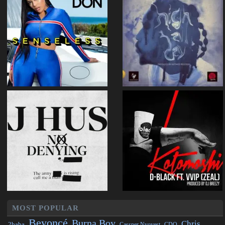
MOST POPULAR
Beyoncé
Burna Boy
Chris
2baba
CDQ
Cassper Nyovest