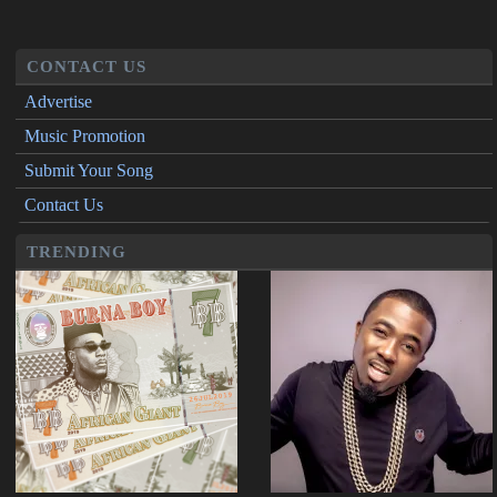
CONTACT US
Advertise
Music Promotion
Submit Your Song
Contact Us
TRENDING