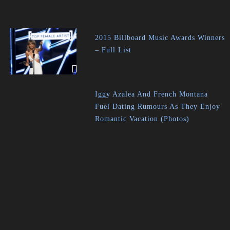
2015 Billboard Music Awards Winners
– Full List
Iggy Azalea And French Montana
Fuel Dating Rumours As They Enjoy
Romantic Vacation (Photos)