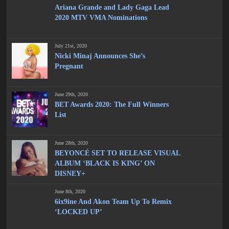
Ariana Grande and Lady Gaga Lead
2020 MTV VMA Nominations
July 21st, 2020
Nicki Minaj Announces She’s
Pregnant
June 29th, 2020
BET Awards 2020: The Full Winners
List
June 28th, 2020
BEYONCÉ SET TO RELEASE VISUAL
ALBUM ‘BLACK IS KING’ ON
DISNEY+
June 8th, 2020
6ix9ine And Akon Team Up To Remix
‘LOCKED UP’