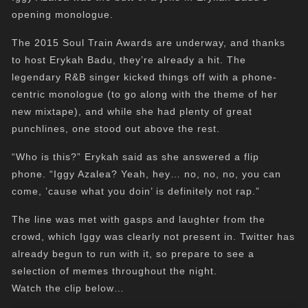
opening monologue.
The 2015 Soul Train Awards are underway, and thanks
to host Erykah Badu, they’re already a hit. The
legendary R&B singer kicked things off with a phone-
centric monologue (to go along with the theme of her
new mixtape), and while she had plenty of great
punchlines, one stood out above the rest.
“Who is this?” Erykah said as she answered a flip
phone. “Iggy Azalea? Yeah, hey… no, no, no, you can
come, ’cause what you doin’ is definitely not rap.”
The line was met with gasps and laughter from the
crowd, which Iggy was clearly not present in. Twitter has
already begun to run with it, so prepare to see a
selection of memes throughout the night.
Watch the clip below…