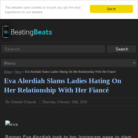
This website uses cookies to ensure you get the best
Got it!
experience on our website
Home
»
News
»
Eva Alordiah Slams Ladies Hating On Her Relationship With Her Fiancé
Eva Alordiah Slams Ladies Hating On
Her Relationship With Her Fiancé
By
Olamide Onipede
|
Thursday, February 18th, 2016
Rapper Eva Alordiah took to her Instagram page to slam