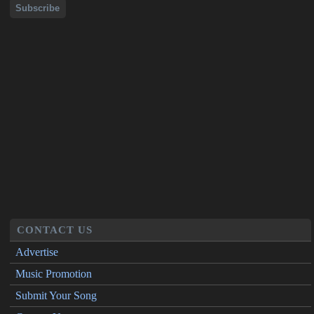
CONTACT US
Advertise
Music Promotion
Submit Your Song