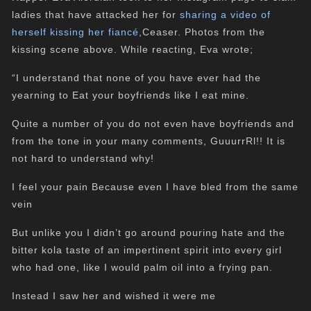
ladies that have attacked her for
sharing a video of
herself kissing her fiancé
,Ceaser. Photos from the
kissing scene above. While reacting, Eva wrote;
“I understand that none of you have ever had the
yearning to Eat your boyfriends like I eat mine.
Quite a number of you do not even have boyfriends and
from the tone in your many comments, GuuurrRl!! It is
not hard to understand why!
I feel your pain Because even I have bled from the same
vein
But unlike you I didn’t go around pouring hate and the
bitter kola taste of an impertinent spirit into every girl
who had one, like I would palm oil into a frying pan.
Instead I saw her and wished it were me