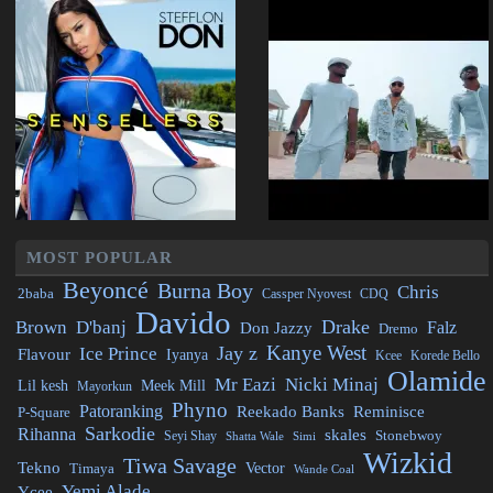
MOST POPULAR
Beyoncé
Burna Boy
Chris
2baba
CDQ
Cassper Nyovest
Davido
Drake
Brown
D'banj
Falz
Don Jazzy
Dremo
Kanye West
Jay z
Ice Prince
Flavour
Iyanya
Kcee
Korede Bello
Olamide
Mr Eazi
Nicki Minaj
Lil kesh
Meek Mill
Mayorkun
Phyno
Patoranking
Reminisce
Reekado Banks
P-Square
Sarkodie
Rihanna
skales
Stonebwoy
Seyi Shay
Simi
Shatta Wale
Wizkid
Tiwa Savage
Tekno
Vector
Timaya
Wande Coal
Yemi Alade
Ycee