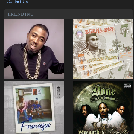
Contact Us
TRENDING