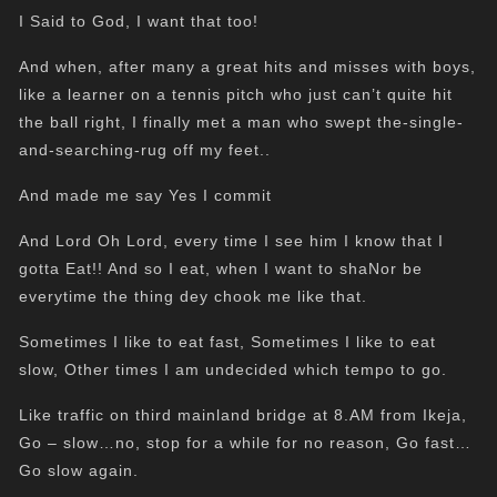
I Said to God, I want that too!
And when, after many a great hits and misses with boys,
like a learner on a tennis pitch who just can’t quite hit
the ball right, I finally met a man who swept the-single-
and-searching-rug off my feet..
And made me say Yes I commit
And Lord Oh Lord, every time I see him I know that I
gotta Eat!! And so I eat, when I want to shaNor be
everytime the thing dey chook me like that.
Sometimes I like to eat fast, Sometimes I like to eat
slow, Other times I am undecided which tempo to go.
Like traffic on third mainland bridge at 8.AM from Ikeja,
Go – slow…no, stop for a while for no reason, Go fast…
Go slow again.