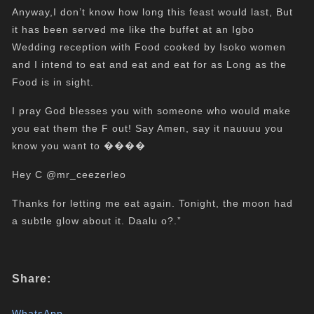
Anyway,I don’t know how long this feast would last, But
it has been served me like the buffet at an Igbo
Wedding reception with Food cooked by Isoko women
and I intend to eat and eat and eat for as Long as the
Food is in sight.
I pray God blesses you with someone who would make
you eat them the F out! Say Amen, say it nauuuu you
know you want to ����
Hey C @mr_ceezerleo
Thanks for letting me eat again. Tonight, the moon had
a subtle glow about it. Daalu o?.”
Share:
WhatsApp