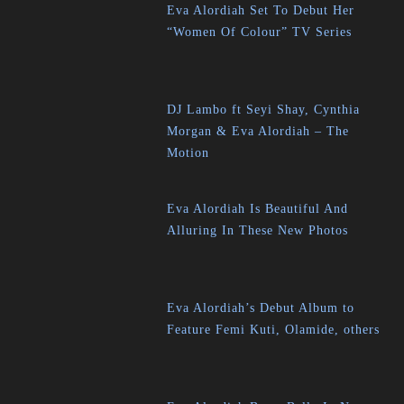
Eva Alordiah Set To Debut Her
“Women Of Colour” TV Series
DJ Lambo ft Seyi Shay, Cynthia
Morgan & Eva Alordiah – The
Motion
Eva Alordiah Is Beautiful And
Alluring In These New Photos
Eva Alordiah’s Debut Album to
Feature Femi Kuti, Olamide, others