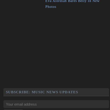
Eva Alordiah Bares Belly In New
Photos
SUBSCRIBE: MUSIC NEWS UPDATES