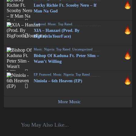
Lucky Richie Ft. Scooby Nero – If
Man Na God
Featured
,
Music
,
Top Rated
XIA – Hanzari (Prod. By
BigFootInYourFace)
Music
,
Nigeria
,
Top Rated
,
Uncategorized
Bishop Of Kaduna Ft. Peter Slim –
Wasn’t Willing
EP
,
Featured
,
Music
,
Nigeria
,
Top Rated
Niniola – 6th Heaven (EP)
More Music
You May Also Like...