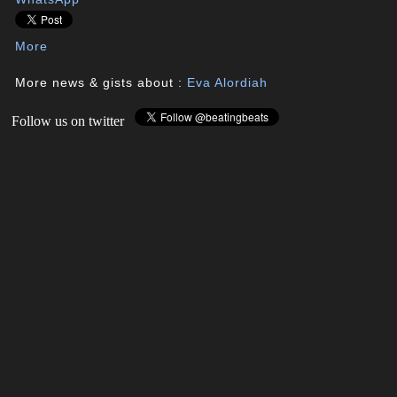
More
More news & gists about :
Eva Alordiah
Follow us on twitter