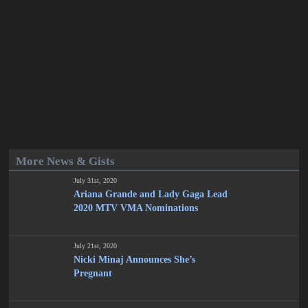
More News & Gists
July 31st, 2020
Ariana Grande and Lady Gaga Lead
2020 MTV VMA Nominations
July 21st, 2020
Nicki Minaj Announces She’s
Pregnant