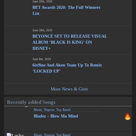
June 29th, 2020
BET Awards 2020: The Full Winners
List
June 28th, 2020
BEYONCÉ SET TO RELEASE VISUAL
ALBUM ‘BLACK IS KING’ ON
DISNEY+
June 8th, 2020
6ix9ine And Akon Team Up To Remix
‘LOCKED UP’
More News & Gists
Recently added Songs
Music
,
Nigeria
,
Top Rated
Bladez – Blow Ma Mind
Music
,
Nigeria
,
Top Rated