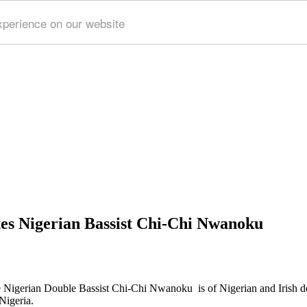
xperience on our website
es Nigerian Bassist Chi-Chi Nwanoku
 Nigerian Double Bassist Chi-Chi Nwanoku is of Nigerian and Irish desc
Nigeria.