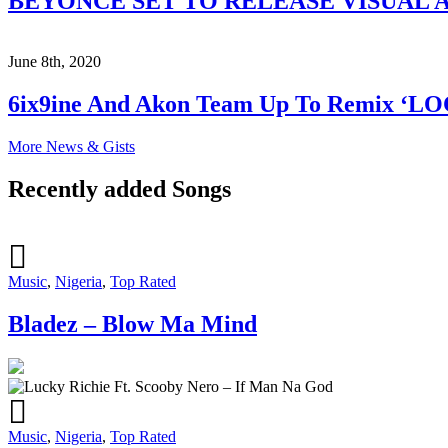
BEYONCÉ SET TO RELEASE VISUAL A
June 8th, 2020
6ix9ine And Akon Team Up To Remix ‘L
More News & Gists
Recently added Songs
Music
,
Nigeria
,
Top Rated
Bladez – Blow Ma Mind
Music
,
Nigeria
,
Top Rated