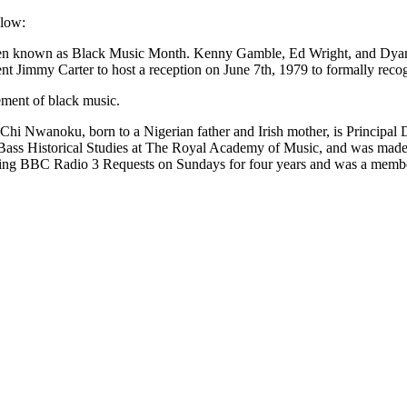
elow:
 been known as Black Music Month. Kenny Gamble, Ed Wright, and Dyana 
nt Jimmy Carter to host a reception on June 7th, 1979 to formally recogn
ement of black music.
hi Nwanoku, born to a Nigerian father and Irish mother, is Principal 
ass Historical Studies at The Royal Academy of Music, and was made 
nting BBC Radio 3 Requests on Sundays for four years and was a member