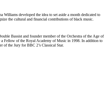
Williams developed the idea to set aside a month dedicated to
ize the cultural and financial contributions of black music.
Double Bassist and founder member of the Orchestra of the Age of
a Fellow of the Royal Academy of Music in 1998. In addition to
 of the Jury for BBC 2’s Classical Star.