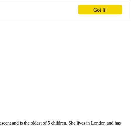
Got it!
ent and is the oldest of 5 children. She lives in London and has