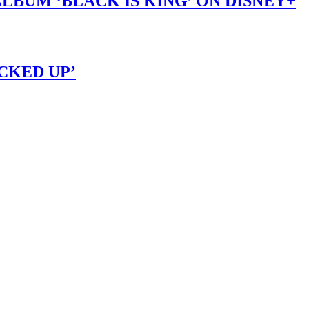
LBUM ‘BLACK IS KING’ ON DISNEY+
OCKED UP’