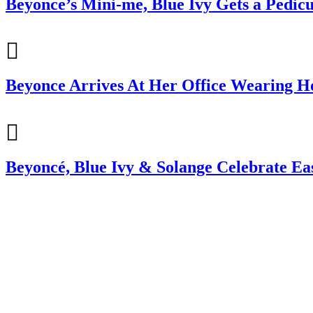
Beyonce’s Mini-me, Blue Ivy Gets a Pedic
Beyonce Arrives At Her Office Wearing Ho
Beyoncé, Blue Ivy & Solange Celebrate Ea