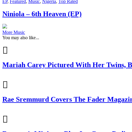
EP
,
Featured
,
Music
,
Nigeria
,
Top Rated
Niniola – 6th Heaven (EP)
More Music
You may also like...
Mariah Carey Pictured With Her Twins, B
Rae Sremmurd Covers The Fader Magazine