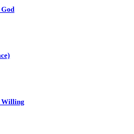
a God
ce)
 Willing