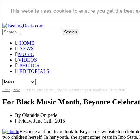
This website uses cookies to ensure you get the best e
Search
for:
HOME
NEWS
MUSIC
VIDEOS
PHOTOS
EDITORIALS
Home
»
News
»
For Black Music Month, Beyonce Celebrates Nigerian Bassist Chi-Chi Nwanoku
For Black Music Month, Beyonce Celebrat
By
Olamide Onipede
|
Friday, June 12th, 2015
Beyonce and her team took to Beyonce’s website to celebrate
two children herself. In her youth, she spent some years in Imo State, 