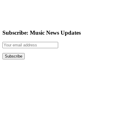
Subscribe: Music News Updates