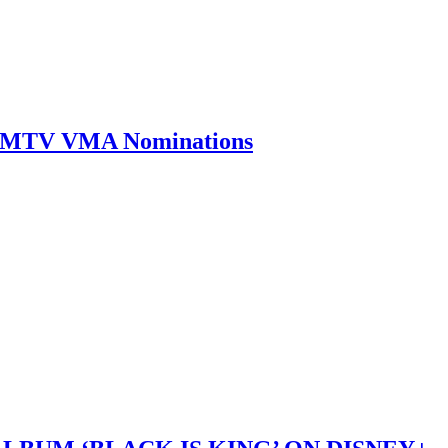
0 MTV VMA Nominations