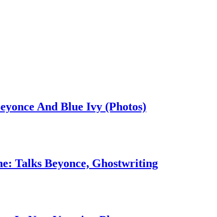
eyonce And Blue Ivy (Photos)
: Talks Beyonce, Ghostwriting