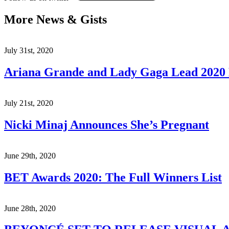
More News & Gists
July 31st, 2020
Ariana Grande and Lady Gaga Lead 202
July 21st, 2020
Nicki Minaj Announces She’s Pregnant
June 29th, 2020
BET Awards 2020: The Full Winners List
June 28th, 2020