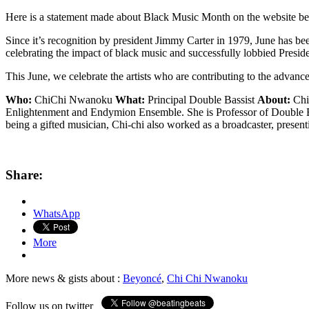
Here is a statement made about Black Music Month on the website b
Since it’s recognition by president Jimmy Carter in 1979, June has
celebrating the impact of black music and successfully lobbied Preside
This June, we celebrate the artists who are contributing to the advanc
Who:
ChiChi Nwanoku
What:
Principal Double Bassist
About:
ChiC
Enlightenment and Endymion Ensemble. She is Professor of Double B
being a gifted musician, Chi-chi also worked as a broadcaster, prese
Share:
WhatsApp
More
More news & gists about :
Beyoncé
,
Chi Chi Nwanoku
Follow us on twitter