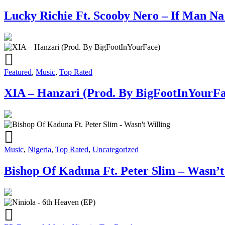
Lucky Richie Ft. Scooby Nero – If Man N
Featured
,
Music
,
Top Rated
XIA – Hanzari (Prod. By BigFootInYourFa
Music
,
Nigeria
,
Top Rated
,
Uncategorized
Bishop Of Kaduna Ft. Peter Slim – Wasn’t