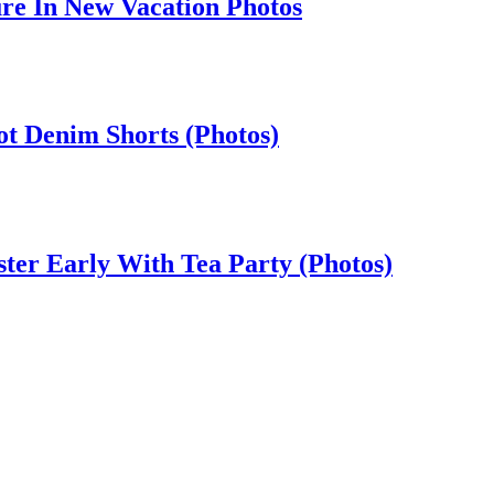
ure In New Vacation Photos
t Denim Shorts (Photos)
ster Early With Tea Party (Photos)