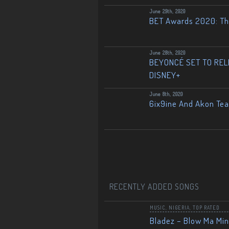
June 29th, 2020
BET Awards 2020: The
June 28th, 2020
BEYONCÉ SET TO RELE
DISNEY+
June 8th, 2020
6ix9ine And Akon Te
RECENTLY ADDED SONGS
MUSIC
,
NIGERIA
,
TOP RATED
Bladez – Blow Ma Mi