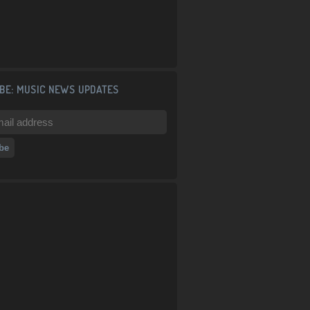
BE: MUSIC NEWS UPDATES