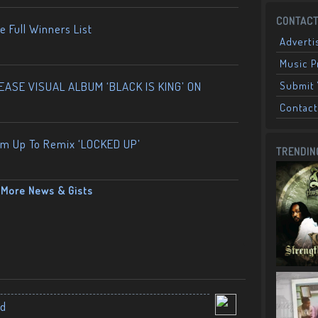
CONTACT
 Full Winners List
Adverti
Music 
ASE VISUAL ALBUM ‘BLACK IS KING’ ON
Submit 
Contact
am Up To Remix ‘LOCKED UP’
TRENDIN
More News & Gists
nd