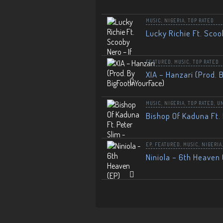
MUSIC
,
NIGERIA
,
TOP RATED
Lucky Richie Ft. Scoo
FEATURED
,
MUSIC
,
TOP RATED
XIA – Hanzari (Prod. 
MUSIC
,
NIGERIA
,
TOP RATED
,
U
Bishop Of Kaduna Ft. 
EP
,
FEATURED
,
MUSIC
,
NIGERIA
Niniola – 6th Heaven 