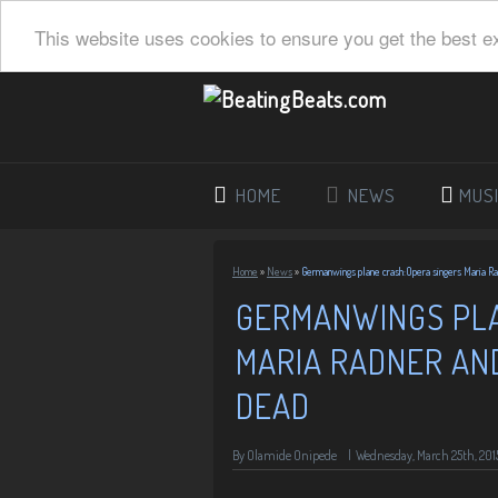
This website uses cookies to ensure you get the best e
HOME
NEWS
MUS
Home
»
News
»
Germanwings plane crash:Opera singers Maria R
GERMANWINGS PLA
MARIA RADNER AN
DEAD
By
Olamide Onipede
|
Wednesday, March 25th, 201