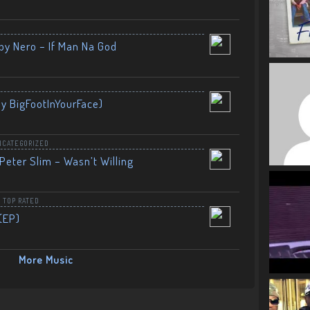
by Nero – If Man Na God
By BigFootInYourFace)
NCATEGORIZED
Peter Slim – Wasn’t Willing
,
TOP RATED
(EP)
More Music