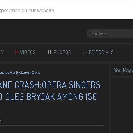
xperience on our website
IC
VIDEOS
PHOTOS
EDITORIALS
You May A
adner and Oleg Bryjak among 150 dead
NE CRASH:OPERA SINGERS
D OLEG BRYJAK AMONG 150
5