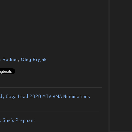
a Radner
,
Oleg Bryjak
ady Gaga Lead 2020 MTV VMA Nominations
s She’s Pregnant