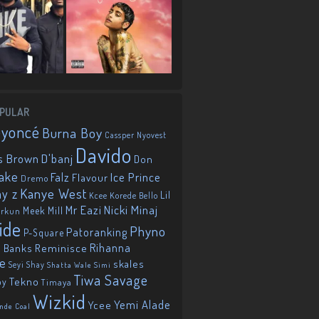
PULAR
eyoncé
Burna Boy
Cassper Nyovest
Davido
D'banj
s Brown
Don
ake
Falz
Ice Prince
Flavour
Dremo
Kanye West
ay z
Lil
Korede Bello
Kcee
Mr Eazi
Nicki Minaj
Meek Mill
orkun
ide
Phyno
Patoranking
P-Square
Reminisce
Rihanna
 Banks
ie
skales
Seyi Shay
Shatta Wale
Simi
Tiwa Savage
Tekno
oy
Timaya
Wizkid
Yemi Alade
Ycee
nde Coal