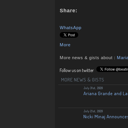
Share:
WhatsApp
More
More news & gists about :
Mari
Follow us on twitter
MORE NEWS & GISTS
July 31st, 2020
Ariana Grande and L
July 21st, 2020
Nicki Minaj Announce