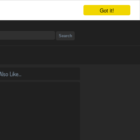
Got it!
lso Like...