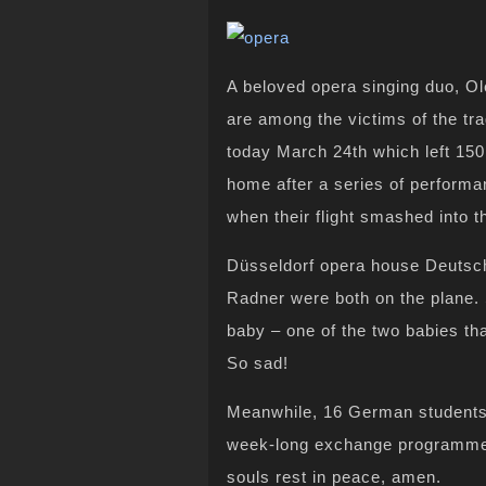
A beloved opera singing duo, O
are among the victims of the t
today March 24th which left 150
home after a series of performa
when their flight smashed into t
Düsseldorf opera house Deutsc
Radner were both on the plane. 
baby – one of the two babies tha
So sad!
Meanwhile, 16 German students
week-long exchange programme i
souls rest in peace, amen.