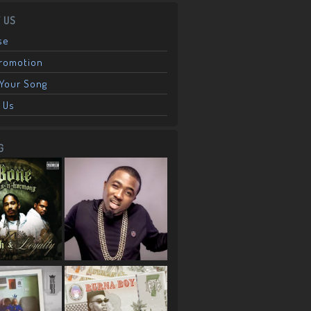
 US
se
Promotion
Your Song
 Us
G