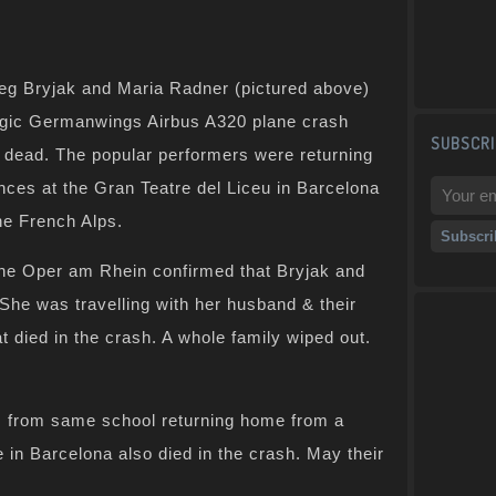
leg Bryjak and Maria Radner (pictured above)
ragic Germanwings Airbus A320 plane crash
SUBSCRI
 dead. The popular performers were returning
nces at the Gran Teatre del Liceu in Barcelona
he French Alps.
he Oper am Rhein confirmed that Bryjak and
She was travelling with her husband & their
t died in the crash. A whole family wiped out.
 from same school returning home from a
n Barcelona also died in the crash. May their