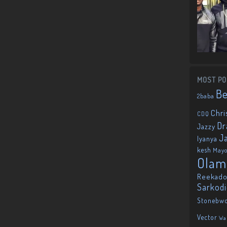
MOST PO
B
2baba
Chri
CDQ
Dr
Jazzy
J
Iyanya
kesh
May
Olam
Reekado
Sarkod
Stonebw
Vector
Wa