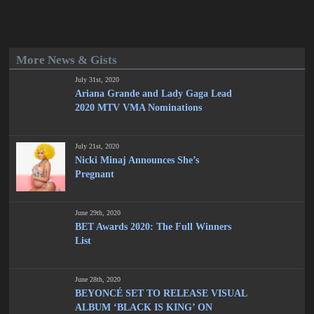
More News & Gists
July 31st, 2020
Ariana Grande and Lady Gaga Lead
2020 MTV VMA Nominations
July 21st, 2020
Nicki Minaj Announces She’s
Pregnant
June 29th, 2020
BET Awards 2020: The Full Winners
List
June 28th, 2020
BEYONCÉ SET TO RELEASE VISUAL
ALBUM ‘BLACK IS KING’ ON