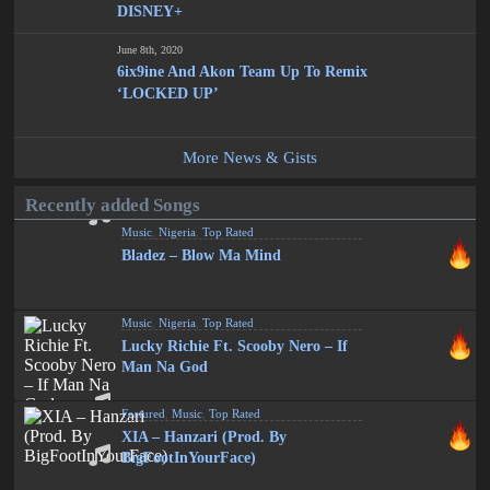
DISNEY+
June 8th, 2020
6ix9ine And Akon Team Up To Remix
‘LOCKED UP’
More News & Gists
Recently added Songs
Music
,
Nigeria
,
Top Rated
Bladez – Blow Ma Mind
Music
,
Nigeria
,
Top Rated
Lucky Richie Ft. Scooby Nero – If
Man Na God
Featured
,
Music
,
Top Rated
XIA – Hanzari (Prod. By
BigFootInYourFace)