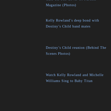
Magazine (Photos)
Kelly Rowland’s deep bond with
Destiny’s Child band mates
Destiny’s Child reunion (Behind The
Scenes Photos)
Watch Kelly Rowland and Michelle
Williams Sing to Baby Titan