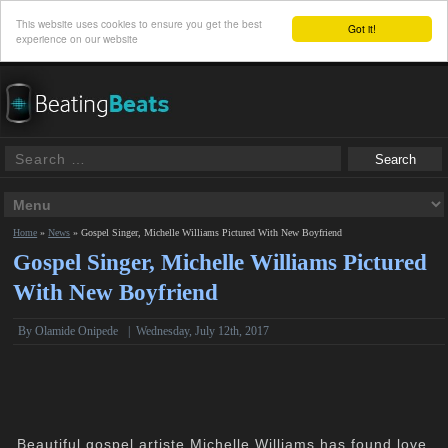
This website uses cookies to ensure you get the best
Got it!
experience on our website
Home
»
News
»
Gospel Singer, Michelle Williams Pictured With New Boyfriend
Gospel Singer, Michelle Williams Pictured
With New Boyfriend
By
Olamide Onipede
|
Wednesday, July 12th, 2017
Beautiful gospel artiste Michelle Williams has found love