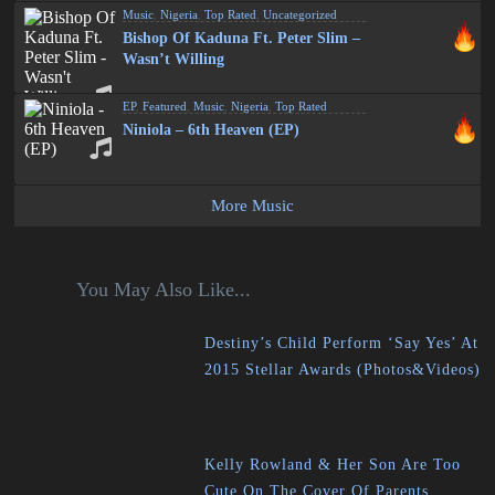
Music
,
Nigeria
,
Top Rated
,
Uncategorized
Bishop Of Kaduna Ft. Peter Slim –
Wasn’t Willing
EP
,
Featured
,
Music
,
Nigeria
,
Top Rated
Niniola – 6th Heaven (EP)
More Music
You May Also Like...
Destiny’s Child Perform ‘Say Yes’ At
2015 Stellar Awards (Photos&Videos)
Kelly Rowland & Her Son Are Too
Cute On The Cover Of Parents