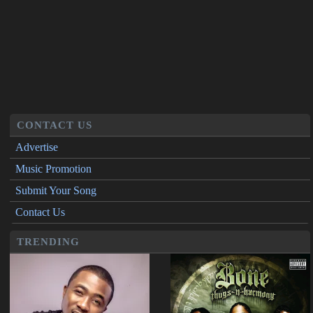
CONTACT US
Advertise
Music Promotion
Submit Your Song
Contact Us
TRENDING