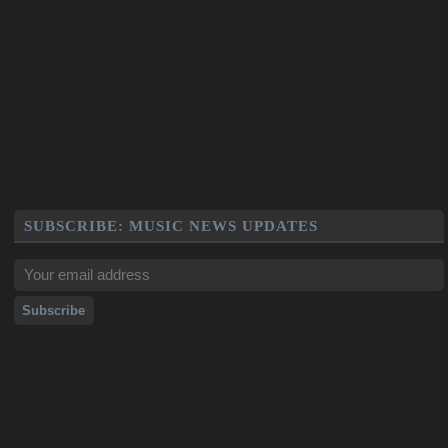
SUBSCRIBE: MUSIC NEWS UPDATES