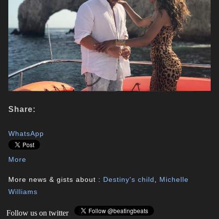
Share:
WhatsApp
More
More news & gists about :
Destiny's child
,
Michelle
Williams
Follow us on twitter