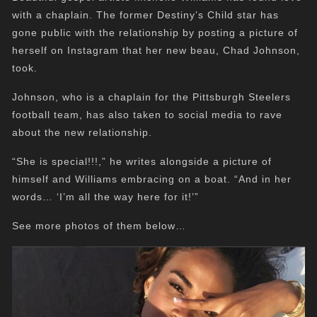
with a chaplain. The former Destiny’s Child star has
gone public with the relationship by posting a picture of
herself on Instagram that her new beau, Chad Johnson,
took.
Johnson, who is a chaplain for the Pittsburgh Steelers
football team, has also taken to social media to rave
about the new relationship.
“She is special!!!,” he writes alongside a picture of
himself and Williams embracing on a boat. “And in her
words… ‘I’m all the way here for it!’”
See more photos of them below…