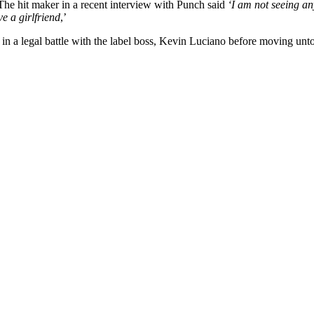
 The hit maker in a recent interview with Punch said
‘I am not seeing an
e a girlfriend
,’
 a legal battle with the label boss, Kevin Luciano before moving unt