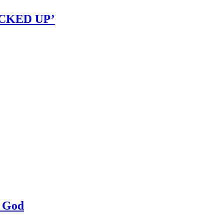
OCKED UP’
a God