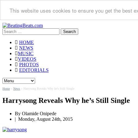
This website uses cookies to ensure you get the best e
Search
for:
HOME
NEWS
MUSIC
VIDEOS
PHOTOS
EDITORIALS
Home
»
News
»
Harrysong Reveals Why he’s Still Single
Harrysong Reveals Why he’s Still Single
By
Olamide Onipede
|
Monday, August 24th, 2015