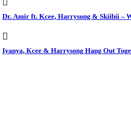
Dr. Amir ft. Kcee, Harrysong & Skiibii – W
Iyanya, Kcee & Harrysong Hang Out Toge