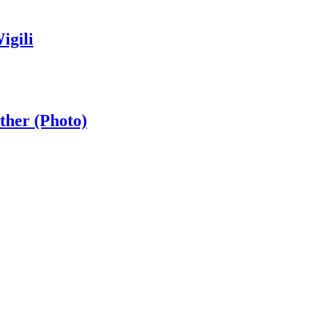
igili
ther (Photo)