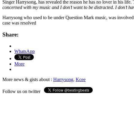
Singer Harrysong, has revealed the reason he has no lover in his life.
concerned with my music and I don’t want to be distracted. I don’t hav
Harrysong who used to be under Question Mark music, was involved in
case was resolved
Share:
WhatsApp
More
More news & gists about :
Harrysong
,
Kcee
Follow us on twitter