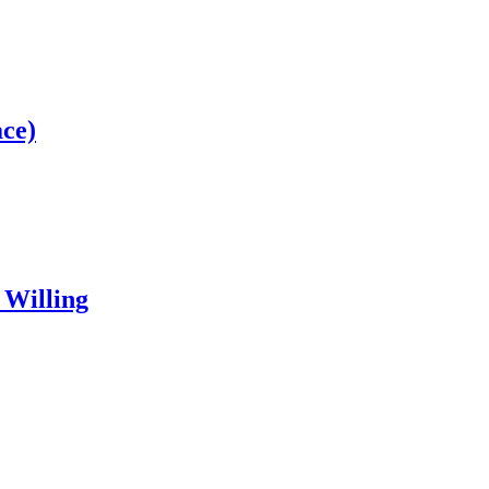
ce)
 Willing