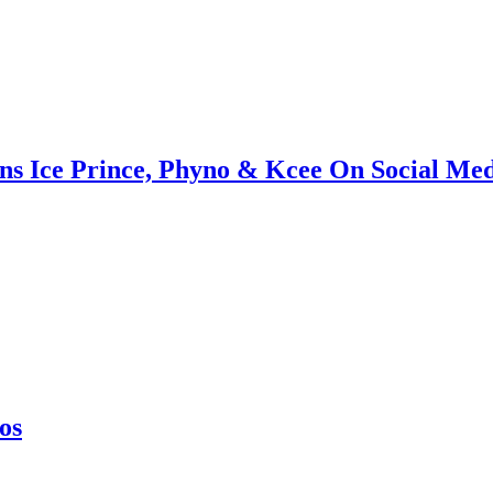
s Ice Prince, Phyno & Kcee On Social Me
os