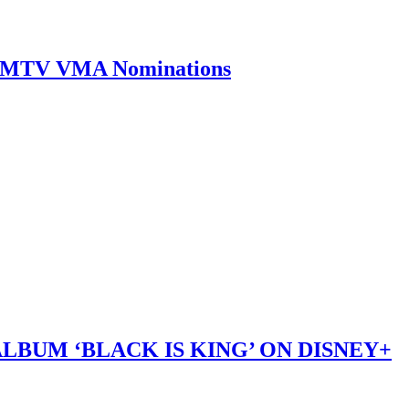
0 MTV VMA Nominations
LBUM ‘BLACK IS KING’ ON DISNEY+