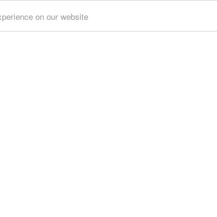
xperience on our website