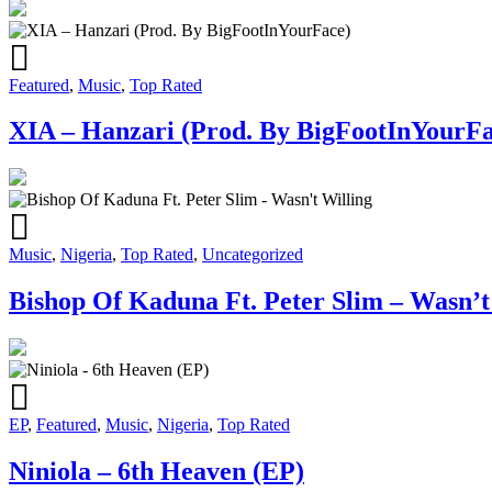
Featured
,
Music
,
Top Rated
XIA – Hanzari (Prod. By BigFootInYourFa
Music
,
Nigeria
,
Top Rated
,
Uncategorized
Bishop Of Kaduna Ft. Peter Slim – Wasn’t
EP
,
Featured
,
Music
,
Nigeria
,
Top Rated
Niniola – 6th Heaven (EP)