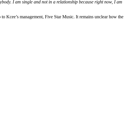
ybody. I am single and not in a relationship because right now, I am
o to Kcee’s management, Five Star Music. It remains unclear how the