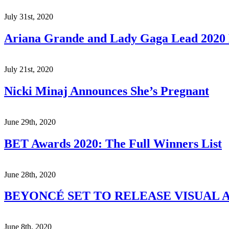
July 31st, 2020
Ariana Grande and Lady Gaga Lead 202
July 21st, 2020
Nicki Minaj Announces She’s Pregnant
June 29th, 2020
BET Awards 2020: The Full Winners List
June 28th, 2020
BEYONCÉ SET TO RELEASE VISUAL A
June 8th, 2020