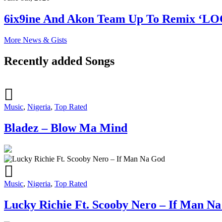
6ix9ine And Akon Team Up To Remix ‘L
More News & Gists
Recently added Songs
Music
,
Nigeria
,
Top Rated
Bladez – Blow Ma Mind
Music
,
Nigeria
,
Top Rated
Lucky Richie Ft. Scooby Nero – If Man N