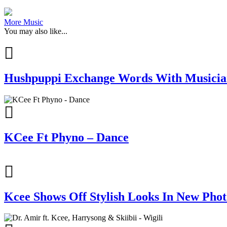
More Music
You may also like...
Hushpuppi Exchange Words With Musician
KCee Ft Phyno – Dance
Kcee Shows Off Stylish Looks In New Phot