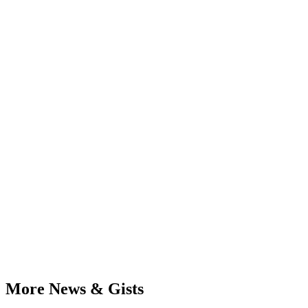
More News & Gists