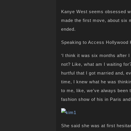
Kanye West seems obsessed wit
made the first move, about six 
ended.
Speaking to Access Hollywood 
‘I think it was six months after 
not? Like, what am I waiting for
hurtful that I got married and, 
time, I knew what he was thinki
to me, like, we’ve always been t
fashion show of his in Paris an
She said she was at first hesita