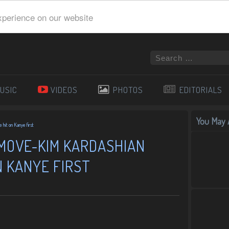
xperience on our website
USIC
VIDEOS
PHOTOS
EDITORIALS
You May A
hit on Kanye first
 MOVE-KIM KARDASHIAN
N KANYE FIRST