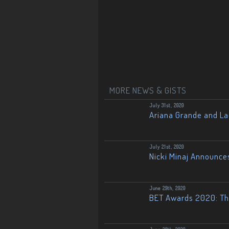
MORE NEWS & GISTS
July 31st, 2020
Ariana Grande and L
July 21st, 2020
Nicki Minaj Announce
June 29th, 2020
BET Awards 2020: The