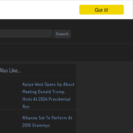
Got it!
lso Like...
Kanye West Opens Up About
Meeting Donald Trump,
Hints At 2024 Presidential
Run
Rihanna Set To Perform At
2016 Grammys