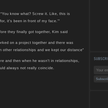
 “You know what? Screw it. Like, this is
or, it’s been in front of my face.'”
ore they finally got together, Kim said
orked on a project together and there was
in other relationships and we kept our distance”
SUBSCRI
re and then when he wasn’t in relationships,
ould always not really coincide.