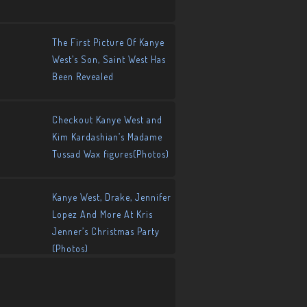
The First Picture Of Kanye
West’s Son, Saint West Has
Been Revealed
Checkout Kanye West and
Kim Kardashian’s Madame
Tussad Wax figures(Photos)
Kanye West, Drake, Jennifer
Lopez And More At Kris
Jenner’s Christmas Party
(Photos)