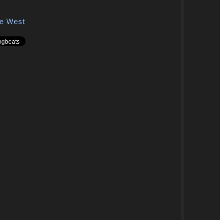
e West