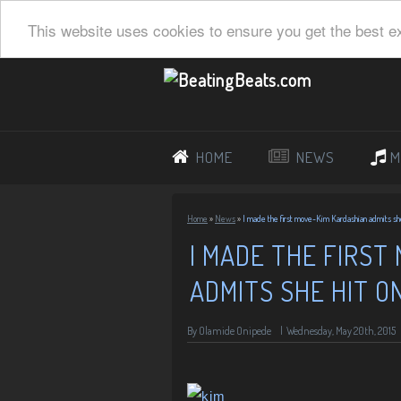
This website uses cookies to ensure you get the best e
HOME
NEWS
M
Home
»
News
»
I made the first move-Kim Kardashian admits she 
I MADE THE FIRST
ADMITS SHE HIT O
By
Olamide Onipede
|
Wednesday, May 20th, 2015