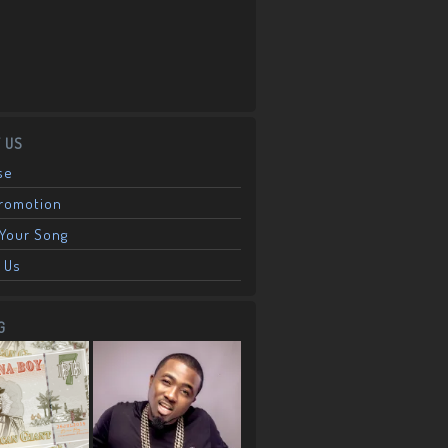
 US
se
Promotion
Your Song
 Us
G