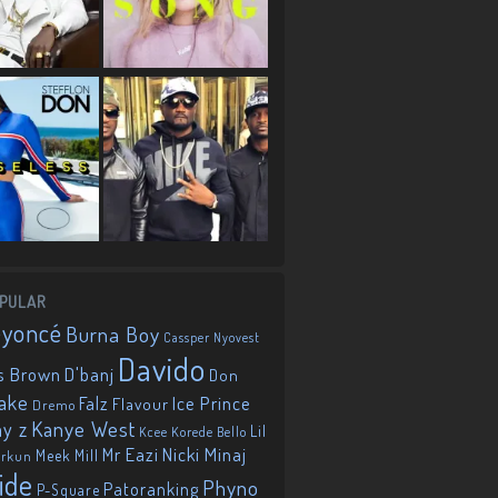
PULAR
eyoncé
Burna Boy
Cassper Nyovest
Davido
D'banj
s Brown
Don
ake
Falz
Ice Prince
Flavour
Dremo
Kanye West
ay z
Lil
Korede Bello
Kcee
Mr Eazi
Nicki Minaj
Meek Mill
orkun
ide
Phyno
Patoranking
P-Square