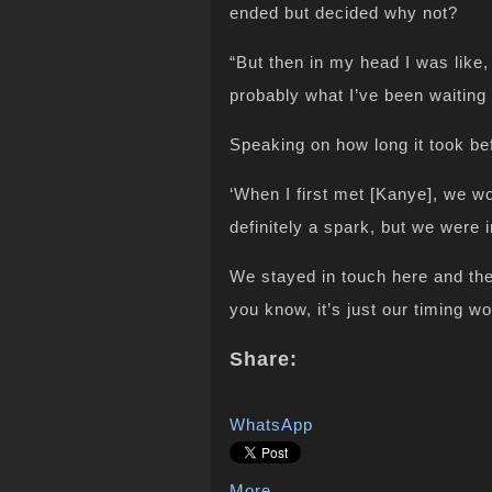
ended but decided why not?
“But then in my head I was like,
probably what I’ve been waiting f
Speaking on how long it took bef
‘When I first met [Kanye], we w
definitely a spark, but we were 
We stayed in touch here and the
you know, it’s just our timing w
Share:
WhatsApp
More