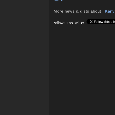
More news & gists about :
Kany
Follow us on twitter