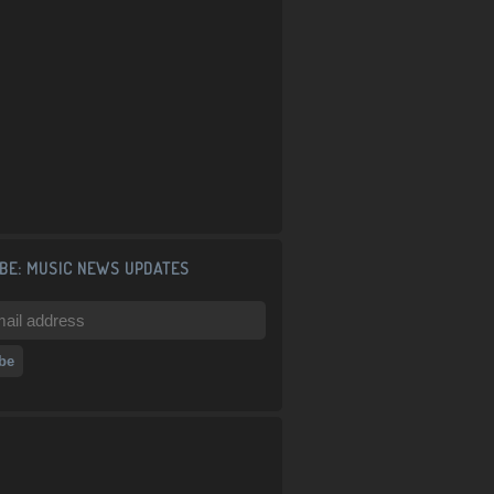
BE: MUSIC NEWS UPDATES