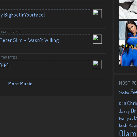
By BigFootInYourFace)
NCATEGORIZED
Peter Slim – Wasn’t Willing
,
TOP RATED
(EP)
MOST PO
More Music
B
2baba
Chri
CDQ
Dr
Jazzy
J
Iyanya
kesh
May
Olam