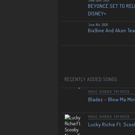
June 28th, 2020
BEYONCÉ SET TO RELE
DISNEY+
June 8th, 2020
6ix9ine And Akon Te
RECENTLY ADDED SONGS
MUSIC
,
NIGERIA
,
TOP RATED
Bladez – Blow Ma Mi
MUSIC
,
NIGERIA
,
TOP RATED
Lucky Richie Ft. Scoo