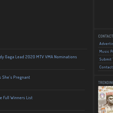
CONTACT
Adverti
Music 
ady Gaga Lead 2020 MTV VMA Nominations
Submit 
Contact
s She’s Pregnant
TRENDIN
 Full Winners List