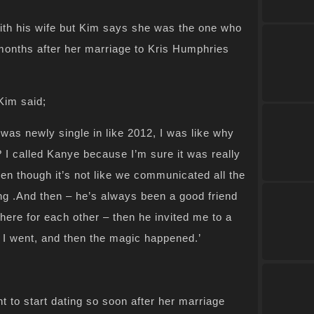
h his wife but Kim says she was the one who
months after her marriage to Kris Humphries
Kim said;
I was newly single in like 2012, I was like why
? I called Kanye because I’m sure it was really
even though it’s not like we communicated all the
ng .And then – he’s always been a good friend
here for each other – then he invited me to a
d I went, and then the magic happened.’
nt to start dating so soon after her marriage