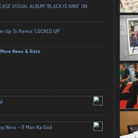
ASE VISUAL ALBUM ‘BLACK IS KING’ ON
am Up To Remix ‘LOCKED UP’
More News & Gists
nd
by Nero – If Man Na God