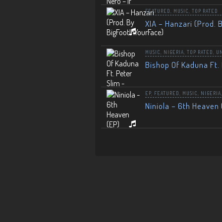
FEATURED
,
MUSIC
,
TOP RATED
XIA – Hanzari (Prod. 
MUSIC
,
NIGERIA
,
TOP RATED
,
U
Bishop Of Kaduna Ft. 
EP
,
FEATURED
,
MUSIC
,
NIGERIA
Niniola – 6th Heaven 