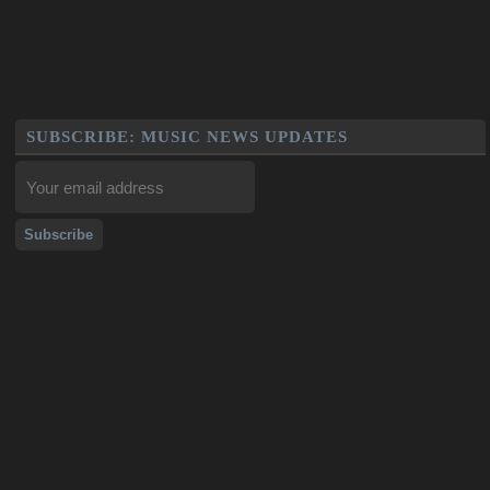
SUBSCRIBE: MUSIC NEWS UPDATES