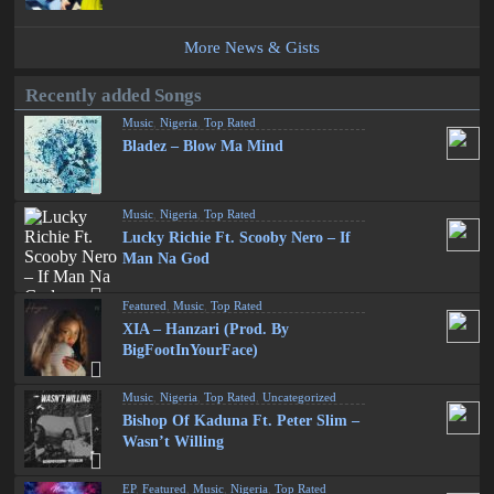
More News & Gists
Recently added Songs
Music
,
Nigeria
,
Top Rated
Bladez – Blow Ma Mind
Music
,
Nigeria
,
Top Rated
Lucky Richie Ft. Scooby Nero – If
Man Na God
Featured
,
Music
,
Top Rated
XIA – Hanzari (Prod. By
BigFootInYourFace)
Music
,
Nigeria
,
Top Rated
,
Uncategorized
Bishop Of Kaduna Ft. Peter Slim –
Wasn’t Willing
EP
,
Featured
,
Music
,
Nigeria
,
Top Rated