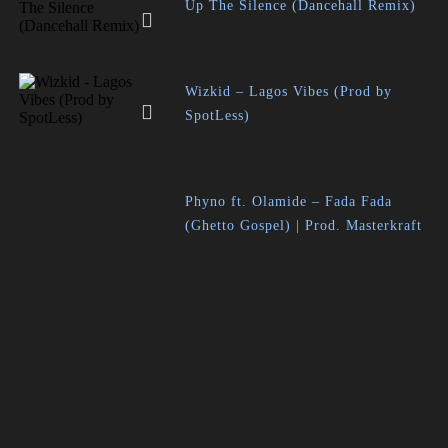
Up The Silence (Dancehall Remix)
Wizkid – Lagos Vibes (Prod by
SpotLess)
Phyno ft. Olamide – Fada Fada
(Ghetto Gospel) | Prod. Masterkraft