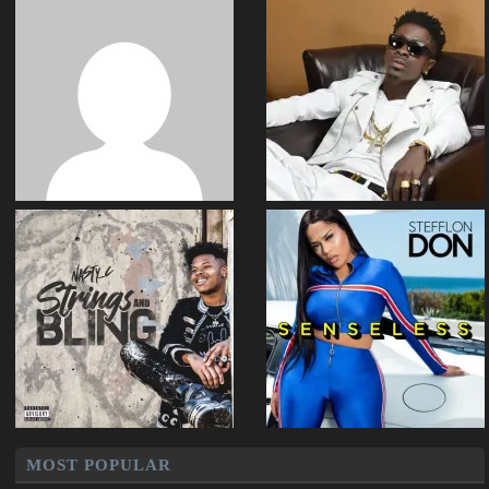
MOST POPULAR