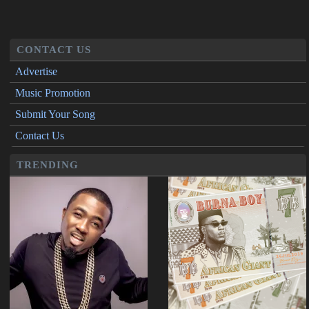
CONTACT US
Advertise
Music Promotion
Submit Your Song
Contact Us
TRENDING