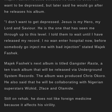
want to be depressed, but later said he would go after
he releases his album.
“I don’t want to get depressed. Jesus is my Hero, my
Lord and Saviour. He is the one that has seen me
through up to this level. I told them to wait until I have
released my record. I no wan enter hospital now, before
somebody go inject me with bad injection” stated Majek
Fashek.
Majek Fashek’s next album is titled
Gangster Rasta
, a
ten track album that will be released via Underground
System Records. The album was produced Chris Okoro.
He also said that he will be collaborating with Nigerian
superstars Wizkid, 2face and Olamide.
Still on rehab, he does not like foreign medicine
because it affects his virility.