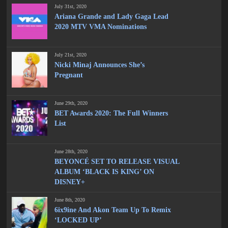
July 31st, 2020
Ariana Grande and Lady Gaga Lead
2020 MTV VMA Nominations
July 21st, 2020
Nicki Minaj Announces She’s
Pregnant
June 29th, 2020
BET Awards 2020: The Full Winners
List
June 28th, 2020
BEYONCÉ SET TO RELEASE VISUAL
ALBUM ‘BLACK IS KING’ ON
DISNEY+
June 8th, 2020
6ix9ine And Akon Team Up To Remix
‘LOCKED UP’