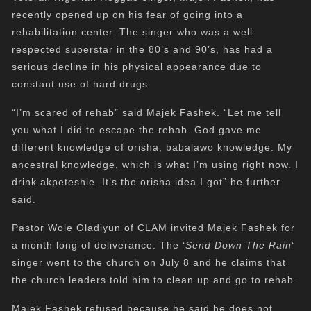
recently opened up on his fear of going into a
rehabilitation center. The singer who was a well
respected superstar in the 80’s and 90’s, has had a
serious decline in his physical appearance due to
constant use of hard drugs.
“I’m scared of rehab” said Majek Fashek. “Let me tell
you what I did to escape the rehab. God gave me
different knowledge of orisha, babalawo knowledge. My
ancestral knowledge, which is what I’m using right now. I
drink akpeteshie. It’s the orisha idea I got” he further
said.
Pastor Wole Oladiyun of CLAM invited Majek Fashek for
a month long of deliverance. The ‘
Send Down The Rain
‘
singer went to the church on July 8 and he claims that
the church leaders told him to clean up and go to rehab.
Majek Fashek refused because he said he does not