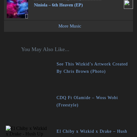
Niniola – 6th Heaven (EP)
More Music
You May Also Like...
See This Wizkid’s Artwork Created
By Chris Brown (Photo)
CDQ Ft Olamide – Woss Wobi
(Freestyle)
El Chiby x Wizkid x Drake – Hush