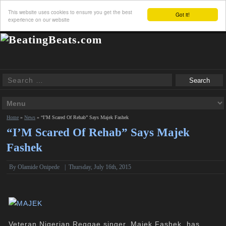
This website uses cookies to ensure you get the best
Got it!
experience on our website
Home
»
News
»
“I’M Scared Of Rehab” Says Majek Fashek
“I’M Scared Of Rehab” Says Majek
Fashek
By
Olamide Onipede
|
Thursday, July 16th, 2015
Veteran Nigerian Reggae singer, Majek Fashek, has