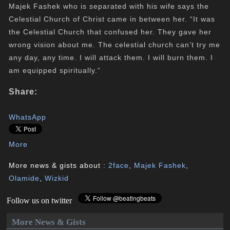
Majek Fashek who is separated with his wife says the
Celestial Church of Christ came in between her. “It was
the Celestial Church that confused her. They gave her
wrong vision about me. The celestial church can’t try me
any day, any time. I will attack them. I will burn them. I
am equipped spiritually.“
Share:
WhatsApp
More
More news & gists about :
2face
,
Majek Fashek
,
Olamide
,
Wizkid
Follow us on twitter
More News & Gists