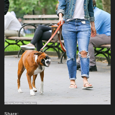
Share: