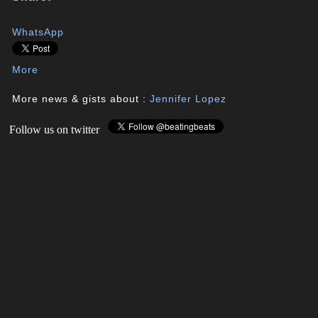
WhatsApp
More
More news & gists about :
Jennifer Lopez
Follow us on twitter