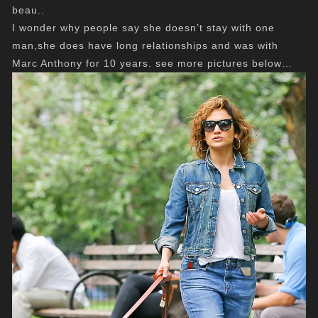
beau..
I wonder why people say she doesn’t stay with one
man,she does have long relationships and was with
Marc Anthony for 10 years. see more pictures below…