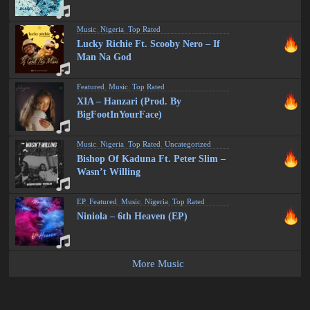
Music
,
Nigeria
,
Top Rated
Lucky Richie Ft. Scooby Nero – If
Man Na God
Featured
,
Music
,
Top Rated
XIA – Hanzari (Prod. By
BigFootInYourFace)
Music
,
Nigeria
,
Top Rated
,
Uncategorized
Bishop Of Kaduna Ft. Peter Slim –
Wasn’t Willing
EP
,
Featured
,
Music
,
Nigeria
,
Top Rated
Niniola – 6th Heaven (EP)
More Music