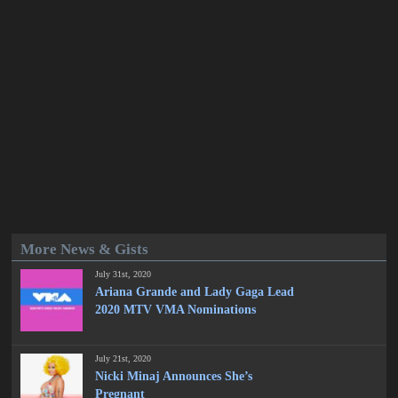
More News & Gists
July 31st, 2020
Ariana Grande and Lady Gaga Lead
2020 MTV VMA Nominations
July 21st, 2020
Nicki Minaj Announces She’s
Pregnant