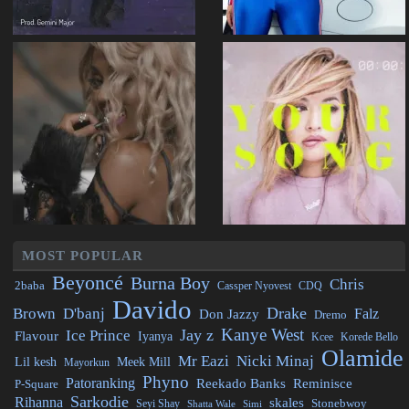
MOST POPULAR
Beyoncé
Burna Boy
Chris
2baba
CDQ
Cassper Nyovest
Davido
Drake
Brown
D'banj
Falz
Don Jazzy
Dremo
Kanye West
Jay z
Ice Prince
Flavour
Iyanya
Kcee
Korede Bello
Olamide
Mr Eazi
Nicki Minaj
Lil kesh
Meek Mill
Mayorkun
Phyno
Patoranking
Reminisce
Reekado Banks
P-Square
Sarkodie
Rihanna
skales
Stonebwoy
Seyi Shay
Simi
Shatta Wale