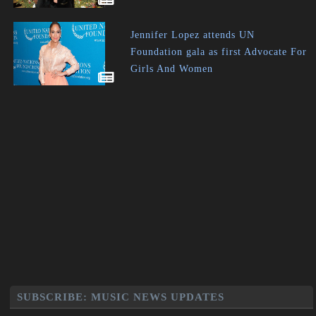
Jennifer Lopez attends UN
Foundation gala as first Advocate For
Girls And Women
SUBSCRIBE: MUSIC NEWS UPDATES