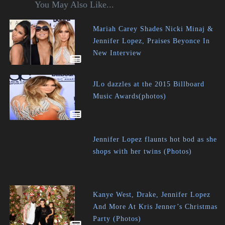
You May Also Like...
Mariah Carey Shades Nicki Minaj &
Jennifer Lopez, Praises Beyonce In
New Interview
JLo dazzles at the 2015 Billboard
Music Awards(photos)
Jennifer Lopez flaunts hot bod as she
shops with her twins (Photos)
Kanye West, Drake, Jennifer Lopez
And More At Kris Jenner’s Christmas
Party (Photos)