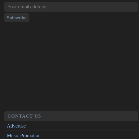
CONTACT US
Advertise
Music Promotion