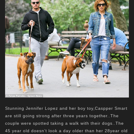
Stunning Jennifer Lopez and her boy toy,Caspper Smart
are still going strong after three years together..The
couple were spotted taking a walk with their dogs..The
45 year old doesn’t look a day older than her 28year old