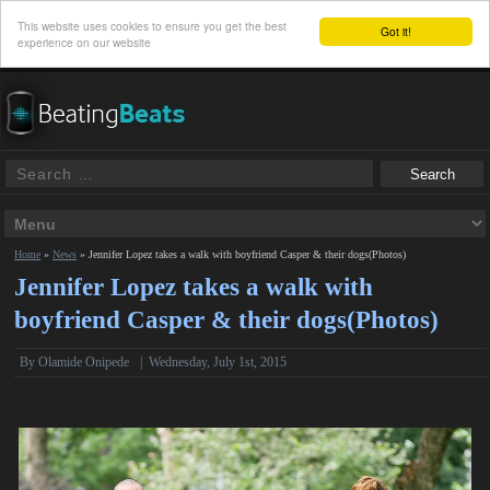
This website uses cookies to ensure you get the best
Got it!
experience on our website
Home
»
News
»
Jennifer Lopez takes a walk with boyfriend Casper & their dogs(Photos)
Jennifer Lopez takes a walk with
boyfriend Casper & their dogs(Photos)
By
Olamide Onipede
|
Wednesday, July 1st, 2015