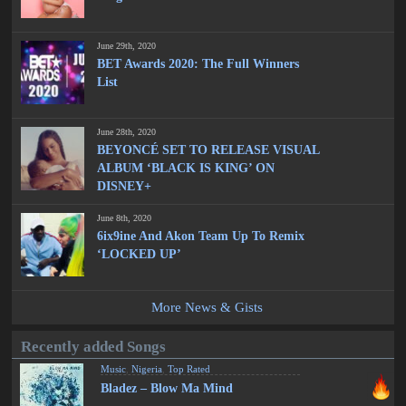
June 29th, 2020
BET Awards 2020: The Full Winners
List
June 28th, 2020
BEYONCÉ SET TO RELEASE VISUAL
ALBUM ‘BLACK IS KING’ ON
DISNEY+
June 8th, 2020
6ix9ine And Akon Team Up To Remix
‘LOCKED UP’
More News & Gists
Recently added Songs
Music
,
Nigeria
,
Top Rated
Bladez – Blow Ma Mind