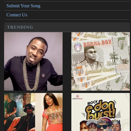
Submit Your Song
Contact Us
TRENDING