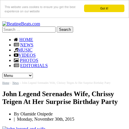
This website uses cookies to ensure you get the best
Got it!
experience on our website
Search
for:
HOME
NEWS
MUSIC
VIDEOS
PHOTOS
EDITORIALS
Home
»
News
»
John Legend Serenades Wife, Chrissy Teigen At Her Surprise Birthday Party
John Legend Serenades Wife, Chrissy
Teigen At Her Surprise Birthday Party
By
Olamide Onipede
|
Monday, November 30th, 2015