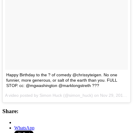
Happy Birthday to the ? of comedy @chrissyteigen. No one
funnier, more generous, or salt of the earth than you. FULL
STOP. cc: @mgwashington @marklongstreth ???
A video posted by Simon Huck (@simon_huck) on
Nov 29, 2015 at 7:51am PST
Share:
WhatsApp