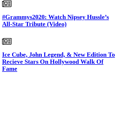
#Grammys2020: Watch Nipsey Hussle’s
All-Star Tribute (Video)
Ice Cube, John Legend, & New Edition To
Recieve Stars On Hollywood Walk Of
Fame