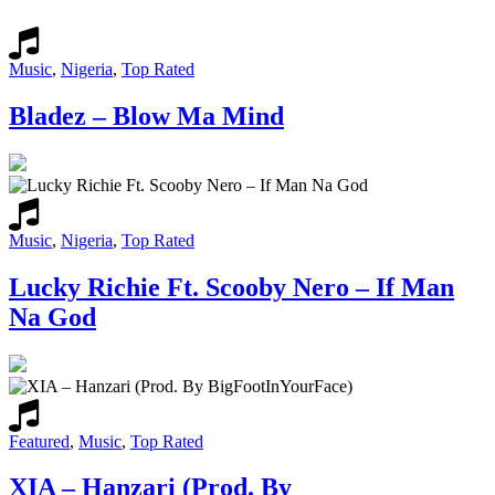
Music
,
Nigeria
,
Top Rated
Bladez – Blow Ma Mind
Music
,
Nigeria
,
Top Rated
Lucky Richie Ft. Scooby Nero – If Man
Na God
Featured
,
Music
,
Top Rated
XIA – Hanzari (Prod. By