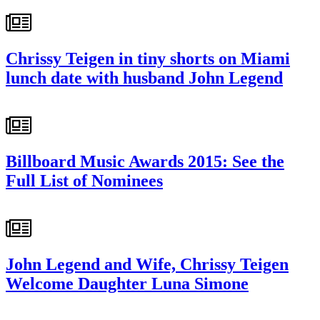
Chrissy Teigen in tiny shorts on Miami
lunch date with husband John Legend
Billboard Music Awards 2015: See the
Full List of Nominees
John Legend and Wife, Chrissy Teigen
Welcome Daughter Luna Simone