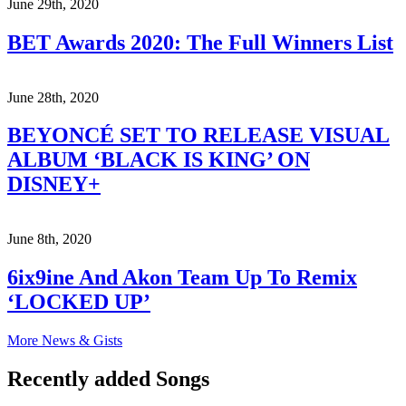
June 29th, 2020
BET Awards 2020: The Full Winners List
June 28th, 2020
BEYONCÉ SET TO RELEASE VISUAL
ALBUM ‘BLACK IS KING’ ON
DISNEY+
June 8th, 2020
6ix9ine And Akon Team Up To Remix
‘LOCKED UP’
More News & Gists
Recently added Songs