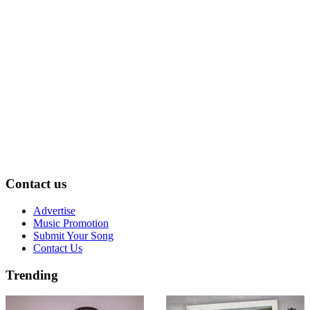
Contact us
Advertise
Music Promotion
Submit Your Song
Contact Us
Trending