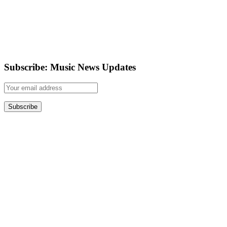
Subscribe: Music News Updates