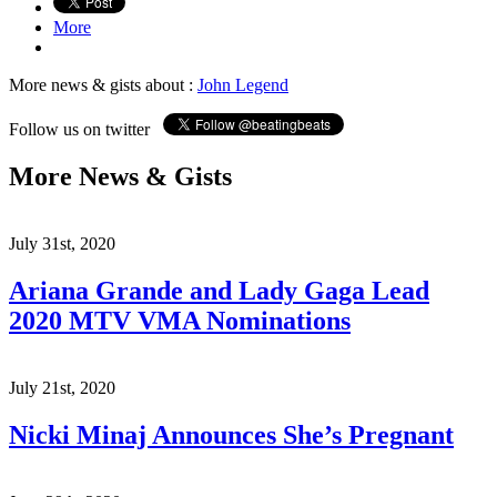
More
More news & gists about :
John Legend
Follow us on twitter
More News & Gists
July 31st, 2020
Ariana Grande and Lady Gaga Lead
2020 MTV VMA Nominations
July 21st, 2020
Nicki Minaj Announces She’s Pregnant