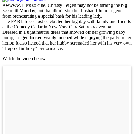
Awwww, He’s so cute! Chrissy Teigen may not be turning the big
3-0 until Monday, but that didn’t stop her husband John Legend
from orchestrating a special bash for his leading lady.
The FABLife co-host celebrated her big day with family and friends
at the Comedy Cellar in New York City Saturday evening.
Dressed in a tight neutral dress that showed off her growing baby
bump, Teigen looked visibly touched while enjoying the party in her
honor. It also helped that her hubby serenaded her with his very own
“Happy Birthday” performance.
Watch the video below…