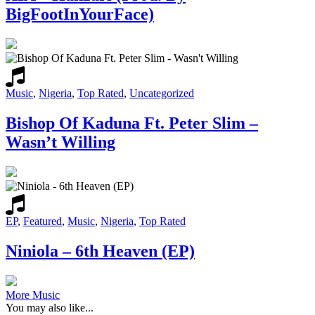
BigFootInYourFace)
Music
,
Nigeria
,
Top Rated
,
Uncategorized
Bishop Of Kaduna Ft. Peter Slim –
Wasn’t Willing
EP
,
Featured
,
Music
,
Nigeria
,
Top Rated
Niniola – 6th Heaven (EP)
More Music
You may also like...