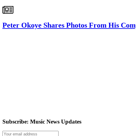
Peter Okoye Shares Photos From His Co
Subscribe: Music News Updates