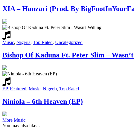
XIA – Hanzari (Prod. By BigFootInYourFa
Music
,
Nigeria
,
Top Rated
,
Uncategorized
Bishop Of Kaduna Ft. Peter Slim – Wasn’t
EP
,
Featured
,
Music
,
Nigeria
,
Top Rated
Niniola – 6th Heaven (EP)
More Music
You may also like...