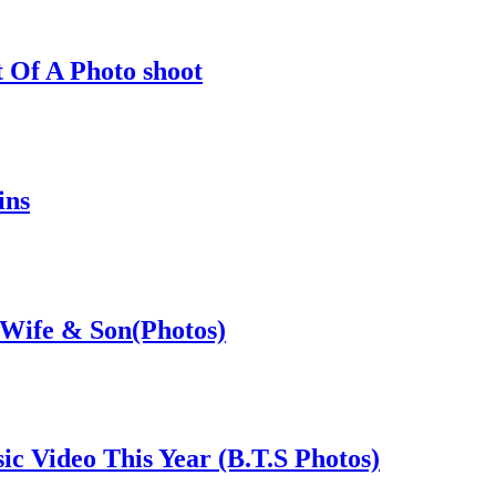
 Of A Photo shoot
ins
 Wife & Son(Photos)
c Video This Year (B.T.S Photos)