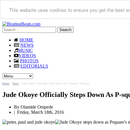
This website uses cookies to ensure you get the best e
Search
for:
HOME
NEWS
MUSIC
VIDEOS
PHOTOS
EDITORIALS
Home
»
News
»
Jude Okoye Officially Steps Down As P-square’s Manager
Jude Okoye Officially Steps Down As P-s
By
Olamide Onipede
|
Friday, March 18th, 2016