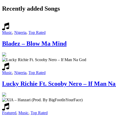
Recently added Songs
Music
,
Nigeria
,
Top Rated
Bladez – Blow Ma Mind
Music
,
Nigeria
,
Top Rated
Lucky Richie Ft. Scooby Nero – If Man N
Featured
,
Music
,
Top Rated