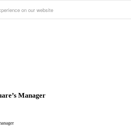
xperience on our website
quare’s Manager