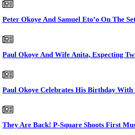
Peter Okoye And Samuel Eto’o On The Set
Paul Okoye And Wife Anita, Expecting Tw
Paul Okoye Celebrates His Birthday With
They Are Back! P-Square Shoots First Musi