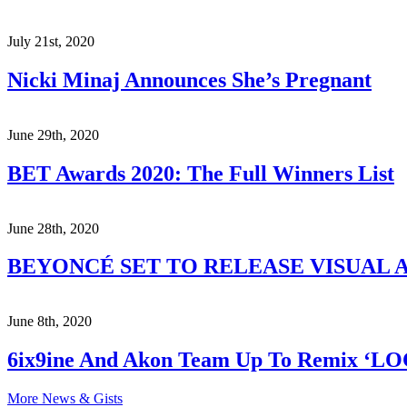
July 21st, 2020
Nicki Minaj Announces She’s Pregnant
June 29th, 2020
BET Awards 2020: The Full Winners List
June 28th, 2020
BEYONCÉ SET TO RELEASE VISUAL A
June 8th, 2020
6ix9ine And Akon Team Up To Remix ‘L
More News & Gists