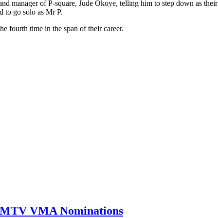
 and manager of P-square, Jude Okoye, telling him to step down as their
 to go solo as Mr P.
fourth time in the span of their career.
0 MTV VMA Nominations