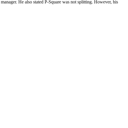
 manager. He also stated P-Square was not splitting. However, his