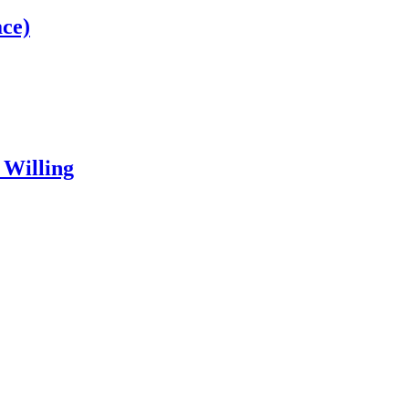
ce)
 Willing