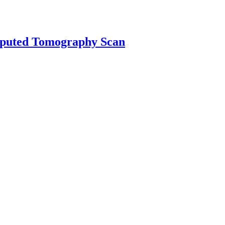
mputed Tomography Scan