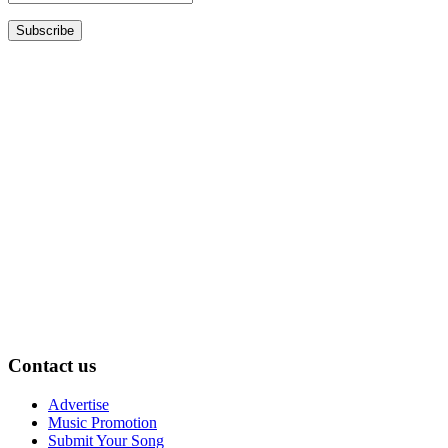
Contact us
Advertise
Music Promotion
Submit Your Song