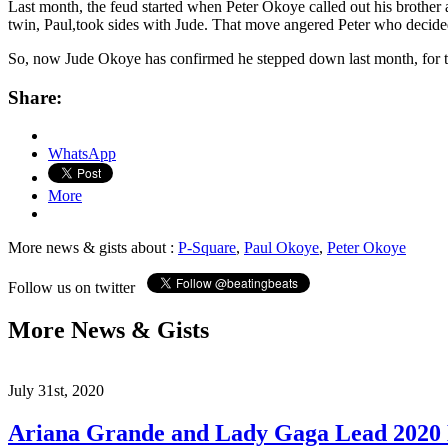
Last month, the feud started when Peter Okoye called out his brother
twin, Paul,took sides with Jude. That move angered Peter who decided
So, now Jude Okoye has confirmed he stepped down last month, for the 
Share:
WhatsApp
More
More news & gists about :
P-Square
,
Paul Okoye
,
Peter Okoye
Follow us on twitter
More News & Gists
July 31st, 2020
Ariana Grande and Lady Gaga Lead 202