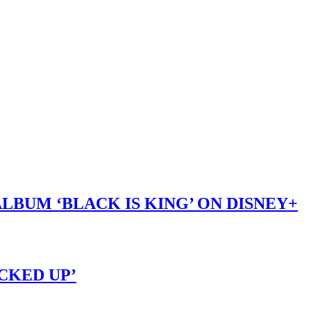
LBUM ‘BLACK IS KING’ ON DISNEY+
OCKED UP’