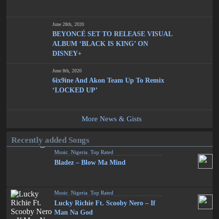
June 28th, 2020
BEYONCÉ SET TO RELEASE VISUAL
ALBUM ‘BLACK IS KING’ ON
DISNEY+
June 8th, 2020
6ix9ine And Akon Team Up To Remix
‘LOCKED UP’
More News & Gists
Recently added Songs
Music
,
Nigeria
,
Top Rated
Bladez – Blow Ma Mind
Music
,
Nigeria
,
Top Rated
Lucky Richie Ft. Scooby Nero – If
Man Na God