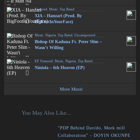
Featured
,
Music
,
Top Rated
XIA – Hanzari (Prod. By
BigFootInYourFace)
Music
,
Nigeria
,
Top Rated
,
Uncategorized
Bishop Of Kaduna Ft. Peter Slim –
Wasn’t Willing
EP
,
Featured
,
Music
,
Nigeria
,
Top Rated
Niniola – 6th Heaven (EP)
More Music
You May Also Like...
“PDP Behind Davido, Meek mill
Collaboration” – DOYIN OKUNPE