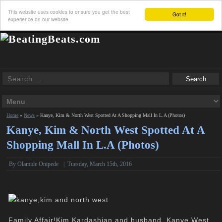
This website uses cookies to ensure you get the best
Got it!
experience on our website
Home
»
News
»
Kanye, Kim & North West Spotted At A Shopping Mall In L.A (Photos)
Kanye, Kim & North West Spotted At A
Shopping Mall In L.A (Photos)
By
Olamide Onipede
|
Tuesday, March 15th, 2016
Family Affair!Kim Kardashian and husband, Kanye West