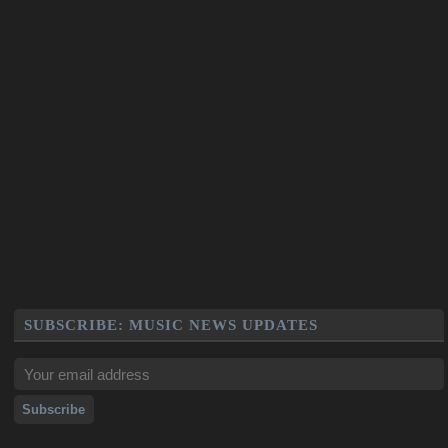
SUBSCRIBE: MUSIC NEWS UPDATES