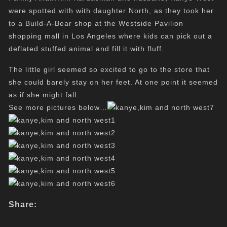
were spotted with with daughter North, as they took her
to a Build-A-Bear shop at the Westside Pavilion
shopping mall in Los Angeles where kids can pick out a
deflated stuffed animal and fill it with fluff.
The little girl seemed so excited to go to the store that
she could barely stay on her feet. At one point it seemed
as if she might fall.
See more pictures below…
Share: