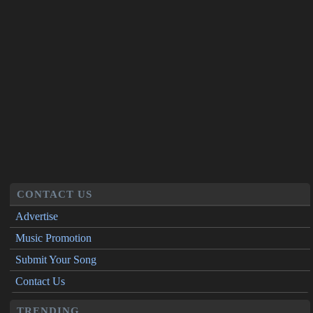
CONTACT US
Advertise
Music Promotion
Submit Your Song
Contact Us
TRENDING