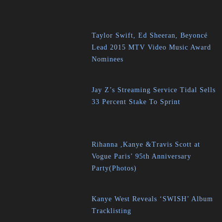
Taylor Swift, Ed Sheeran, Beyoncé
Lead 2015 MTV Video Music Award
Nominees
Jay Z’s Streaming Service Tidal Sells
33 Percent Stake To Sprint
Rihanna ,Kanye &Travis Scott at
Vogue Paris’ 95th Anniversary
Party(Photos)
Kanye West Reveals ‘SWISH’ Album
Tracklisting