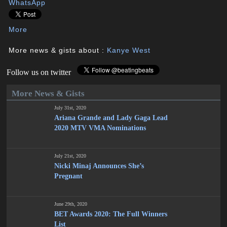
WhatsApp
More
More news & gists about :
Kanye West
Follow us on twitter
More News & Gists
July 31st, 2020
Ariana Grande and Lady Gaga Lead
2020 MTV VMA Nominations
July 21st, 2020
Nicki Minaj Announces She’s
Pregnant
June 29th, 2020
BET Awards 2020: The Full Winners
List