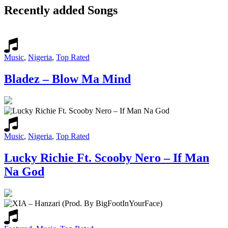
Recently added Songs
Music
,
Nigeria
,
Top Rated
Bladez – Blow Ma Mind
Music
,
Nigeria
,
Top Rated
Lucky Richie Ft. Scooby Nero – If Man
Na God