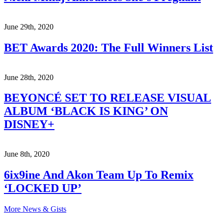
June 29th, 2020
BET Awards 2020: The Full Winners List
June 28th, 2020
BEYONCÉ SET TO RELEASE VISUAL
ALBUM ‘BLACK IS KING’ ON
DISNEY+
June 8th, 2020
6ix9ine And Akon Team Up To Remix
‘LOCKED UP’
More News & Gists