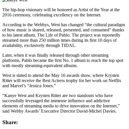
The hip-hop visionary will be honored as Artist of the Year at the
2016 ceremony, celebrating excellency on the Internet.
According to the Webbys, West has changed “the cultural paradigm
of how music is shared, released, presented, and consumed” thanks
to his latest album, The Life of Pablo. The project was reportedly
streamed more than 250 million times during its first 10 days of
availability, exclusively through TIDAL.
Later, when it was finally released through other streaming
platforms, Pablo became the first No. 1 album to reach the top spot
with mostly streaming-equivalent albums.
West is slated to attend the May 16 awards show, where Krysten
Ritter will receive the Best Actress trophy for her work on Netflix
and Marvel’s “Jessica Jones.”
“Kanye West and Krysten Ritter are two standouts who have
successfully leveraged the immense influence and addictive
elements of streaming media to drive innovation on the Internet,”
said Webby Awards’ Executive Director David-Michel Davies.
Share: