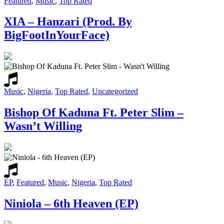
Featured
,
Music
,
Top Rated
XIA – Hanzari (Prod. By
BigFootInYourFace)
Music
,
Nigeria
,
Top Rated
,
Uncategorized
Bishop Of Kaduna Ft. Peter Slim –
Wasn’t Willing
EP
,
Featured
,
Music
,
Nigeria
,
Top Rated
Niniola – 6th Heaven (EP)