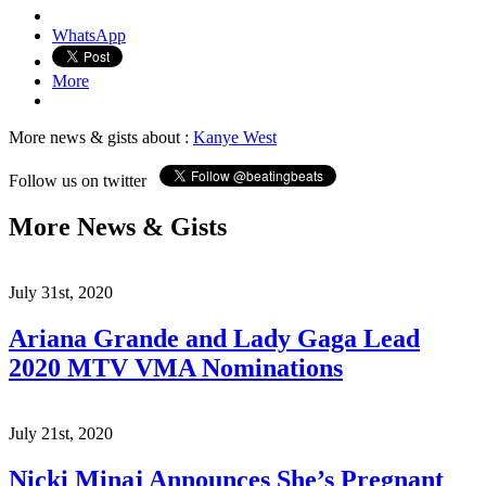
WhatsApp
More
More news & gists about :
Kanye West
Follow us on twitter
More News & Gists
July 31st, 2020
Ariana Grande and Lady Gaga Lead
2020 MTV VMA Nominations
July 21st, 2020
Nicki Minaj Announces She’s Pregnant