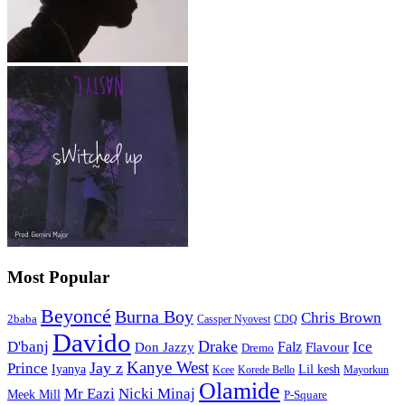
Most Popular
Beyoncé
Burna Boy
Chris Brown
2baba
CDQ
Cassper Nyovest
Davido
Drake
D'banj
Falz
Ice
Flavour
Don Jazzy
Dremo
Kanye West
Jay z
Prince
Iyanya
Lil kesh
Kcee
Korede Bello
Mayorkun
Olamide
Mr Eazi
Nicki Minaj
Meek Mill
P-Square