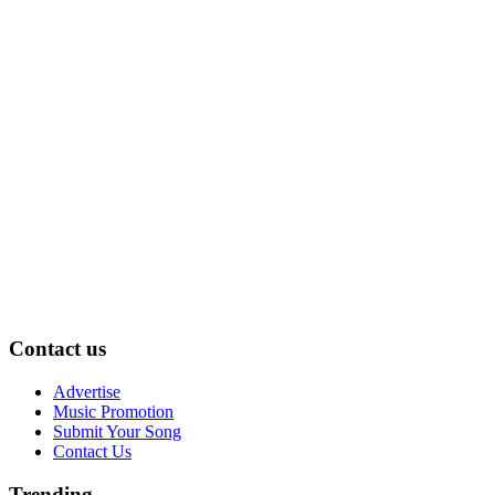
Contact us
Advertise
Music Promotion
Submit Your Song
Contact Us
Trending