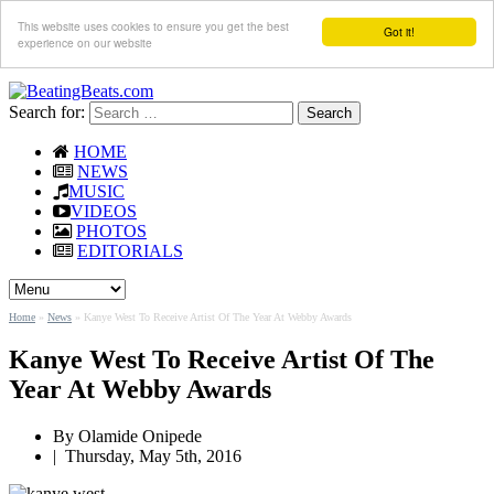
This website uses cookies to ensure you get the best
Got it!
experience on our website
Search for:
HOME
NEWS
MUSIC
VIDEOS
PHOTOS
EDITORIALS
Home
»
News
»
Kanye West To Receive Artist Of The Year At Webby Awards
Kanye West To Receive Artist Of The
Year At Webby Awards
By
Olamide Onipede
|
Thursday, May 5th, 2016