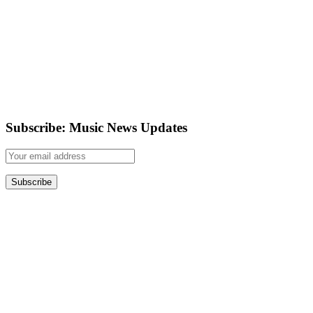
Subscribe: Music News Updates