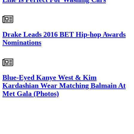
Drake Leads 2016 BET Hip-hop Awards
Nominations
Blue-Eyed Kanye West & Kim
Kardashian Wear Matching Balmain At
Met Gala (Photos)