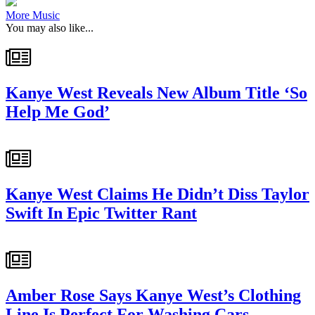
More Music
You may also like...
Kanye West Reveals New Album Title ‘So
Help Me God’
Kanye West Claims He Didn’t Diss Taylor
Swift In Epic Twitter Rant
Amber Rose Says Kanye West’s Clothing
Line Is Perfect For Washing Cars