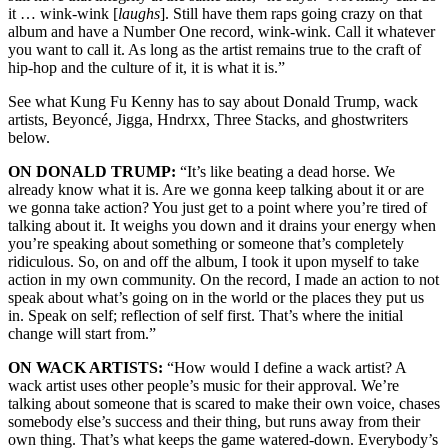
it … wink-wink [
laughs
]. Still have them raps going crazy on that
album and have a Number One record, wink-wink. Call it whatever
you want to call it. As long as the artist remains true to the craft of
hip-hop and the culture of it, it is what it is.”
See what Kung Fu Kenny has to say about Donald Trump, wack
artists, Beyoncé, Jigga, Hndrxx, Three Stacks, and ghostwriters
below.
ON DONALD TRUMP:
“It’s like beating a dead horse. We
already know what it is. Are we gonna keep talking about it or are
we gonna take action? You just get to a point where you’re tired of
talking about it. It weighs you down and it drains your energy when
you’re speaking about something or someone that’s completely
ridiculous. So, on and off the album, I took it upon myself to take
action in my own community. On the record, I made an action to not
speak about what’s going on in the world or the places they put us
in. Speak on self; reflection of self first. That’s where the initial
change will start from.”
ON WACK ARTISTS:
“How would I define a wack artist? A
wack artist uses other people’s music for their approval. We’re
talking about someone that is scared to make their own voice, chases
somebody else’s success and their thing, but runs away from their
own thing. That’s what keeps the game watered-down. Everybody’s