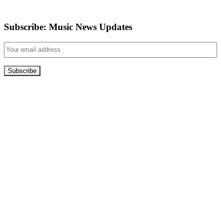
Subscribe: Music News Updates