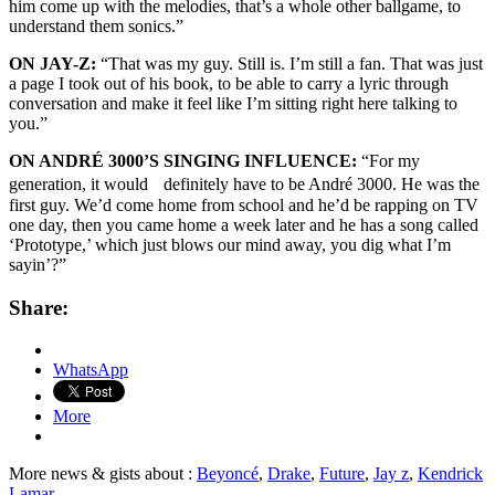
him come up with the melodies, that’s a whole other ballgame, to
understand them sonics.”
ON JAY-Z:
“That was my guy. Still is. I’m still a fan. That was just
a page I took out of his book, to be able to carry a lyric through
conversation and make it feel like I’m sitting right here talking to
you.”
ON ANDRÉ 3000’S SINGING INFLUENCE:
“For my
generation, it would definitely have to be André 3000. He was the
first guy. We’d come home from school and he’d be rapping on TV
one day, then you came home a week later and he has a song called
‘Prototype,’ which just blows our mind away, you dig what I’m
sayin’?”
Share:
WhatsApp
More
More news & gists about :
Beyoncé
,
Drake
,
Future
,
Jay z
,
Kendrick
Lamar