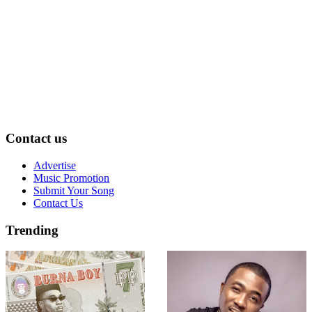
Contact us
Advertise
Music Promotion
Submit Your Song
Contact Us
Trending