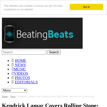
This website uses cookies to ensure you get the best
Got it!
experience on our website
Search
for:
HOME
NEWS
MUSIC
VIDEOS
PHOTOS
EDITORIALS
Home
»
News
»
Kendrick Lamar Covers Rolling Stone; Talks Drake, Beyonce, & Ghostwriting
Kendrick Lamar Covers Rolling Stone;