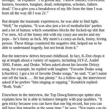
burners, boosters, burglars, dead, redemption, scholars, fathers
dead.’ I’m-a give you a breakdown of my life from the time I was
born all the way till I was 21.”
But despite the traumatic experiences, he was able to find light.
“Well,” he explains, “It was also just a lot of mothafuckin’ parties
and a lot of humor, which sometimes blocks the fucked-up shit that
I’ve seen. All of the funny shit with my crazy-ass uncles and my
pops – he’s funny as fuck. My mom’s a crazy-as-fuck, funny, loving
person. These things countered the negative shit, helped me to be
able to understand tragedy, but not break from it.”
But the interview delves beyond childhood. In fact, K-Dot chops it
up at length about a variety of rappers, including JAY-Z, André
3000, Future, and Drake. When asked about his favorite Drizzy
song, for example, he replied with laughter. “Favorite Drake song
[
chuckles
]. I got a lot of favorite Drake songs,” he said. “Can’t name
one off the back. … He has plenty.” As a follow-up, the interviewer
asked if he prefers “him singing or rapping.” Kendrick replied:
“Both. Yeah.”
Elsewhere in the interview, the Top Dawg/Interscope spitter also
explains how he is able to balance integrity with pop qualities. “It
gets tricky because you can have that one big record, but you can
still have that integrity at the same time,” he says. “Not many can do