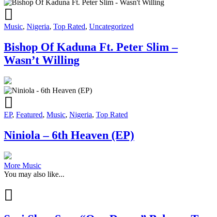
Music
,
Nigeria
,
Top Rated
,
Uncategorized
Bishop Of Kaduna Ft. Peter Slim –
Wasn’t Willing
EP
,
Featured
,
Music
,
Nigeria
,
Top Rated
Niniola – 6th Heaven (EP)
More Music
You may also like...