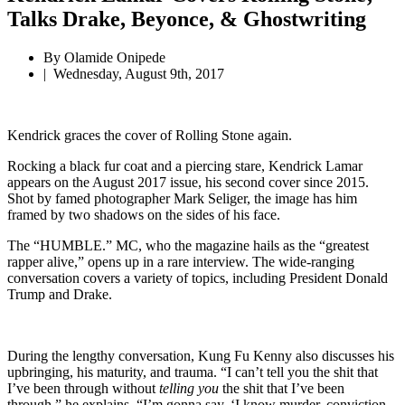
Talks Drake, Beyonce, & Ghostwriting
By
Olamide Onipede
|
Wednesday, August 9th, 2017
Kendrick graces the cover of Rolling Stone again.
Rocking a black fur coat and a piercing stare, Kendrick Lamar
appears on the August 2017 issue, his second cover since 2015.
Shot by famed photographer Mark Seliger, the image has him
framed by two shadows on the sides of his face.
The “HUMBLE.” MC, who the magazine hails as the “greatest
rapper alive,” opens up in a rare interview. The wide-ranging
conversation covers a variety of topics, including President Donald
Trump and Drake.
During the lengthy conversation, Kung Fu Kenny also discusses his
upbringing, his maturity, and trauma. “I can’t tell you the shit that
I’ve been through without
telling you
the shit that I’ve been
through,” he explains. “I’m gonna say, ‘I know murder, conviction,