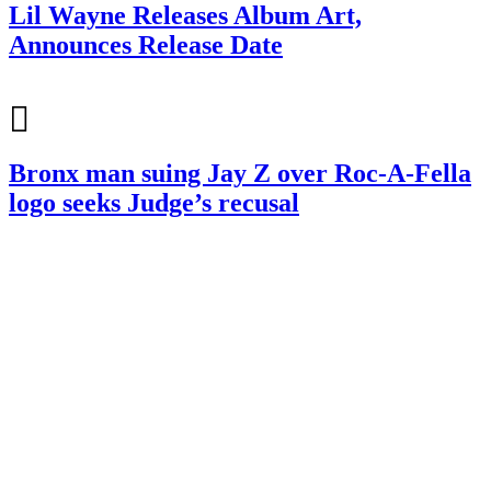
Lil Wayne Releases Album Art,
Announces Release Date
Bronx man suing Jay Z over Roc-A-Fella
logo seeks Judge’s recusal