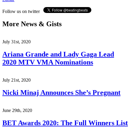
Follow us on twitter
More News & Gists
July 31st, 2020
Ariana Grande and Lady Gaga Lead
2020 MTV VMA Nominations
July 21st, 2020
Nicki Minaj Announces She’s Pregnant
June 29th, 2020
BET Awards 2020: The Full Winners List