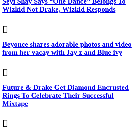
Seyi Shay Says “One Dance” Belongs To
Wizkid Not Drake, Wizkid Responds
Beyonce shares adorable photos and video
from her vacay with Jay z and Blue ivy
Future & Drake Get Diamond Encrusted
Rings To Celebrate Their Successful
Mixtape