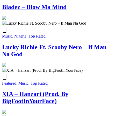
Bladez – Blow Ma Mind
Music
,
Nigeria
,
Top Rated
Lucky Richie Ft. Scooby Nero – If Man
Na God
Featured
,
Music
,
Top Rated
XIA – Hanzari (Prod. By
BigFootInYourFace)