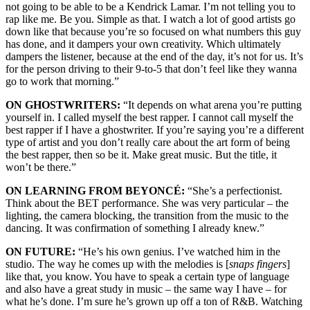
not going to be able to be a Kendrick Lamar. I’m not telling you to
rap like me. Be you. Simple as that. I watch a lot of good artists go
down like that because you’re so focused on what numbers this guy
has done, and it dampers your own creativity. Which ultimately
dampers the listener, because at the end of the day, it’s not for us. It’s
for the person driving to their 9-to-5 that don’t feel like they wanna
go to work that morning.”
ON GHOSTWRITERS:
“It depends on what arena you’re putting
yourself in. I called myself the best rapper. I cannot call myself the
best rapper if I have a ghostwriter. If you’re saying you’re a different
type of artist and you don’t really care about the art form of being
the best rapper, then so be it. Make great music. But the title, it
won’t be there.”
ON LEARNING FROM BEYONCÉ:
“She’s a perfectionist.
Think about the BET performance. She was very particular – the
lighting, the camera blocking, the transition from the music to the
dancing. It was confirmation of something I already knew.”
ON FUTURE:
“He’s his own genius. I’ve watched him in the
studio. The way he comes up with the melodies is [
snaps fingers
]
like that, you know. You have to speak a certain type of language
and also have a great study in music – the same way I have – for
what he’s done. I’m sure he’s grown up off a ton of R&B. Watching