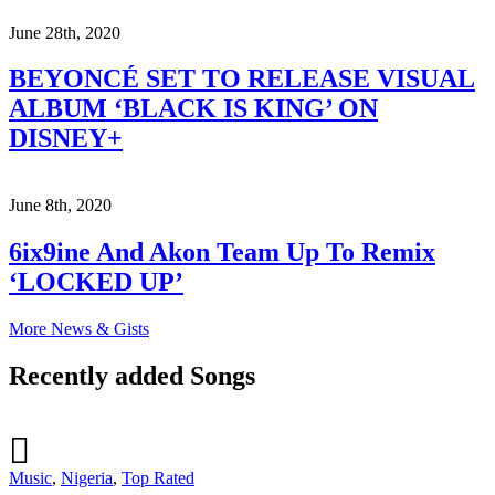
June 28th, 2020
BEYONCÉ SET TO RELEASE VISUAL
ALBUM ‘BLACK IS KING’ ON
DISNEY+
June 8th, 2020
6ix9ine And Akon Team Up To Remix
‘LOCKED UP’
More News & Gists
Recently added Songs
Music
,
Nigeria
,
Top Rated