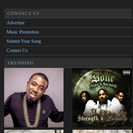
CONTACT US
Advertise
Music Promotion
Submit Your Song
Contact Us
TRENDING