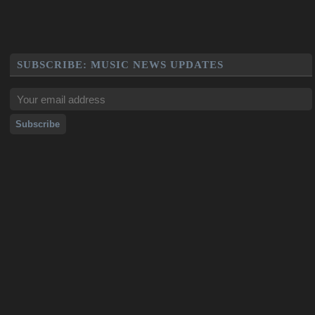
SUBSCRIBE: MUSIC NEWS UPDATES