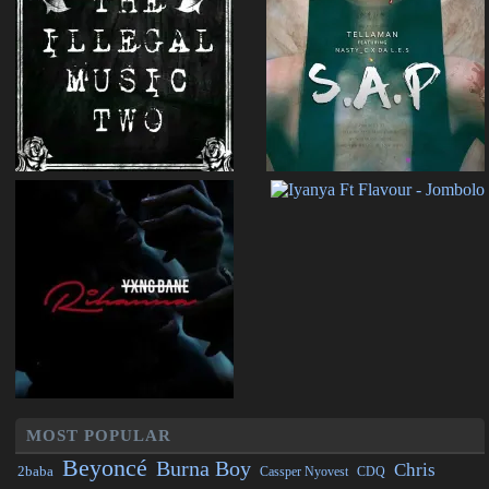
MOST POPULAR
Beyoncé
Burna Boy
Chris
2baba
CDQ
Cassper Nyovest