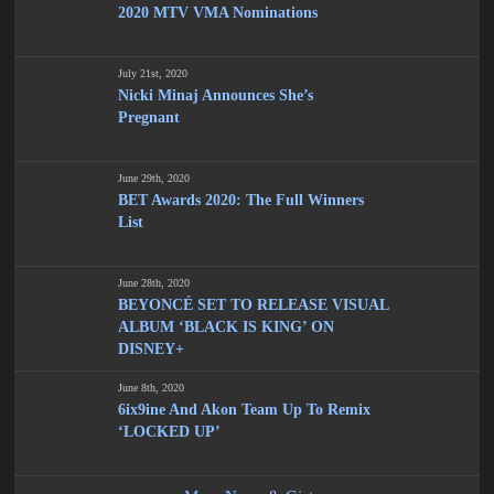
2020 MTV VMA Nominations
July 21st, 2020
Nicki Minaj Announces She’s
Pregnant
June 29th, 2020
BET Awards 2020: The Full Winners
List
June 28th, 2020
BEYONCÉ SET TO RELEASE VISUAL
ALBUM ‘BLACK IS KING’ ON
DISNEY+
June 8th, 2020
6ix9ine And Akon Team Up To Remix
‘LOCKED UP’