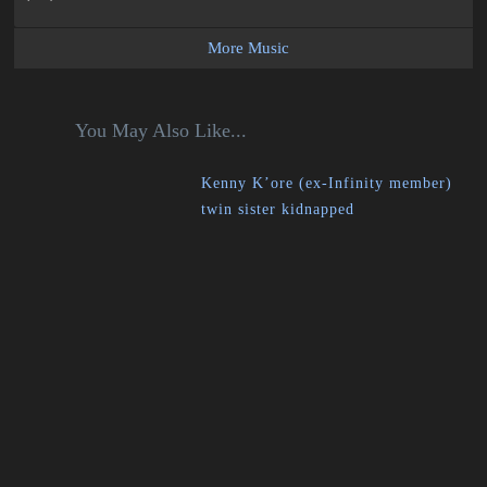
More Music
You May Also Like...
Kenny K’ore (ex-Infinity member)
twin sister kidnapped