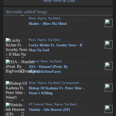
More News & Gists
Recently added Songs
Music
,
Nigeria
,
Top Rated
Bladez – Blow Ma Mind
Music
,
Nigeria
,
Top Rated
Lucky Richie Ft. Scooby Nero – If
Man Na God
Featured
,
Music
,
Top Rated
XIA – Hanzari (Prod. By
BigFootInYourFace)
Music
,
Nigeria
,
Top Rated
,
Uncategorized
Bishop Of Kaduna Ft. Peter Slim –
Wasn’t Willing
EP
,
Featured
,
Music
,
Nigeria
,
Top Rated
Niniola – 6th Heaven (EP)