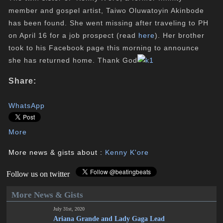
member and gospel artist, Taiwo Oluwatoyin Akinbode
has been found. She went missing after traveling to PH
on April 16 for a job prospect (read
here
). Her brother
took to his Facebook page this morning to announce
she has returned home. Thank God
Share:
WhatsApp
More
More news & gists about :
Kenny K'ore
Follow us on twitter
More News & Gists
July 31st, 2020
Ariana Grande and Lady Gaga Lead