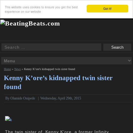
This website uses cookies to ensure you get the best
Got it!
experience on our website
Home
»
News
»
Kenny K’ore’s kidnapped twin sister found
Kenny K’ore’s kidnapped twin sister
found
By
Olamide Onipede
|
Wednesday, April 29th, 2015
The twin sister of Kenny K’ore, a former Infinity