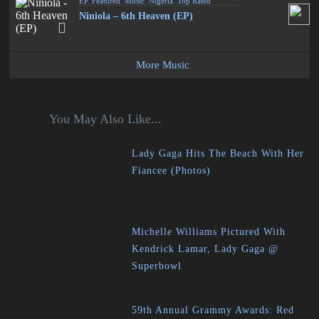
EP
,
Featured
,
Music
,
Nigeria
,
Top Rated
Niniola – 6th Heaven (EP)
More Music
You May Also Like...
Lady Gaga Hits The Beach With Her
Fiancee (Photos)
Michelle Williams Pictured With
Kendrick Lamar, Lady Gaga @
Superbowl
59th Annual Grammy Awards: Red