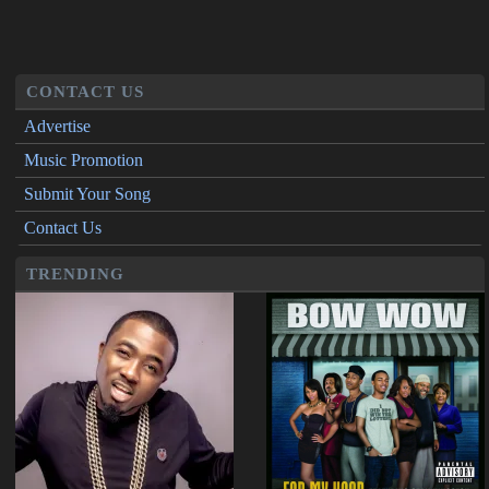
CONTACT US
Advertise
Music Promotion
Submit Your Song
Contact Us
TRENDING