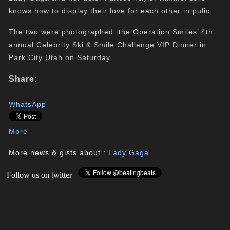
knows how to display their love for each other in pulic..
The two were photographed the Operation Smiles’ 4th
annual Celebrity Ski & Smile Challenge VIP Dinner in
Park City Utah on Saturday.
Share:
WhatsApp
More
More news & gists about :
Lady Gaga
Follow us on twitter