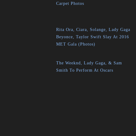
Carpet Photos
Rita Ora, Ciara, Solange, Lady Gaga
Beyonce, Taylor Swift Slay At 2016
MET Gala (Photos)
The Weeknd, Lady Gaga, & Sam
Smith To Perform At Oscars