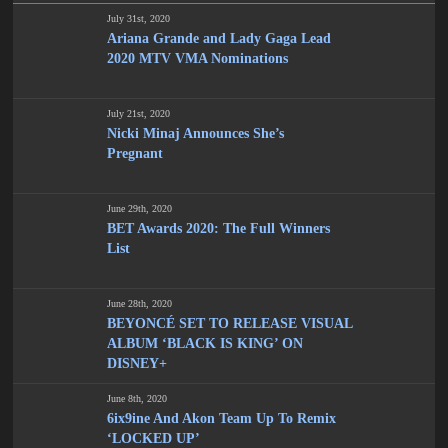
July 31st, 2020
Ariana Grande and Lady Gaga Lead
2020 MTV VMA Nominations
July 21st, 2020
Nicki Minaj Announces She’s
Pregnant
June 29th, 2020
BET Awards 2020: The Full Winners
List
June 28th, 2020
BEYONCÉ SET TO RELEASE VISUAL
ALBUM ‘BLACK IS KING’ ON
DISNEY+
June 8th, 2020
6ix9ine And Akon Team Up To Remix
‘LOCKED UP’