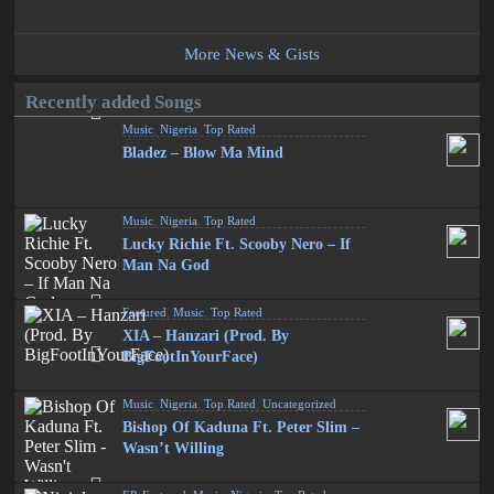
More News & Gists
Recently added Songs
Music
,
Nigeria
,
Top Rated
Bladez – Blow Ma Mind
Music
,
Nigeria
,
Top Rated
Lucky Richie Ft. Scooby Nero – If
Man Na God
Featured
,
Music
,
Top Rated
XIA – Hanzari (Prod. By
BigFootInYourFace)
Music
,
Nigeria
,
Top Rated
,
Uncategorized
Bishop Of Kaduna Ft. Peter Slim –
Wasn’t Willing