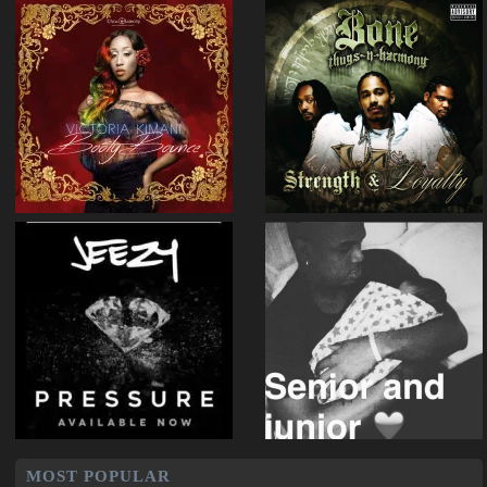
MOST POPULAR