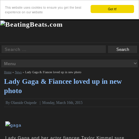
This website uses cookies to ensure you get the best
Got it!
experience on our website
Home
»
News
»
Lady Gaga & Fiancee loved up in new photo
Lady Gaga & Fiancee loved up in new
photo
By
Olamide Onipede
|
Monday, March 16th, 2015
Lady Gaga and her actor fiancee Taylor Kimmel sure