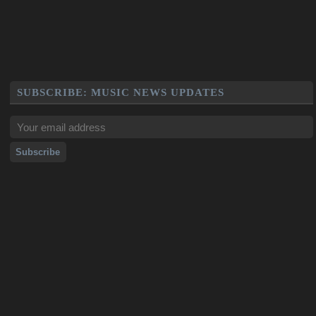
SUBSCRIBE: MUSIC NEWS UPDATES