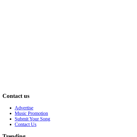
Contact us
Advertise
Music Promotion
Submit Your Song
Contact Us
Trending