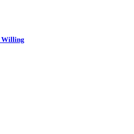
 Willing