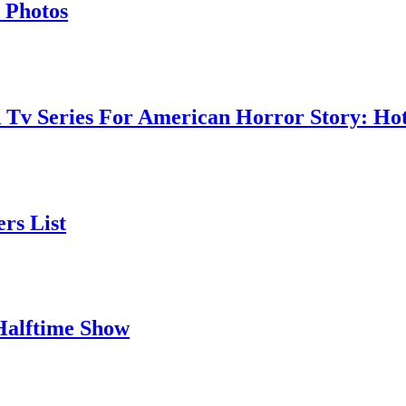
 Photos
 Tv Series For American Horror Story: Hot
rs List
Halftime Show