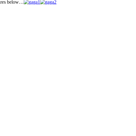
tures below…