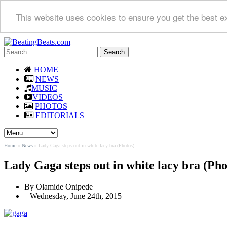
This website uses cookies to ensure you get the best e
Search
for:
HOME
NEWS
MUSIC
VIDEOS
PHOTOS
EDITORIALS
Home
»
News
»
Lady Gaga steps out in white lacy bra (Photos)
Lady Gaga steps out in white lacy bra (Pho
By
Olamide Onipede
|
Wednesday, June 24th, 2015