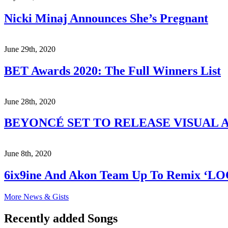
Nicki Minaj Announces She’s Pregnant
June 29th, 2020
BET Awards 2020: The Full Winners List
June 28th, 2020
BEYONCÉ SET TO RELEASE VISUAL A
June 8th, 2020
6ix9ine And Akon Team Up To Remix ‘L
More News & Gists
Recently added Songs