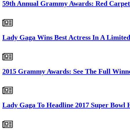
59th Annual Grammy Awards: Red Carpet
Lady Gaga Wins Best Actress In A Limited
2015 Grammy Awards: See The Full Winne
Lady Gaga To Headline 2017 Super Bowl 