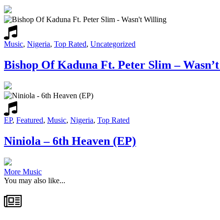
Music
,
Nigeria
,
Top Rated
,
Uncategorized
Bishop Of Kaduna Ft. Peter Slim – Wasn’t
EP
,
Featured
,
Music
,
Nigeria
,
Top Rated
Niniola – 6th Heaven (EP)
More Music
You may also like...