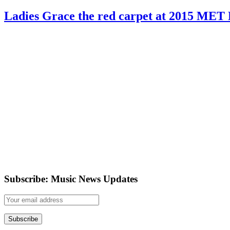
Ladies Grace the red carpet at 2015 MET 
Subscribe: Music News Updates