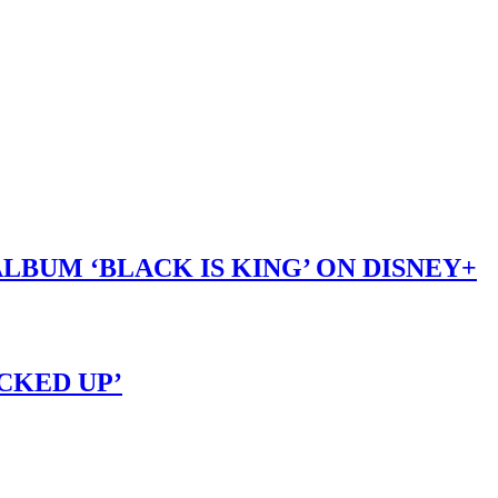
LBUM ‘BLACK IS KING’ ON DISNEY+
OCKED UP’