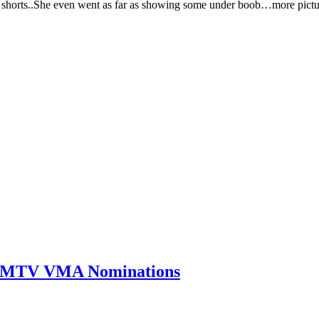
nd shorts..She even went as far as showing some under boob…more pic
0 MTV VMA Nominations