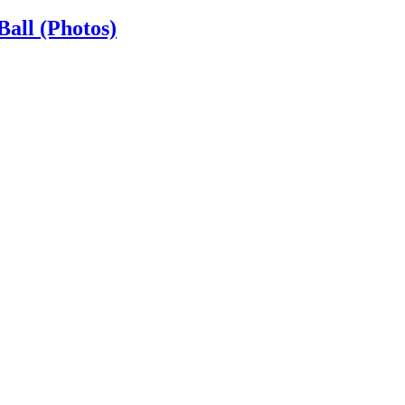
Ball (Photos)