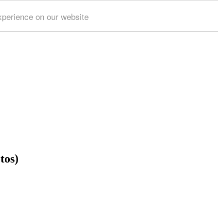
xperience on our website
tos)