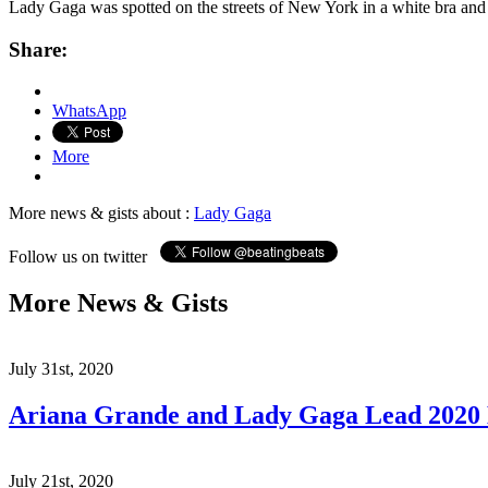
Lady Gaga was spotted on the streets of New York in a white bra a
Share:
WhatsApp
More
More news & gists about :
Lady Gaga
Follow us on twitter
More News & Gists
July 31st, 2020
Ariana Grande and Lady Gaga Lead 202
July 21st, 2020