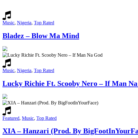
Music
,
Nigeria
,
Top Rated
Bladez – Blow Ma Mind
Music
,
Nigeria
,
Top Rated
Lucky Richie Ft. Scooby Nero – If Man N
Featured
,
Music
,
Top Rated
XIA – Hanzari (Prod. By BigFootInYourFa