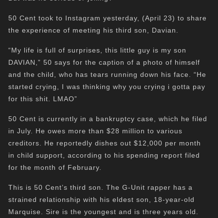
50 Cent took to Instagram yesterday, (April 23) to share
the experience of meeting his third son, Davian.
“My life is full of surprises, this little guy is my son
DAVIAN,” 50 says for the caption of a photo of himself
and the child, who has tears running down his face. “He
started crying, I was thinking why you crying i gotta pay
for this shit. LMAO”
50 Cent is currently in a bankruptcy case, which he filed
in July. He owes more than $28 million to various
creditors. He reportedly dishes out $12,000 per month
in child support, according to his spending report filed
for the month of February.
This is 50 Cent’s third son. The G-Unit rapper has a
strained relationship with his eldest son, 18-year-old
Marquise. Sire is the youngest and is three years old.