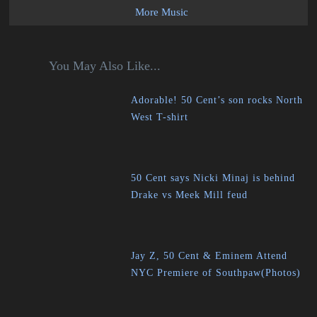
More Music
You May Also Like...
Adorable! 50 Cent’s son rocks North
West T-shirt
50 Cent says Nicki Minaj is behind
Drake vs Meek Mill feud
Jay Z, 50 Cent & Eminem Attend
NYC Premiere of Southpaw(Photos)