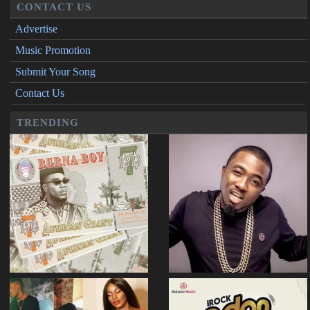
CONTACT US
Advertise
Music Promotion
Submit Your Song
Contact Us
TRENDING