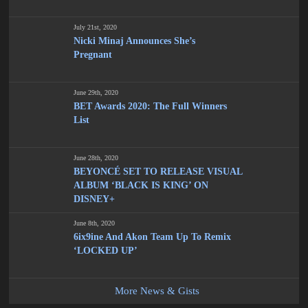
July 21st, 2020
Nicki Minaj Announces She’s
Pregnant
June 29th, 2020
BET Awards 2020: The Full Winners
List
June 28th, 2020
BEYONCÉ SET TO RELEASE VISUAL
ALBUM ‘BLACK IS KING’ ON
DISNEY+
June 8th, 2020
6ix9ine And Akon Team Up To Remix
‘LOCKED UP’
More News & Gists