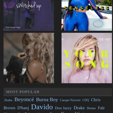
MOST POPULAR
Beyoncé
Burna Boy
Chris
2baba
CDQ
Cassper Nyovest
Davido
Drake
Brown
D'banj
Falz
Don Jazzy
Dremo