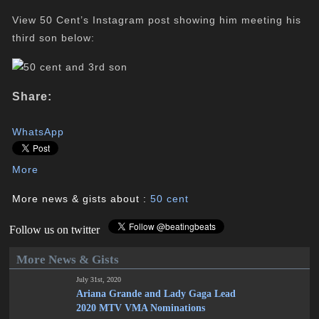
View 50 Cent’s Instagram post showing him meeting his
third son below:
Share:
WhatsApp
More
More news & gists about :
50 cent
Follow us on twitter
More News & Gists
July 31st, 2020
Ariana Grande and Lady Gaga Lead
2020 MTV VMA Nominations