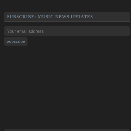
SUBSCRIBE: MUSIC NEWS UPDATES