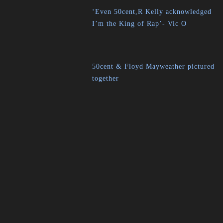
‘Even 50cent,R Kelly acknowledged
I’m the King of Rap’- Vic O
50cent & Floyd Mayweather pictured
together