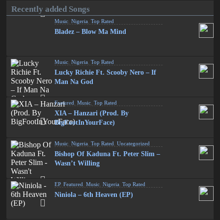
Recently added Songs
Music
,
Nigeria
,
Top Rated
Bladez – Blow Ma Mind
Music
,
Nigeria
,
Top Rated
Lucky Richie Ft. Scooby Nero – If
Man Na God
Featured
,
Music
,
Top Rated
XIA – Hanzari (Prod. By
BigFootInYourFace)
Music
,
Nigeria
,
Top Rated
,
Uncategorized
Bishop Of Kaduna Ft. Peter Slim –
Wasn’t Willing
EP
,
Featured
,
Music
,
Nigeria
,
Top Rated
Niniola – 6th Heaven (EP)