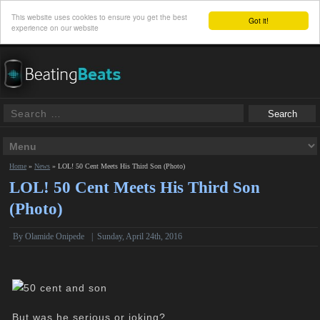
This website uses cookies to ensure you get the best
Got it!
experience on our website
Home
»
News
»
LOL! 50 Cent Meets His Third Son (Photo)
LOL! 50 Cent Meets His Third Son
(Photo)
By
Olamide Onipede
|
Sunday, April 24th, 2016
But was he serious or joking?