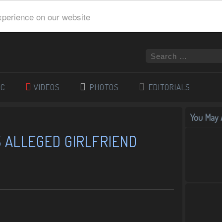
xperience on our website
IC
VIDEOS
PHOTOS
EDITORIALS
You May A
 ALLEGED GIRLFRIEND