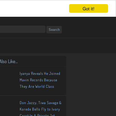
Got it!
lso Like...
Iyanya Reveals He Joined
Mavin Records Because
They Are World Class
Don Jazzy, Tiwa Savage &
Korede Bello Fly to Ivory
Coast In A Private Jet