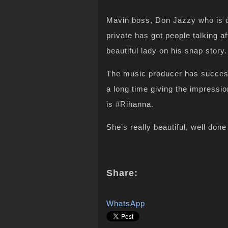
Mavin boss, Don Jazzy who is on
private has got people talking a
beautiful lady on his snap story.
The music producer has successfu
a long time giving the impressio
is #Rihanna.
She’s really beautiful, well don
Share:
WhatsApp