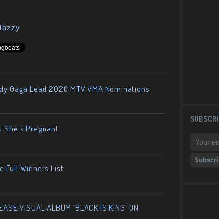
Jazzy
ady Gaga Lead 2020 MTV VMA Nominations
SUBSCRI
s She’s Pregnant
 Full Winners List
ASE VISUAL ALBUM ‘BLACK IS KING’ ON