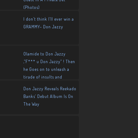
(Photos)
I don’t think I’ll ever win a
GRAMMY– Don Jazzy
Olamide to Don Jazzy
,”F*** u Don Jazzy” ! Then
he Goes on to unleash a
tirade of insults and
allegations
Don Jazzy Reveals Reekado
Banks’ Debut Album Is On
The Way