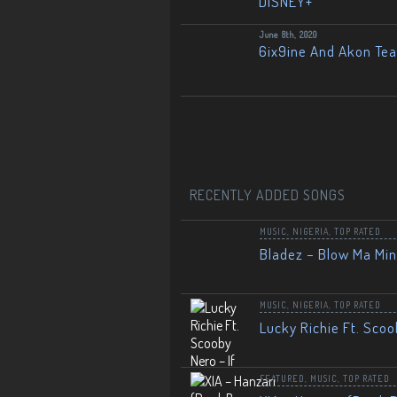
DISNEY+
June 8th, 2020
6ix9ine And Akon Te
RECENTLY ADDED SONGS
MUSIC
,
NIGERIA
,
TOP RATED
Bladez – Blow Ma Mi
MUSIC
,
NIGERIA
,
TOP RATED
Lucky Richie Ft. Scoo
FEATURED
,
MUSIC
,
TOP RATED