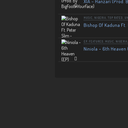
XIA – Hanzari (Prod. 
MUSIC
,
NIGERIA
,
TOP RATED
,
U
Bishop Of Kaduna Ft. 
EP
,
FEATURED
,
MUSIC
,
NIGERIA
Niniola – 6th Heaven 