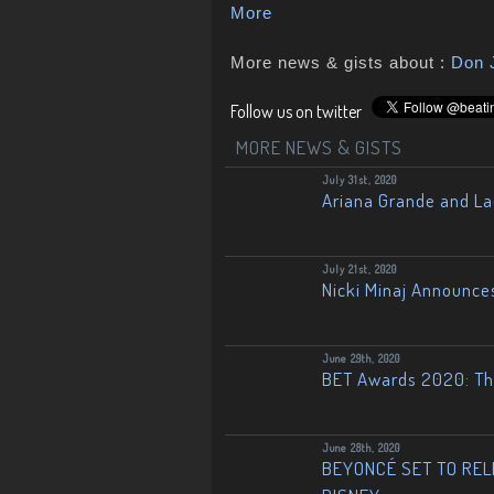
More
More news & gists about :
Don 
Follow us on twitter
MORE NEWS & GISTS
July 31st, 2020
Ariana Grande and L
July 21st, 2020
Nicki Minaj Announce
June 29th, 2020
BET Awards 2020: The
June 28th, 2020
BEYONCÉ SET TO RELE