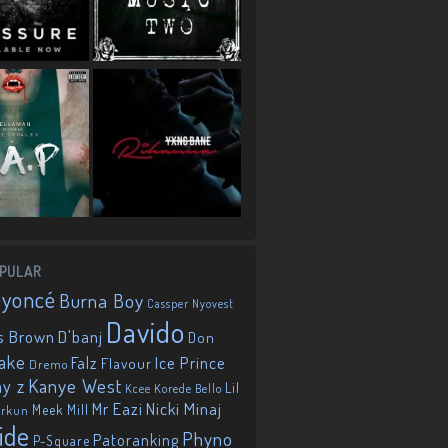
PULAR
eyoncé
Burna Boy
Cassper Nyovest
Davido
D'banj
s Brown
Don
ake
Falz
Ice Prince
Flavour
Dremo
Kanye West
ay z
Lil
Korede Bello
Kcee
Mr Eazi
Nicki Minaj
Meek Mill
orkun
ide
Phyno
Patoranking
P-Square