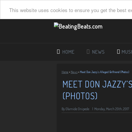
This website uses cookies to ensure you get the best e
HOME
NEWS
MUS
Home
»
News
»
Meet Don Jazzy’s Alleged Girlfriend (Photos)
MEET DON JAZZY’S
(PHOTOS)
By
Olamide Onipede
|
Monday, March 20th, 2017