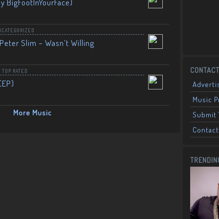
By BigFootInYourFace)
NCATEGORIZED
Peter Slim – Wasn’t Willing
CONTACT
,
TOP RATED
(EP)
Adverti
Music 
More Music
Submit 
Contact
TRENDIN