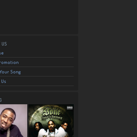
 US
se
Promotion
Your Song
 Us
G