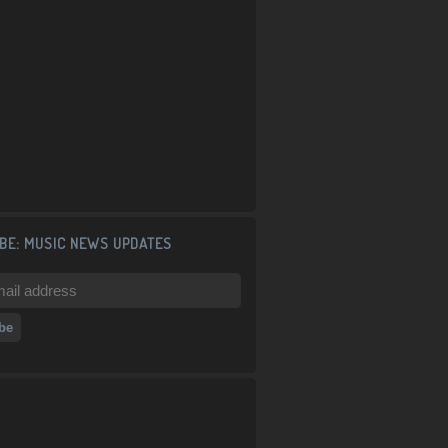
BE: MUSIC NEWS UPDATES