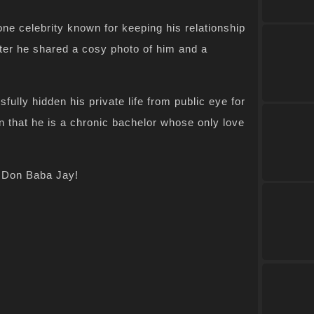
e celebrity known for keeping his relationship
fter he shared a cosy photo of him and a
lly hidden his private life from public eye for
n that he is a chronic bachelor whose only love
e Don Baba Jay!