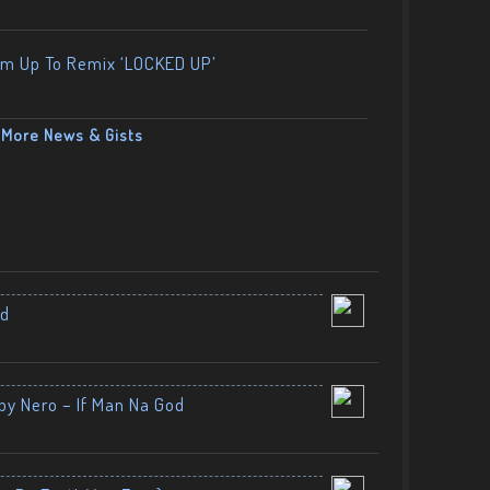
am Up To Remix ‘LOCKED UP’
More News & Gists
nd
by Nero – If Man Na God