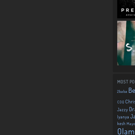
MOST PO
B
2baba
Chri
CDQ
Dr
Jazzy
J
Iyanya
kesh
May
Olam