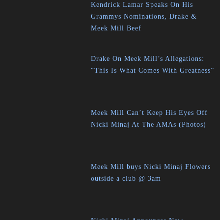
Kendrick Lamar Speaks On His
Grammys Nominations, Drake &
Meek Mill Beef
Drake On Meek Mill’s Allegations:
“This Is What Comes With Greatness”
Meek Mill Can’t Keep His Eyes Off
Nicki Minaj At The AMAs (Photos)
Meek Mill buys Nicki Minaj Flowers
outside a club @ 3am