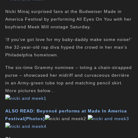
Nicki Minaj surprised fans at the Budweiser Made in
America Festival by performing All Eyes On You with her
boyfriend Meek Mill onstage Saturday.
‘If you’ve got love for my baby-daddy make some noise!’
the 32-year-old rap diva hyped the crowd in her man’s
Philadelphia hometown.
The six-time Grammy nominee – toting a chain-strapped
purse – showcased her midriff and curvaceous derrière
in an Army-green tube top and matching pencil skirt.
More pictures below…
ALSO READ:
Beyoncé performs at Made In America
Festival(Photos)