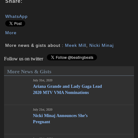
Share:
WhatsApp
More
More news & gists about :
Meek Mill
,
Nicki Minaj
Follow us on twitter
More News & Gists
July 31st, 2020
Ariana Grande and Lady Gaga Lead
2020 MTV VMA Nominations
July 21st, 2020
Nicki Minaj Announces She’s
Pregnant