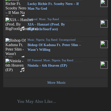
Lucky Richie Ft. Scooby Nero – If
Man Na God
Featured
,
Music
,
Top Rated
XIA – Hanzari (Prod. By
BigFootInYourFace)
Music
,
Nigeria
,
Top Rated
,
Uncategorized
Bishop Of Kaduna Ft. Peter Slim –
Wasn’t Willing
EP
,
Featured
,
Music
,
Nigeria
,
Top Rated
Niniola – 6th Heaven (EP)
More Music
You May Also Like...