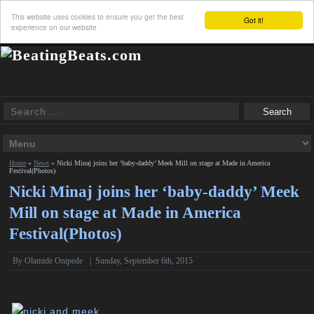
This website uses cookies to ensure you get the best
Got it!
experience on our website
Home
»
News
»
Nicki Minaj joins her ‘baby-daddy’ Meek Mill on stage at Made in America
Festival(Photos)
Nicki Minaj joins her ‘baby-daddy’ Meek
Mill on stage at Made in America
Festival(Photos)
By
Olamide Onipede
|
Sunday, September 6th, 2015