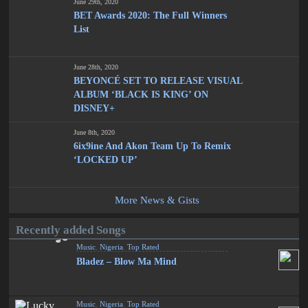
June 29th, 2020
BET Awards 2020: The Full Winners
List
June 28th, 2020
BEYONCÉ SET TO RELEASE VISUAL
ALBUM ‘BLACK IS KING’ ON
DISNEY+
June 8th, 2020
6ix9ine And Akon Team Up To Remix
‘LOCKED UP’
More News & Gists
Recently added Songs
Music
,
Nigeria
,
Top Rated
Bladez – Blow Ma Mind
Music
,
Nigeria
,
Top Rated