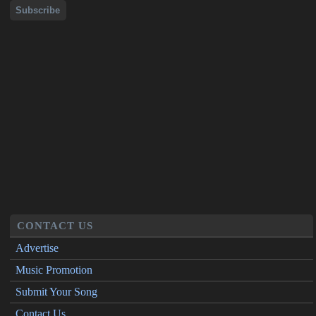
CONTACT US
Advertise
Music Promotion
Submit Your Song
Contact Us