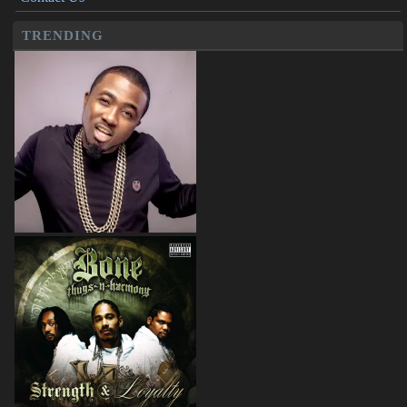
TRENDING