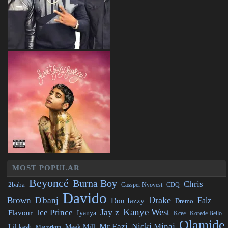
MOST POPULAR
Beyoncé
Burna Boy
Chris
2baba
CDQ
Cassper Nyovest
Davido
Drake
Brown
D'banj
Falz
Don Jazzy
Dremo
Kanye West
Jay z
Ice Prince
Flavour
Iyanya
Kcee
Korede Bello
Olamide
Mr Eazi
Nicki Minaj
Lil kesh
Meek Mill
Mayorkun