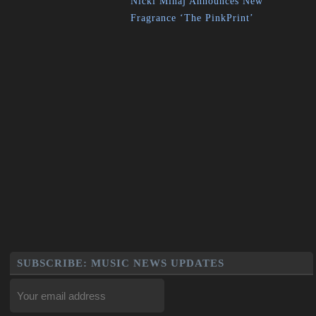
Nicki Minaj Announces New
Fragrance ‘The PinkPrint’
SUBSCRIBE: MUSIC NEWS UPDATES