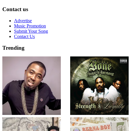
Contact us
Advertise
Music Promotion
Submit Your Song
Contact Us
Trending