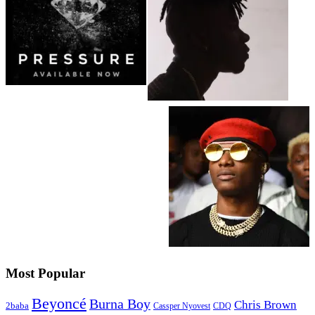
Most Popular
Beyoncé
Burna Boy
Chris Brown
2baba
CDQ
Cassper Nyovest