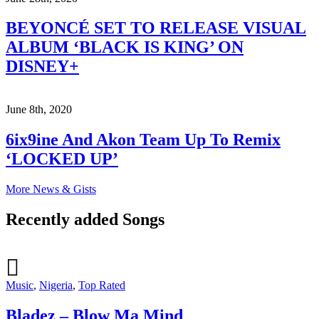
BEYONCÉ SET TO RELEASE VISUAL
ALBUM ‘BLACK IS KING’ ON
DISNEY+
June 8th, 2020
6ix9ine And Akon Team Up To Remix
‘LOCKED UP’
More News & Gists
Recently added Songs
Music
,
Nigeria
,
Top Rated
Bladez – Blow Ma Mind