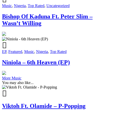
Music
,
Nigeria
,
Top Rated
,
Uncategorized
Bishop Of Kaduna Ft. Peter Slim –
Wasn’t Willing
EP
,
Featured
,
Music
,
Nigeria
,
Top Rated
Niniola – 6th Heaven (EP)
More Music
You may also like...
Viktoh Ft. Olamide – P-Popping