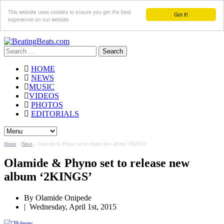
This website uses cookies to ensure you get the best
Got it!
experience on our website
Search
for:
HOME
NEWS
MUSIC
VIDEOS
PHOTOS
EDITORIALS
Home
»
News
»
Olamide & Phyno set to release new album ‘2KINGS’
Olamide & Phyno set to release new
album ‘2KINGS’
By
Olamide Onipede
|
Wednesday, April 1st, 2015