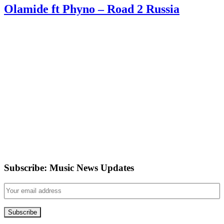
Olamide ft Phyno – Road 2 Russia
Subscribe: Music News Updates