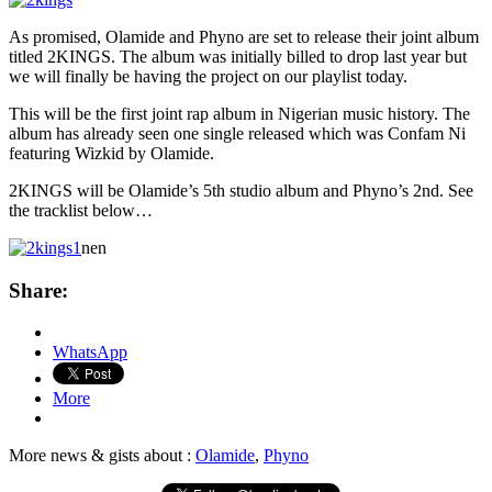
As promised, Olamide and Phyno are set to release their joint album
titled 2KINGS. The album was initially billed to drop last year but
we
will finally be having the project on our playlist today.
This will be the first joint rap album in Nigerian music history. The
album has already seen one single released which was Confam Ni
featuring Wizkid by Olamide.
2KINGS will be Olamide’s 5th studio album and Phyno’s 2nd. See
the tracklist below…
nen
Share:
WhatsApp
More
More news & gists about :
Olamide
,
Phyno