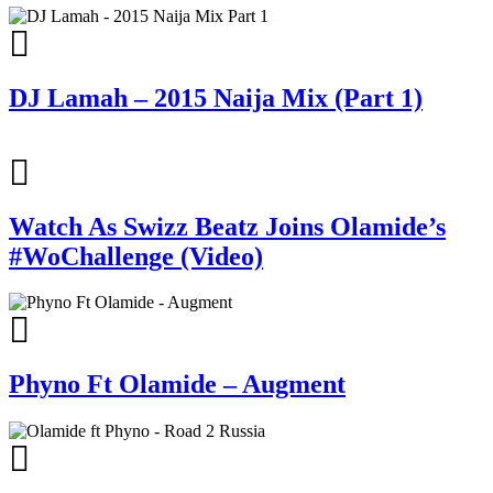
DJ Lamah – 2015 Naija Mix (Part 1)
Watch As Swizz Beatz Joins Olamide’s
#WoChallenge (Video)
Phyno Ft Olamide – Augment