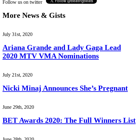
Follow us on twitter
More News & Gists
July 31st, 2020
Ariana Grande and Lady Gaga Lead
2020 MTV VMA Nominations
July 21st, 2020
Nicki Minaj Announces She’s Pregnant
June 29th, 2020
BET Awards 2020: The Full Winners List
June 28th, 2020