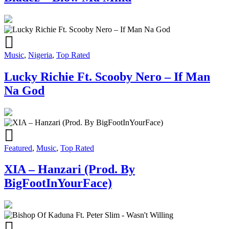
Music
,
Nigeria
,
Top Rated
Lucky Richie Ft. Scooby Nero – If Man
Na God
Featured
,
Music
,
Top Rated
XIA – Hanzari (Prod. By
BigFootInYourFace)