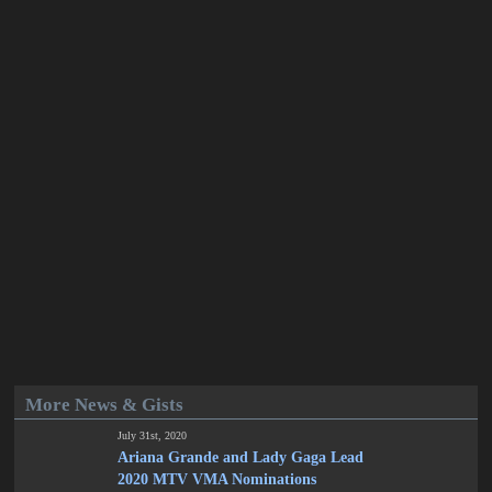
More News & Gists
July 31st, 2020
Ariana Grande and Lady Gaga Lead
2020 MTV VMA Nominations