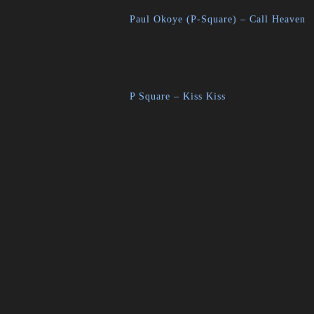
Paul Okoye (P-Square) – Call Heaven
P Square – Kiss Kiss