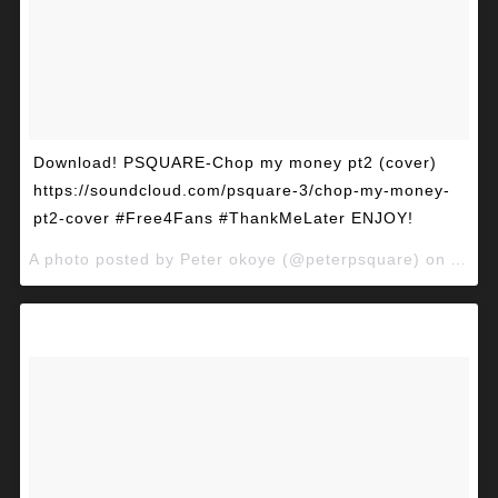
Download! PSQUARE-Chop my money pt2 (cover)
https://soundcloud.com/psquare-3/chop-my-money-
pt2-cover #Free4Fans #ThankMeLater ENJOY!
A photo posted by Peter okoye (@peterpsquare) on
Apr 2