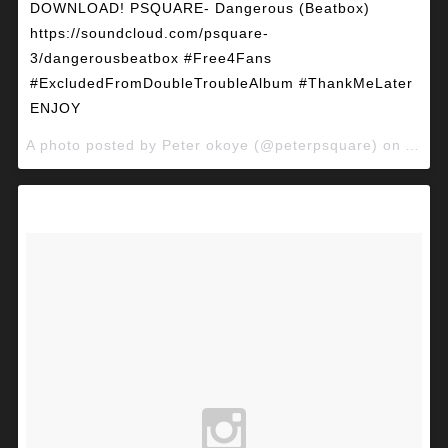
DOWNLOAD! PSQUARE- Dangerous (Beatbox)
https://soundcloud.com/psquare-
3/dangerousbeatbox #Free4Fans
#ExcludedFromDoubleTroubleAlbum #ThankMeLater
ENJOY
A photo posted by Peter okoye (@peterpsquare) on
Apr 2