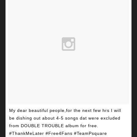
My dear beautiful people,for the next few hrs I will
be dishing out about 4-5 songs dat were excluded
from DOUBLE TROUBLE album for free.
#ThankMeLater #Free4Fans #TeamPsquare