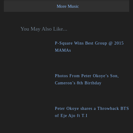
More Music
You May Also Like...
P-Square Wins Best Group @ 2015
MAMAs
Photos From Peter Okoye’s Son,
Cameron’s 8th Birthday
Peter Okoye shares a Throwback BTS
of Eje Ajo ft T.I