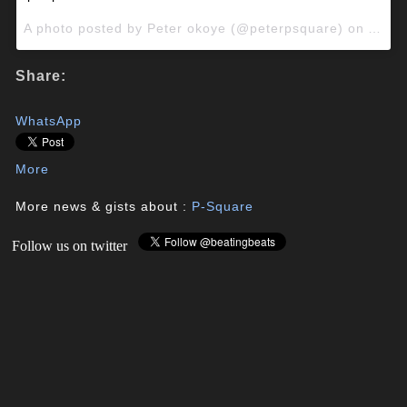
A photo posted by Peter okoye (@peterpsquare) on
Apr 2
Share:
WhatsApp
More
More news & gists about :
P-Square
Follow us on twitter