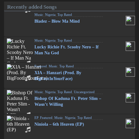
Recently added Songs
Music
,
Nigeria
,
Top Rated
Bladez – Blow Ma Mind
Music
,
Nigeria
,
Top Rated
Lucky Richie Ft. Scooby Nero – If
Man Na God
Featured
,
Music
,
Top Rated
XIA – Hanzari (Prod. By
BigFootInYourFace)
Music
,
Nigeria
,
Top Rated
,
Uncategorized
Bishop Of Kaduna Ft. Peter Slim –
Wasn’t Willing
EP
,
Featured
,
Music
,
Nigeria
,
Top Rated
Niniola – 6th Heaven (EP)