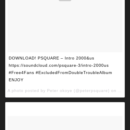
DOWNLOAD! PSQUARE – Intro 2000&us
https://soundcloud.com/psquare-3/intro-2000us
#Free4Fans #ExcludedFromDoubleTroubleAlbum
ENJOY
A photo posted by Peter okoye (@peterpsquare) on
Apr 2