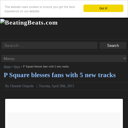
This website uses cookies to ensure you get the best
Got it!
experience on our website
Home
»
News
»
P Square blesses fans with 5 new tracks
P Square blesses fans with 5 new tracks
By
Olamide Onipede
|
Tuesday, April 28th, 2015