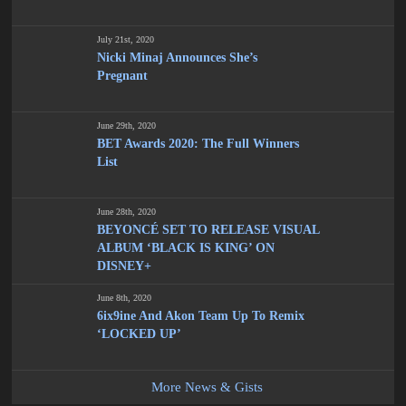
July 21st, 2020
Nicki Minaj Announces She’s
Pregnant
June 29th, 2020
BET Awards 2020: The Full Winners
List
June 28th, 2020
BEYONCÉ SET TO RELEASE VISUAL
ALBUM ‘BLACK IS KING’ ON
DISNEY+
June 8th, 2020
6ix9ine And Akon Team Up To Remix
‘LOCKED UP’
More News & Gists