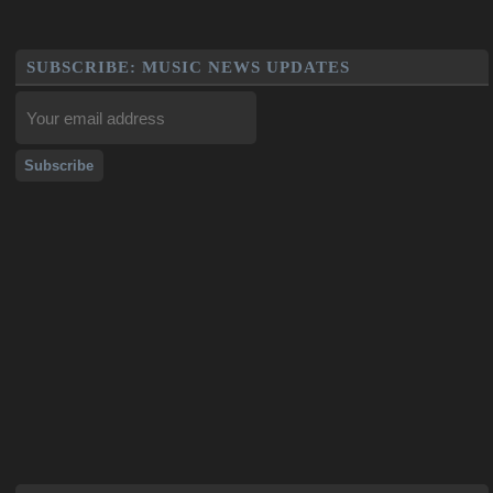
SUBSCRIBE: MUSIC NEWS UPDATES