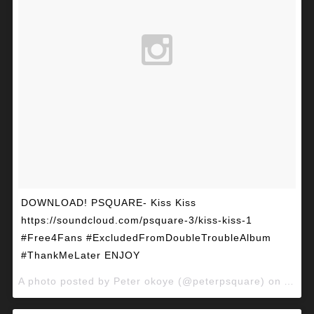
DOWNLOAD! PSQUARE- Kiss Kiss
https://soundcloud.com/psquare-3/kiss-kiss-1
#Free4Fans #ExcludedFromDoubleTroubleAlbum
#ThankMeLater ENJOY
A photo posted by Peter okoye (@peterpsquare) on
Apr 2