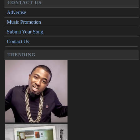
CONTACT US
Advertise
Music Promotion
Submit Your Song
Contact Us
TRENDING