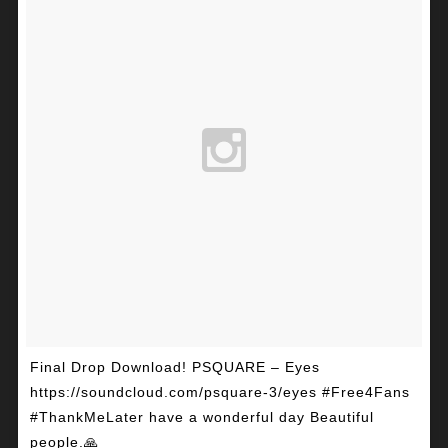
Final Drop Download! PSQUARE – Eyes
https://soundcloud.com/psquare-3/eyes #Free4Fans
#ThankMeLater have a wonderful day Beautiful
people.🙏