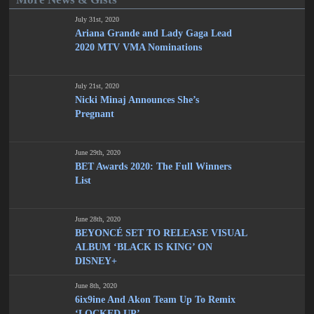
July 31st, 2020
Ariana Grande and Lady Gaga Lead
2020 MTV VMA Nominations
July 21st, 2020
Nicki Minaj Announces She’s
Pregnant
June 29th, 2020
BET Awards 2020: The Full Winners
List
June 28th, 2020
BEYONCÉ SET TO RELEASE VISUAL
ALBUM ‘BLACK IS KING’ ON
DISNEY+
June 8th, 2020
6ix9ine And Akon Team Up To Remix
‘LOCKED UP’