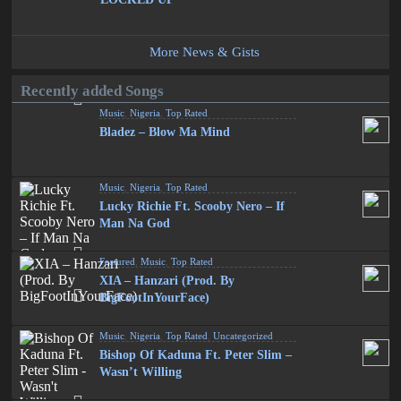
More News & Gists
Recently added Songs
Music
,
Nigeria
,
Top Rated
Bladez – Blow Ma Mind
Music
,
Nigeria
,
Top Rated
Lucky Richie Ft. Scooby Nero – If
Man Na God
Featured
,
Music
,
Top Rated
XIA – Hanzari (Prod. By
BigFootInYourFace)
Music
,
Nigeria
,
Top Rated
,
Uncategorized
Bishop Of Kaduna Ft. Peter Slim –
Wasn’t Willing