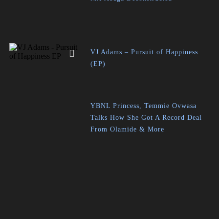
VJ Adams – Pursuit of Happiness
(EP)
YBNL Princess, Temmie Ovwasa
Talks How She Got A Record Deal
From Olamide & More