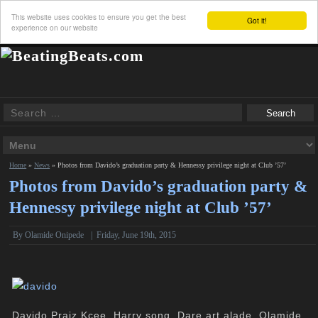
This website uses cookies to ensure you get the best
Got it!
experience on our website
Home
»
News
»
Photos from Davido’s graduation party & Hennessy privilege night at Club ’57’
Photos from Davido’s graduation party &
Hennessy privilege night at Club ’57’
By
Olamide Onipede
|
Friday, June 19th, 2015
Davido,Praiz,Kcee, Harry song, Dare art alade, Olamide