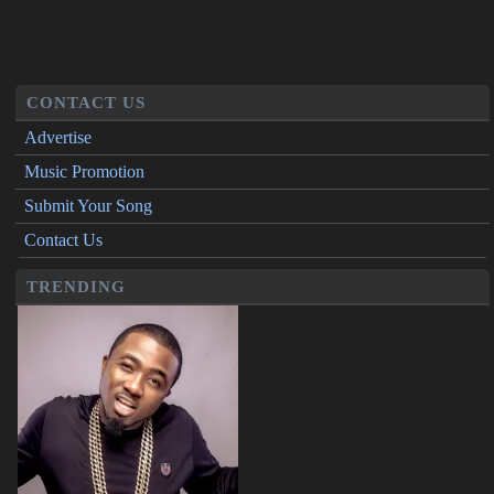
CONTACT US
Advertise
Music Promotion
Submit Your Song
Contact Us
TRENDING