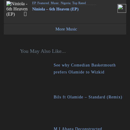
EP
,
Featured
,
Music
,
Nigeria
,
Top Rated
Niniola – 6th Heaven (EP)
More Music
You May Also Like...
See why Comedian Basketmouth
prefers Olamide to Wizkid
Bils ft Olamide – Standard (Remix)
M.I Abaga Deconstructed