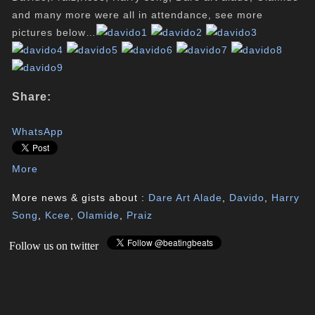
and many more were all in attendance, see more
pictures below…
Share:
WhatsApp
More
More news & gists about :
Dare Art Alade
,
Davido
,
Harry
Song
,
Kcee
,
Olamide
,
Praiz
Follow us on twitter