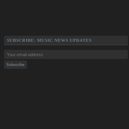
SUBSCRIBE: MUSIC NEWS UPDATES