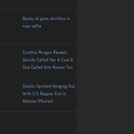
Banky W goes shirtless in
new selfie
Cynthia Morgan Reveals
Davido Called Her A Cow &
She Called Him Names Too
Skales Spotted Hanging Out
With U.S Rapper, Eve In
Atlanta (Photos)