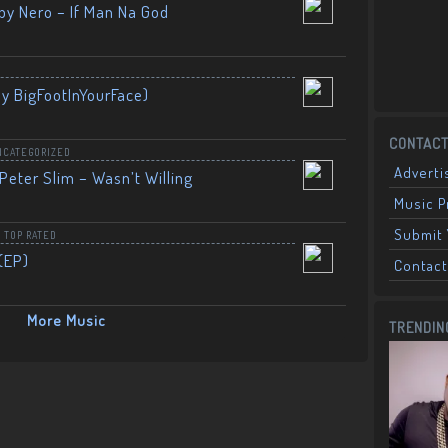
by Nero – If Man Na God
By BigFootInYourFace)
CONTACT
NCATEGORIZED
Adverti
Peter Slim – Wasn’t Willing
Music 
Submit 
,
TOP RATED
(EP)
Contact
More Music
TRENDIN