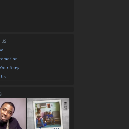
 US
se
Promotion
Your Song
 Us
G