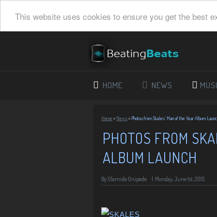
This website uses cookies to ensure you get the best e
HOME
NEWS
MUS
Home
»
News
»
Photos from Skales’ Man of the Year Album Laun
PHOTOS FROM SKA
ALBUM LAUNCH
By
Olamide Onipede
|
Monday, June 1st, 2015