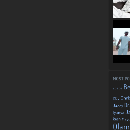
MOST PO
B
2baba
Chri
CDQ
Dr
Jazzy
J
Iyanya
kesh
May
Olam