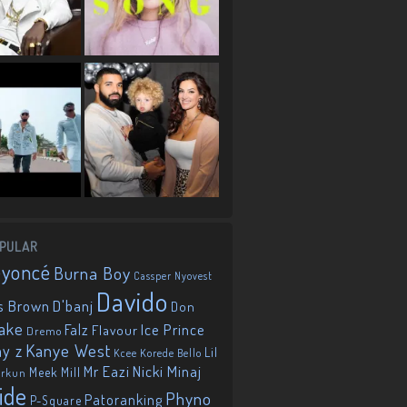
PULAR
eyoncé
Burna Boy
Cassper Nyovest
Davido
D'banj
s Brown
Don
ake
Falz
Ice Prince
Flavour
Dremo
Kanye West
ay z
Lil
Korede Bello
Kcee
Mr Eazi
Nicki Minaj
Meek Mill
orkun
ide
Phyno
Patoranking
P-Square