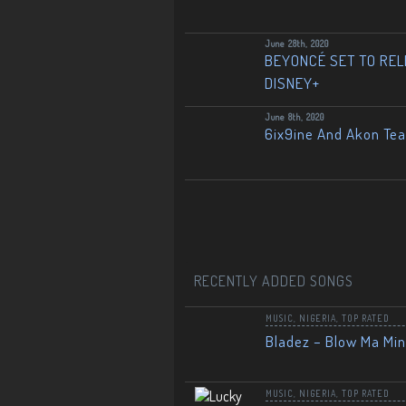
June 28th, 2020
BEYONCÉ SET TO RELE
DISNEY+
June 8th, 2020
6ix9ine And Akon Te
RECENTLY ADDED SONGS
MUSIC
,
NIGERIA
,
TOP RATED
Bladez – Blow Ma Mi
MUSIC
,
NIGERIA
,
TOP RATED