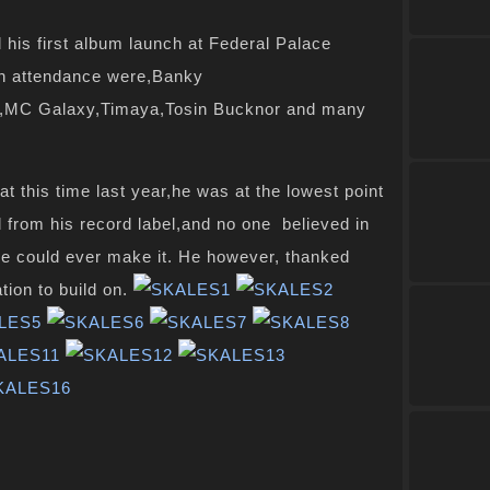
his first album launch at
Federal
Palace
in attendance were,Banky
i,MC Galaxy,Timaya,Tosin Bucknor and many
at this time last year,he was at
the lowest
point
d from his
record label
,and no one believed in
he could ever make it. He however, thanked
ion to build on.