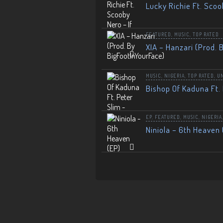
Lucky Richie Ft. Scoo
FEATURED
,
MUSIC
,
TOP RATED
XIA – Hanzari (Prod. 
MUSIC
,
NIGERIA
,
TOP RATED
,
U
Bishop Of Kaduna Ft. 
EP
,
FEATURED
,
MUSIC
,
NIGERIA
Niniola – 6th Heaven 