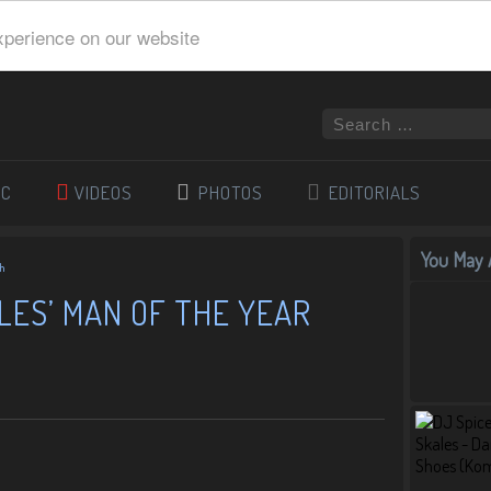
xperience on our website
IC
VIDEOS
PHOTOS
EDITORIALS
You May A
ch
LES’ MAN OF THE YEAR