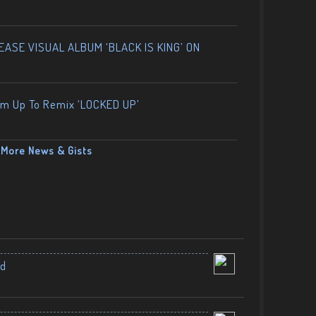
ASE VISUAL ALBUM ‘BLACK IS KING’ ON
am Up To Remix ‘LOCKED UP’
More News & Gists
nd