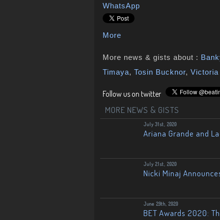
WhatsApp
More
More news & gists about :
Bank
Timaya
,
Tosin Bucknor
,
Victori
Follow us on twitter
MORE NEWS & GISTS
July 31st, 2020
Ariana Grande and L
July 21st, 2020
Nicki Minaj Announce
June 29th, 2020
BET Awards 2020: The