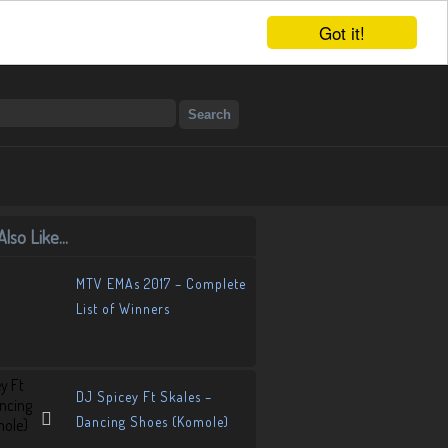
Got it!
lso Like...
MTV EMAs 2017 – Complete
List of Winners
DJ Spicey Ft Skales –
Dancing Shoes (Komole)