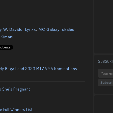
y W
,
Davido
,
Lynxx
,
MC Galaxy
,
skales
,
a Kimani
SUBSCRI
ady Gaga Lead 2020 MTV VMA Nominations
s She’s Pregnant
 Full Winners List