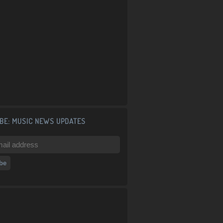
BE: MUSIC NEWS UPDATES