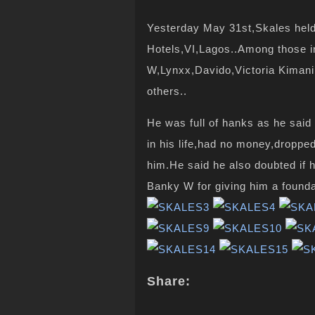
Yesterday May 31st,Skales held 
Hotels,VI,Lagos..Among those 
W,Lynxx,Davido,Victoria Kiman
others..
He was full of hanks as he said 
in his life,had
no money
,droppe
him.He said he also doubted if 
Banky W for giving him a foundat
Share: