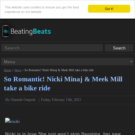
This website uses cookies to ensure you get the best
Got it!
experience on our website
Home
»
News
»
So Romantic! Nicki Minaj & Meek Mill take a bike ride
So Romantic! Nicki Minaj & Meek Mill
take a bike ride
By
Olamide Onipede
|
Friday, February 13th, 2015
Nicki is in love.She just won’t stop flaunting her new