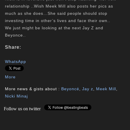
relationship ..Wish Meek Mill also posts her pics as
much as she does…She said people should stop
investing time in other’s lives and face their own..
We just might be looking at the next Jay Z and
Beyonce..
Share:
WhatsApp
More
More news & gists about :
Beyoncé
,
Jay z
,
Meek Mill
,
Nicki Minaj
Follow us on twitter