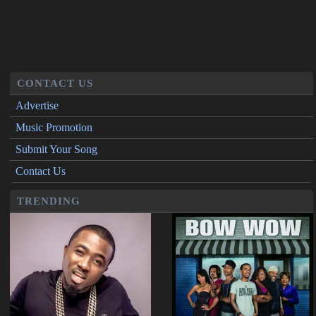
CONTACT US
Advertise
Music Promotion
Submit Your Song
Contact Us
TRENDING