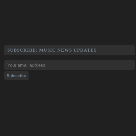
SUBSCRIBE: MUSIC NEWS UPDATES