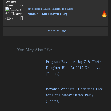
EP
,
Featured
,
Music
,
Nigeria
,
Top Rated
Niniola – 6th Heaven (EP)
More Music
You May Also Like...
Pregnant Beyonce, Jay Z & Their,
Daughter Blue At 2017 Grammys
(Photos)
Beyoncé Went Full Christmas Tree
for Her Holiday Office Party
(Photos)