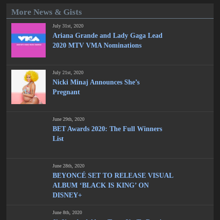
More News & Gists
July 31st, 2020
Ariana Grande and Lady Gaga Lead
2020 MTV VMA Nominations
July 21st, 2020
Nicki Minaj Announces She’s
Pregnant
June 29th, 2020
BET Awards 2020: The Full Winners
List
June 28th, 2020
BEYONCÉ SET TO RELEASE VISUAL
ALBUM ‘BLACK IS KING’ ON
DISNEY+
June 8th, 2020