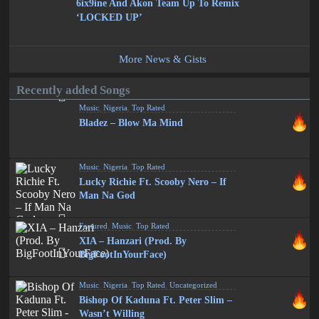
6ix9ine And Akon Team Up To Remix
‘LOCKED UP’
More News & Gists
Recently added Songs
Music
,
Nigeria
,
Top Rated
Bladez – Blow Ma Mind
Music
,
Nigeria
,
Top Rated
Lucky Richie Ft. Scooby Nero – If
Man Na God
Featured
,
Music
,
Top Rated
XIA – Hanzari (Prod. By
BigFootInYourFace)
Music
,
Nigeria
,
Top Rated
,
Uncategorized
Bishop Of Kaduna Ft. Peter Slim –
Wasn’t Willing