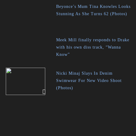
Beyonce’s Mum Tina Knowles Looks
Stunning As She Turns 62 (Photos)
Meek Mill finally responds to Drake
with his own diss track, “Wanna
Know”
Nicki Minaj Slays In Denim
Swimwear For New Video Shoot
(Photos)