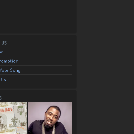
 US
se
Promotion
Your Song
 Us
G