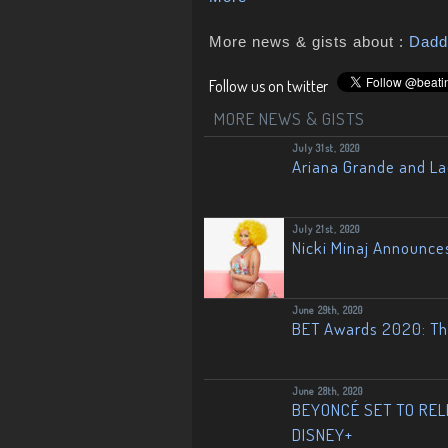
More news & gists about :
Dadd
Follow us on twitter
MORE NEWS & GISTS
July 31st, 2020
Ariana Grande and L
July 21st, 2020
Nicki Minaj Announce
June 29th, 2020
BET Awards 2020: The
June 28th, 2020
BEYONCÉ SET TO RELE
DISNEY+