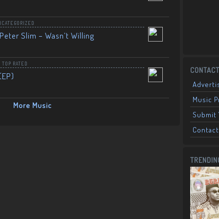
NCATEGORIZED
Peter Slim – Wasn’t Willing
,
TOP RATED
CONTACT
(EP)
Adverti
Music 
More Music
Submit 
Contact
TRENDIN