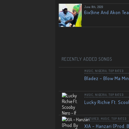
June 8th, 2020
6ix9ine And Akon Te
RECENTLY ADDED SONGS
MUSIC
,
NIGERIA
,
TOP RATED
Bladez – Blow Ma Mi
MUSIC
,
NIGERIA
,
TOP RATED
Lucky Richie Ft. Scoo
FEATURED
,
MUSIC
,
TOP RATED
XIA – Hanzari (Prod. 