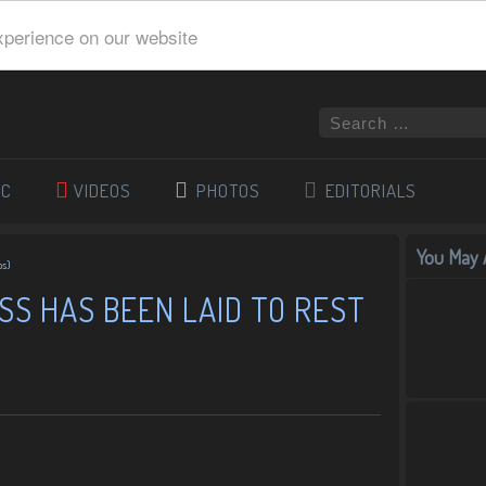
xperience on our website
IC
VIDEOS
PHOTOS
EDITORIALS
You May A
os)
S HAS BEEN LAID TO REST