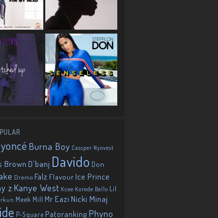
PULAR
eyoncé
Burna Boy
Cassper Nyovest
Davido
D'banj
s Brown
Don
ake
Falz
Ice Prince
Flavour
Dremo
Kanye West
ay z
Lil
Korede Bello
Kcee
Mr Eazi
Nicki Minaj
Meek Mill
orkun
ide
Phyno
Patoranking
P-Square