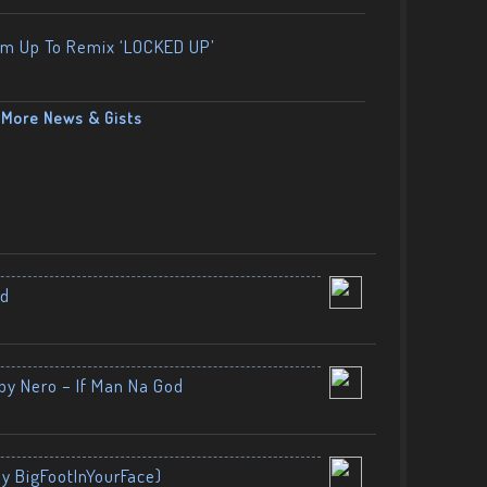
am Up To Remix ‘LOCKED UP’
More News & Gists
nd
by Nero – If Man Na God
By BigFootInYourFace)