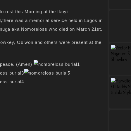
to rest this Morning at the Ikoyi
l,there was a memorial service held in Lagos in
nuga aka Nomoreloss who died on March 21st.
owkey, Obiwon and others were present at the
n peace. (Amen)