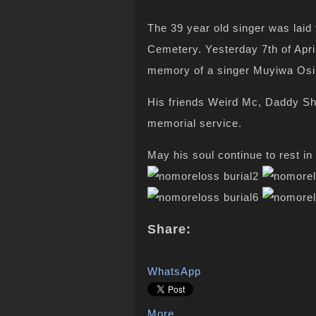
The 39 year old singer was laid 
Cemetery. Yesterday 7th of Apri
memory of a singer Muyiwa Osi
His friends Weird Mc, Daddy Sh
memorial service.
May his soul continue to rest i
Share:
WhatsApp
More