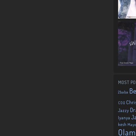
MOST PO
B
2baba
Chri
CDQ
Dr
Jazzy
J
Iyanya
kesh
May
Olam