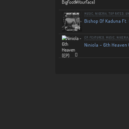
MUSIC
,
NIGERIA
,
TOP RATED
,
U
Bishop Of Kaduna Ft. 
EP
,
FEATURED
,
MUSIC
,
NIGERIA
Niniola – 6th Heaven 