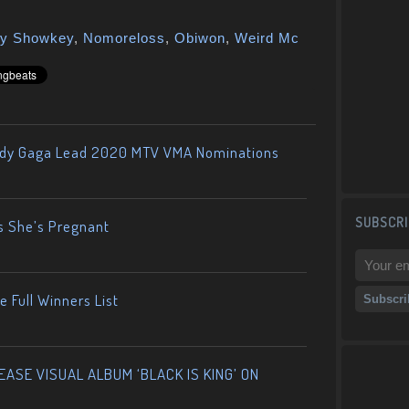
y Showkey
,
Nomoreloss
,
Obiwon
,
Weird Mc
ady Gaga Lead 2020 MTV VMA Nominations
SUBSCRI
s She’s Pregnant
 Full Winners List
ASE VISUAL ALBUM ‘BLACK IS KING’ ON