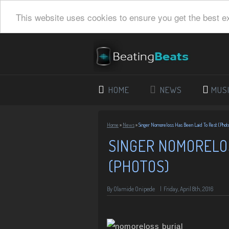
This website uses cookies to ensure you get the best e
HOME
NEWS
MUS
Home
»
News
»
Singer Nomoreloss Has Been Laid To Rest (Phot
SINGER NOMORELOS
(PHOTOS)
By
Olamide Onipede
|
Friday, April 8th, 2016