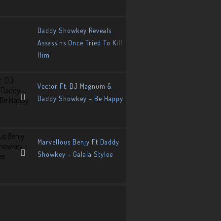
Daddy Showkey Reveals
Assassins Once Tried To Kill
Him
Vector Ft. DJ Magnum &
Daddy Showkey – Be Happy
Marvellous Benjy Ft Daddy
Showkey – Galala Stylee