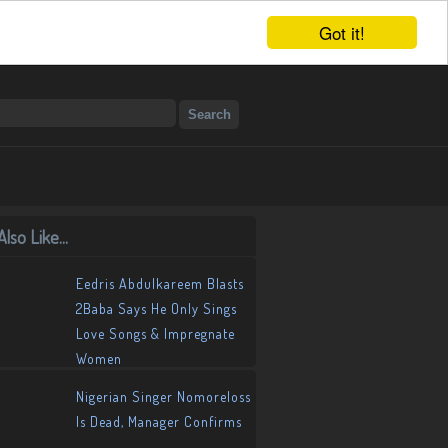
Got it!
lso Like...
Eedris Abdulkareem Blasts
2Baba Says He Only Sings
Love Songs & Impregnate
Women
Nigerian Singer Nomoreloss
Is Dead, Manager Confirms