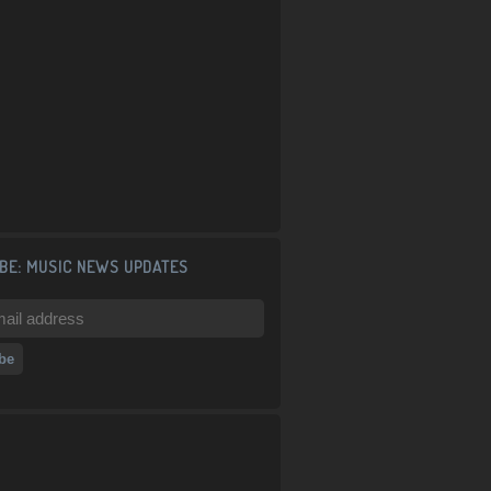
BE: MUSIC NEWS UPDATES