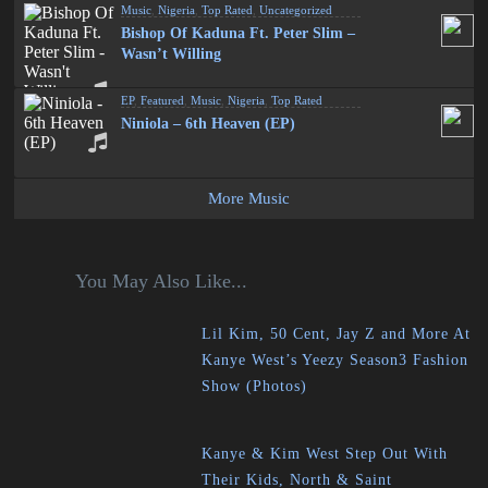
Music
,
Nigeria
,
Top Rated
,
Uncategorized
Bishop Of Kaduna Ft. Peter Slim –
Wasn’t Willing
EP
,
Featured
,
Music
,
Nigeria
,
Top Rated
Niniola – 6th Heaven (EP)
More Music
You May Also Like...
Lil Kim, 50 Cent, Jay Z and More At
Kanye West’s Yeezy Season3 Fashion
Show (Photos)
Kanye & Kim West Step Out With
Their Kids, North & Saint