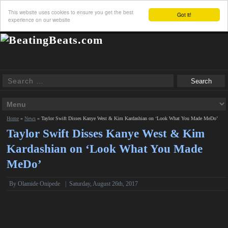
This website uses cookies to ensure you get the best
Got it!
experience on our website
Home
»
News
»
Taylor Swift Disses Kanye West & Kim Kardashian on ‘Look What You Made MeDo’
Taylor Swift Disses Kanye West & Kim
Kardashian on ‘Look What You Made
MeDo’
By
Olamide Onipede
|
Saturday, August 26th, 2017