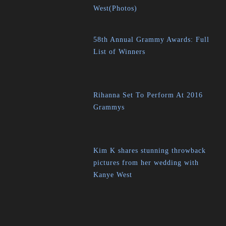
West(Photos)
58th Annual Grammy Awards: Full
List of Winners
Rihanna Set To Perform At 2016
Grammys
Kim K shares stunning throwback
pictures from her wedding with
Kanye West