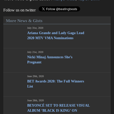
Follow us on twitter
More News & Gists
July 31st, 2020
Ariana Grande and Lady Gaga Lead
2020 MTV VMA Nominations
July 21st, 2020
Nicki Minaj Announces She’s
Pregnant
June 29th, 2020
BET Awards 2020: The Full Winners
List
June 28th, 2020
BEYONCÉ SET TO RELEASE VISUAL
ALBUM ‘BLACK IS KING’ ON