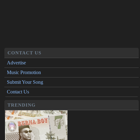
CONTACT US
Advertise
Music Promotion
Submit Your Song
Contact Us
TRENDING