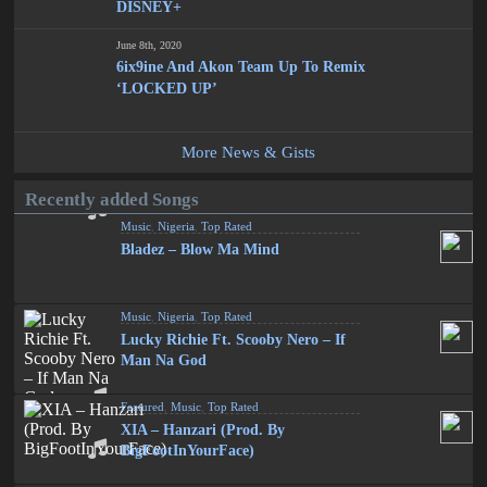
DISNEY+
June 8th, 2020
6ix9ine And Akon Team Up To Remix
‘LOCKED UP’
More News & Gists
Recently added Songs
Music
,
Nigeria
,
Top Rated
Bladez – Blow Ma Mind
Music
,
Nigeria
,
Top Rated
Lucky Richie Ft. Scooby Nero – If
Man Na God
Featured
,
Music
,
Top Rated
XIA – Hanzari (Prod. By
BigFootInYourFace)