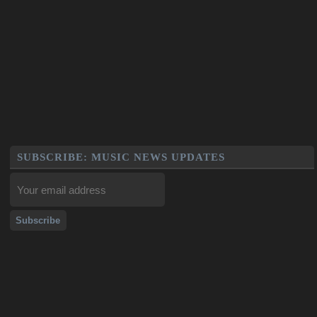
SUBSCRIBE: MUSIC NEWS UPDATES