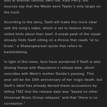
diss at another famous Swift foe, Katy Perry, but
sources say that the Wests were Taylor’s only target on
the track.
According to the story, Swift will make this more clear
with the song’s video, which is set to feature thinly-
veiled hints about their beef. A sneak peek of the visual
already finds Swift sitting on a throne that reads “et tu,
brute,” a Shakespearean quote that refers to
backstabbing.
In light of this news, fans have wondered if Swift is also
dissing Kanye with Reputation’s release date, which
coincides with West’s mother Donda’s passing. This
year will be the 10th anniversary of her tragic death, but
Swift’s label has already denied these accusations by
telling TMZ that the release date was “based on other
Universal Music Group releases” and that “there is no
correlation.”