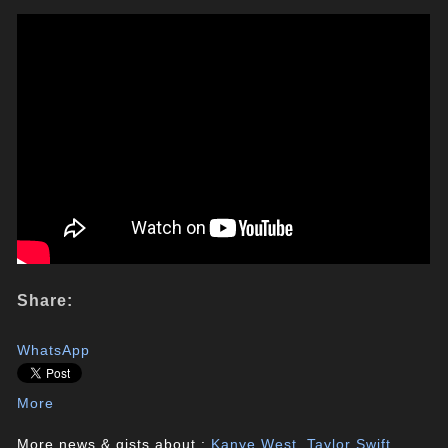
Share:
WhatsApp
More
More news & gists about :
Kanye West
,
Taylor Swift