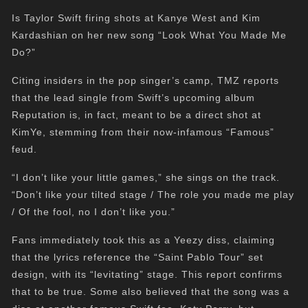
Is Taylor Swift firing shots at Kanye West and Kim
Kardashian on her new song “Look What You Made Me
Do?”
Citing insiders in the pop singer’s camp, TMZ reports
that the lead single from Swift’s upcoming album
Reputation is, in fact, meant to be a direct shot at
KimYe, stemming from their now-infamous “Famous”
feud.
“I don’t like your little games,” she sings on the track.
“Don’t like your tilted stage / The role you made me play
/ Of the fool, no I don’t like you.”
Fans immediately took this as a Yeezy diss, claiming
that the lyrics reference the “Saint Pablo Tour” set
design, with its “levitating” stage. This report confirms
that to be true. Some also believed that the song was a