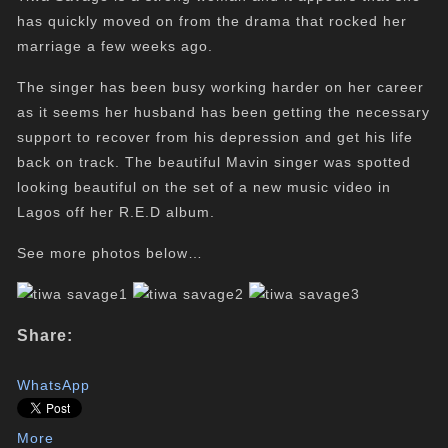
has quickly moved on from the drama that rocked her
marriage a few weeks ago.
The singer has been busy working harder on her career
as it seems her husband has been getting the necessary
support to recover from his depression and get his life
back on track. The beautiful Mavin singer was spotted
looking beautiful on the set of a new music video in
Lagos off her R.E.D album.
See more photos below…
Share:
WhatsApp
More