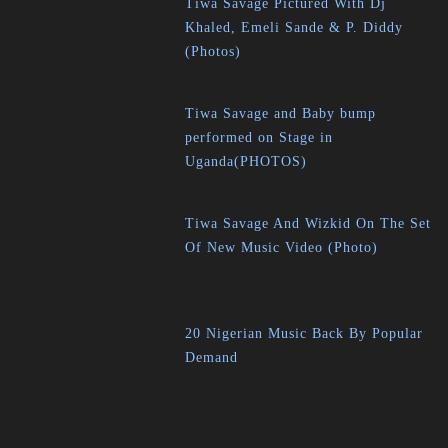
Tiwa Savage Pictured With Dj
Khaled, Emeli Sande & P. Diddy
(Photos)
Tiwa Savage and Baby bump
performed on Stage in
Uganda(PHOTOS)
Tiwa Savage And Wizkid On The Set
Of New Music Video (Photo)
20 Nigerian Music Back By Popular
Demand