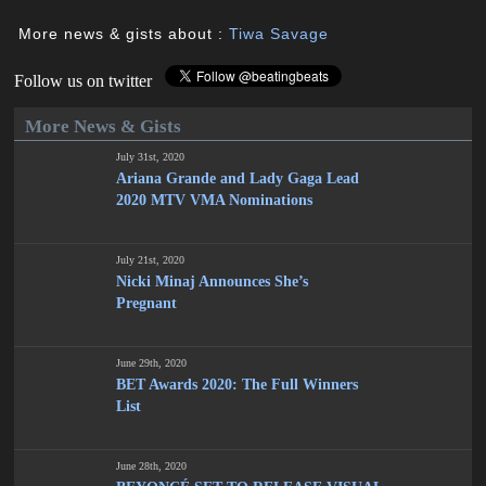
More news & gists about :
Tiwa Savage
Follow us on twitter
More News & Gists
July 31st, 2020
Ariana Grande and Lady Gaga Lead
2020 MTV VMA Nominations
July 21st, 2020
Nicki Minaj Announces She’s
Pregnant
June 29th, 2020
BET Awards 2020: The Full Winners
List
June 28th, 2020