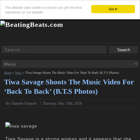
This website uses cookies to ensure you get the best
Got it!
experience on our website
Home
»
News
»
Tiwa Savage Shoots The Music Video For ‘Back To Back’ (B.T.S Photos)
Tiwa Savage Shoots The Music Video For
‘Back To Back’ (B.T.S Photos)
By
Olamide Onipede
|
Thursday, May 19th, 2016
Tiwa Savage is a strong woman and it appears that she