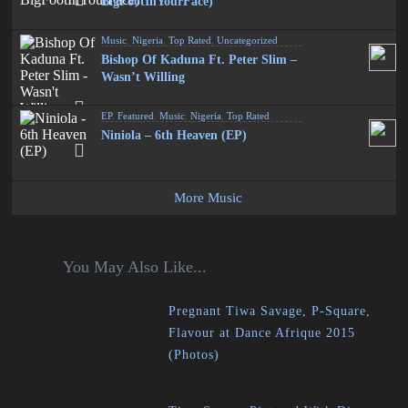
BigFootInYourFace)
Music
,
Nigeria
,
Top Rated
,
Uncategorized
Bishop Of Kaduna Ft. Peter Slim –
Wasn’t Willing
EP
,
Featured
,
Music
,
Nigeria
,
Top Rated
Niniola – 6th Heaven (EP)
More Music
You May Also Like...
Pregnant Tiwa Savage, P-Square,
Flavour at Dance Afrique 2015
(Photos)