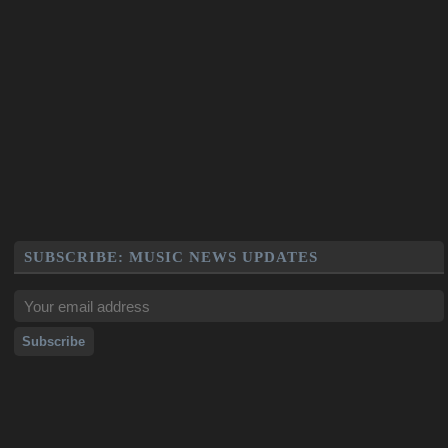
SUBSCRIBE: MUSIC NEWS UPDATES