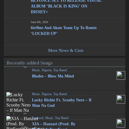
BEYONCÉ SET TO RELEASE VISUAL
ALBUM ‘BLACK IS KING’ ON
DISNEY+
June 8th, 2020
6ix9ine And Akon Team Up To Remix
‘LOCKED UP’
More News & Gists
Recently added Songs
Music
,
Nigeria
,
Top Rated
Bladez – Blow Ma Mind
Music
,
Nigeria
,
Top Rated
Lucky Richie Ft. Scooby Nero – If
Man Na God
Featured
,
Music
,
Top Rated
XIA – Hanzari (Prod. By