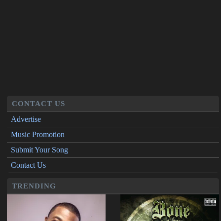
CONTACT US
Advertise
Music Promotion
Submit Your Song
Contact Us
TRENDING