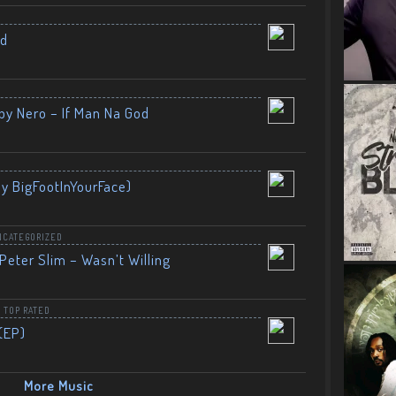
nd
by Nero – If Man Na God
By BigFootInYourFace)
NCATEGORIZED
Peter Slim – Wasn’t Willing
,
TOP RATED
(EP)
More Music