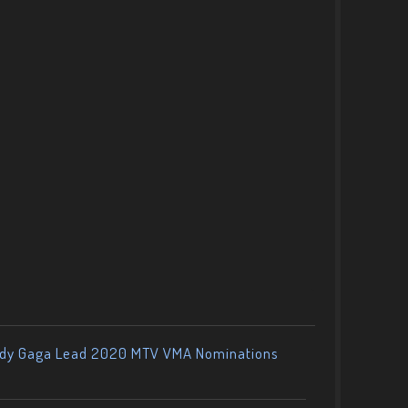
ady Gaga Lead 2020 MTV VMA Nominations