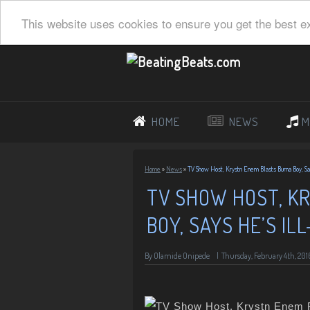
This website uses cookies to ensure you get the best e
HOME
NEWS
M
Home
»
News
»
TV Show Host, Krystn Enem Blasts Burna Boy, S
TV SHOW HOST, K
BOY, SAYS HE’S I
By
Olamide Onipede
|
Thursday, February 4th, 201