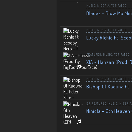
MUSIC
,
NIGERIA
,
TOP RATED
Bladez – Blow Ma Mi
MUSIC
,
NIGERIA
,
TOP RATED
Lucky Richie Ft. Scoo
FEATURED
,
MUSIC
,
TOP RATED
XIA – Hanzari (Prod. 
MUSIC
,
NIGERIA
,
TOP RATED
,
U
Bishop Of Kaduna Ft. 
EP
,
FEATURED
,
MUSIC
,
NIGERIA
Niniola – 6th Heaven 