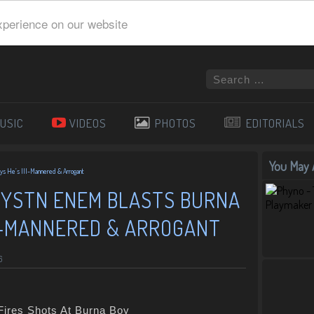
xperience on our website
USIC
VIDEOS
PHOTOS
EDITORIALS
You May A
ays He’s Ill-Mannered & Arrogant
RYSTN ENEM BLASTS BURNA
LL-MANNERED & ARROGANT
6