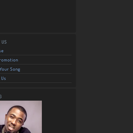
 US
se
Promotion
Your Song
 Us
G