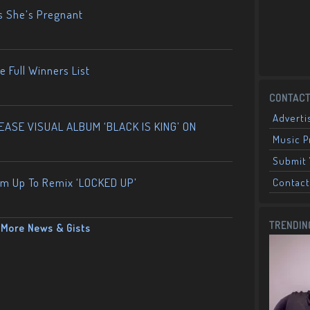
s She’s Pregnant
 Full Winners List
CONTACT
Adverti
ASE VISUAL ALBUM ‘BLACK IS KING’ ON
Music 
Submit 
am Up To Remix ‘LOCKED UP’
Contact
TRENDIN
More News & Gists