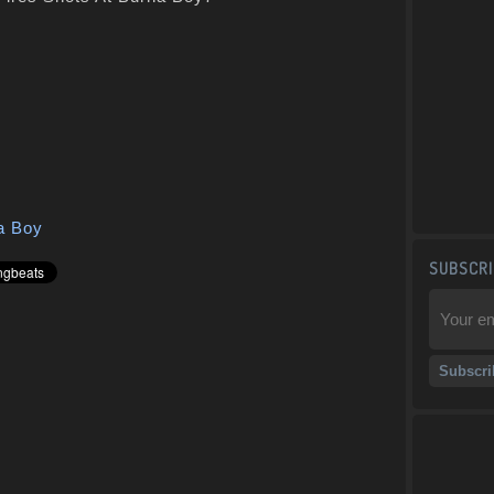
a Boy
SUBSCRI