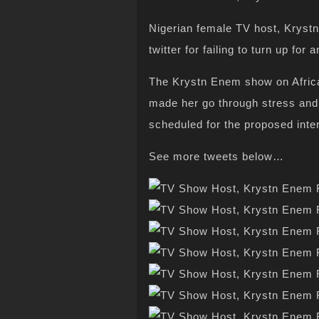
Nigerian female TV host, Kryst
twitter for failing to turn up fo
The Krystn Enem show on Africa
made her go through stress and
scheduled for the proposed inte
See more tweets below…