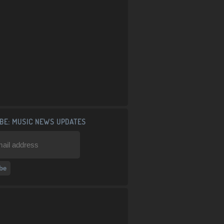
BE: MUSIC NEWS UPDATES