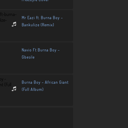
Mr Eazi ft. Burna Boy –
Bankulize (Remix)
Navio Ft Burna Boy –
Gbesile
Burna Boy – African Giant
(Full Album)