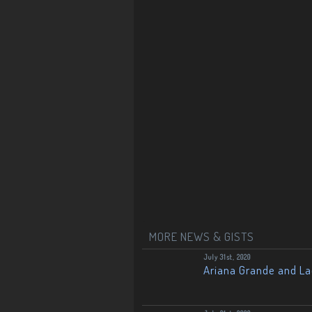
MORE NEWS & GISTS
July 31st, 2020
Ariana Grande and L