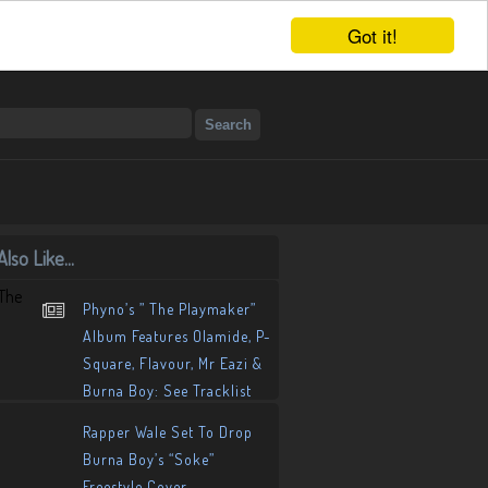
Got it!
lso Like...
Phyno’s ” The Playmaker”
Album Features Olamide, P-
Square, Flavour, Mr Eazi &
Burna Boy: See Tracklist
Rapper Wale Set To Drop
Burna Boy’s “Soke”
Freestyle Cover