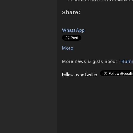
Share:
WhatsApp
More
More news & gists about :
Burn
Follow us on twitter