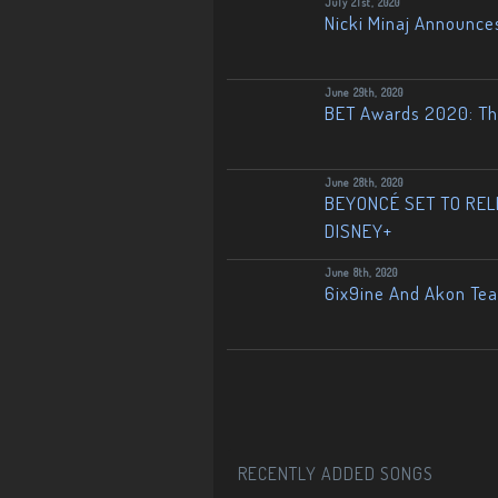
July 21st, 2020
Nicki Minaj Announce
June 29th, 2020
BET Awards 2020: The
June 28th, 2020
BEYONCÉ SET TO RELE
DISNEY+
June 8th, 2020
6ix9ine And Akon Te
RECENTLY ADDED SONGS