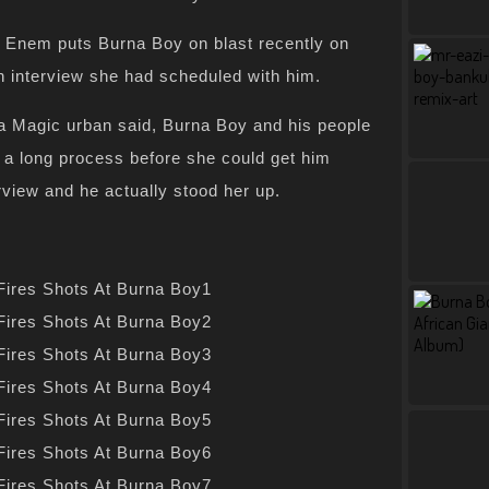
n Enem puts Burna Boy on blast recently on
r an interview she had scheduled with him.
 Magic urban said, Burna Boy and his people
 a long process before she could get him
rview and he actually stood her up.