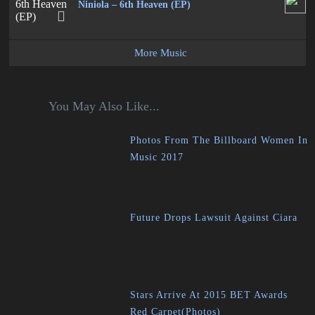
Niniola – 6th Heaven (EP)
More Music
You May Also Like...
Photos From The Billboard Women In
Music 2017
Future Drops Lawsuit Against Ciara
Stars Arrive At 2015 BET Awards
Red Carpet(Photos)