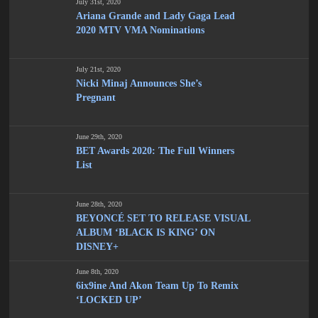
July 31st, 2020
Ariana Grande and Lady Gaga Lead
2020 MTV VMA Nominations
July 21st, 2020
Nicki Minaj Announces She’s
Pregnant
June 29th, 2020
BET Awards 2020: The Full Winners
List
June 28th, 2020
BEYONCÉ SET TO RELEASE VISUAL
ALBUM ‘BLACK IS KING’ ON
DISNEY+
June 8th, 2020
6ix9ine And Akon Team Up To Remix
‘LOCKED UP’