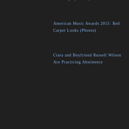
American Music Awards 2015: Red
Carpet Looks (Photos)
Ciara and Boyfriend Russell Wilson
Are Practicing Abstinence