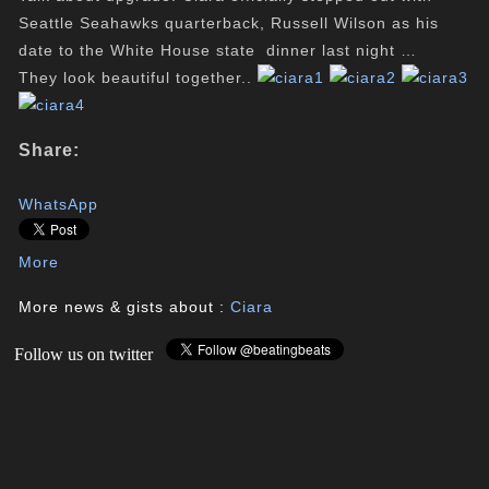
Seattle Seahawks quarterback, Russell Wilson as his
date to the White House state dinner last night …
They look beautiful together..
Share:
WhatsApp
More
More news & gists about :
Ciara
Follow us on twitter