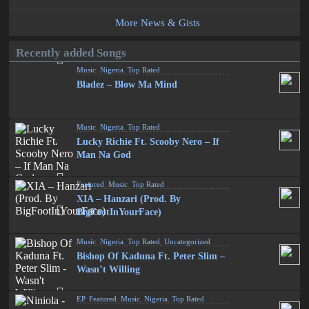
More News & Gists
Recently added Songs
Music
,
Nigeria
,
Top Rated
Bladez – Blow Ma Mind
Music
,
Nigeria
,
Top Rated
Lucky Richie Ft. Scooby Nero – If
Man Na God
Featured
,
Music
,
Top Rated
XIA – Hanzari (Prod. By
BigFootInYourFace)
Music
,
Nigeria
,
Top Rated
,
Uncategorized
Bishop Of Kaduna Ft. Peter Slim –
Wasn’t Willing
EP
,
Featured
,
Music
,
Nigeria
,
Top Rated