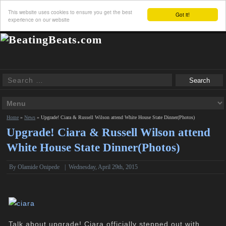
This website uses cookies to ensure you get the best
Got it!
experience on our website
Home
»
News
»
Upgrade! Ciara & Russell Wilson attend White House State Dinner(Photos)
Upgrade! Ciara & Russell Wilson attend
White House State Dinner(Photos)
By
Olamide Onipede
|
Wednesday, April 29th, 2015
Talk about upgrade! Ciara officially stepped out with