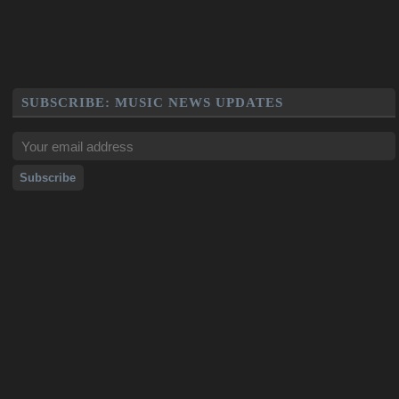
SUBSCRIBE: MUSIC NEWS UPDATES