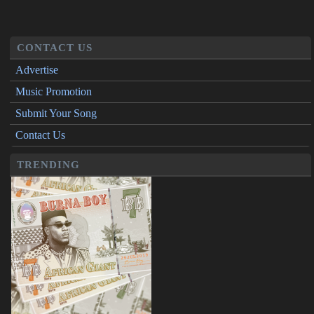
CONTACT US
Advertise
Music Promotion
Submit Your Song
Contact Us
TRENDING