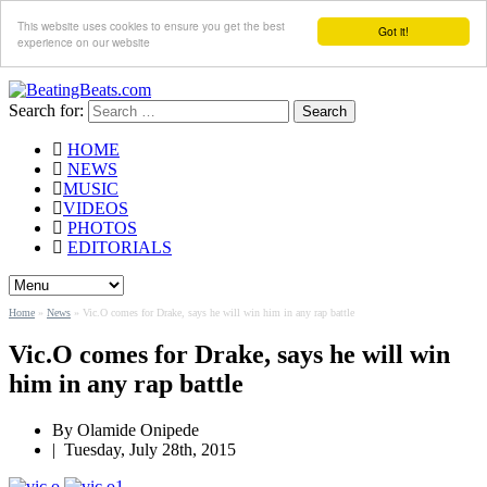
This website uses cookies to ensure you get the best
Got it!
experience on our website
Search for:
HOME
NEWS
MUSIC
VIDEOS
PHOTOS
EDITORIALS
Home
»
News
»
Vic.O comes for Drake, says he will win him in any rap battle
Vic.O comes for Drake, says he will win
him in any rap battle
By
Olamide Onipede
|
Tuesday, July 28th, 2015