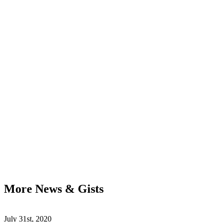
More News & Gists
July 31st, 2020