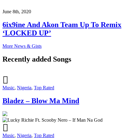
June 8th, 2020
6ix9ine And Akon Team Up To Remix
‘LOCKED UP’
More News & Gists
Recently added Songs
Music
,
Nigeria
,
Top Rated
Bladez – Blow Ma Mind
Music
,
Nigeria
,
Top Rated