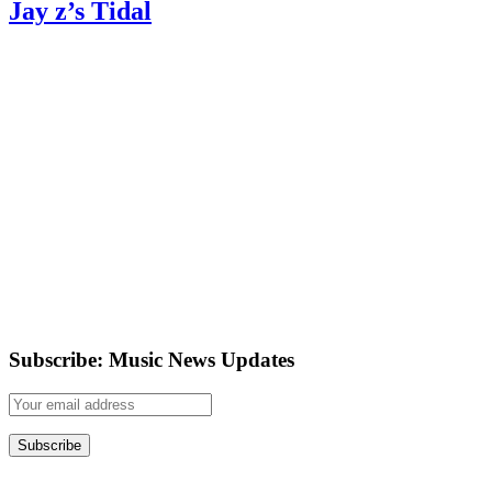
Jay z’s Tidal
Subscribe: Music News Updates