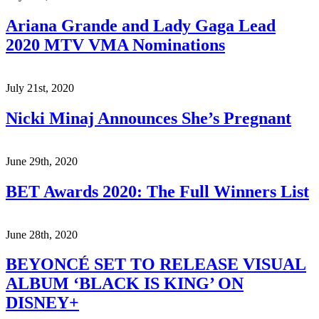
Ariana Grande and Lady Gaga Lead
2020 MTV VMA Nominations
July 21st, 2020
Nicki Minaj Announces She’s Pregnant
June 29th, 2020
BET Awards 2020: The Full Winners List
June 28th, 2020
BEYONCÉ SET TO RELEASE VISUAL
ALBUM ‘BLACK IS KING’ ON
DISNEY+