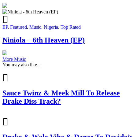
EP
,
Featured
,
Music
,
Nigeria
,
Top Rated
Niniola – 6th Heaven (EP)
More Music
You may also like...
Sauce Twinz & Meek Mill To Release
Drake Diss Track?
Drake & Wale Vibe & Dance To Davido’s