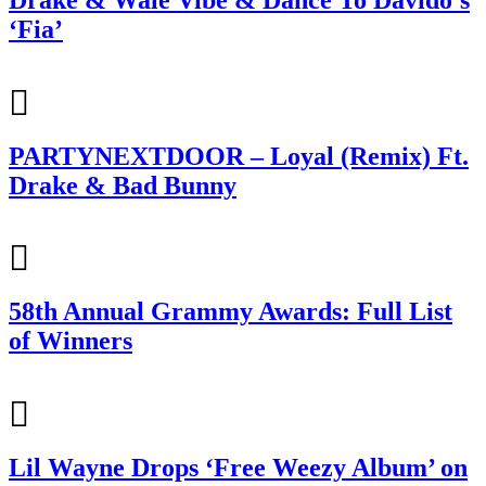
‘Fia’
PARTYNEXTDOOR – Loyal (Remix) Ft.
Drake & Bad Bunny
58th Annual Grammy Awards: Full List
of Winners
Lil Wayne Drops ‘Free Weezy Album’ on