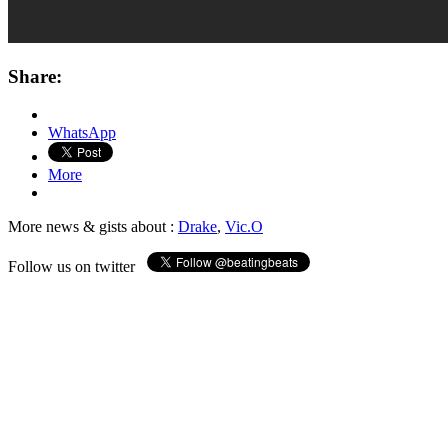
Share:
WhatsApp
More
More news & gists about :
Drake
,
Vic.O
Follow us on twitter