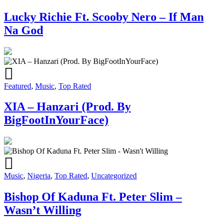
Lucky Richie Ft. Scooby Nero – If Man
Na God
Featured
,
Music
,
Top Rated
XIA – Hanzari (Prod. By
BigFootInYourFace)
Music
,
Nigeria
,
Top Rated
,
Uncategorized
Bishop Of Kaduna Ft. Peter Slim –
Wasn’t Willing