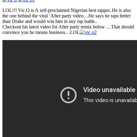
LOL!!! Vic.O is A self-proclaimed Nigerian best rapper..He is also
the one behind the viral ‘After party video…He says he raps better
than Drake and would win him in any rap battle..
Checkout his latest video for After party remix below …That should
convince you he means business…LOL