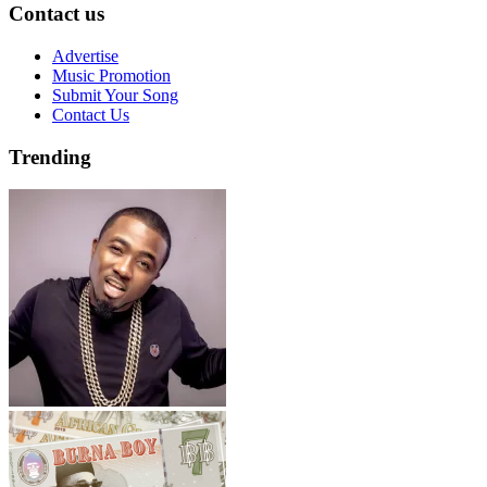
Contact us
Advertise
Music Promotion
Submit Your Song
Contact Us
Trending