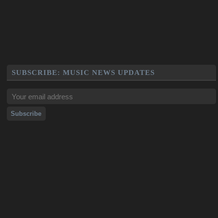
SUBSCRIBE: MUSIC NEWS UPDATES