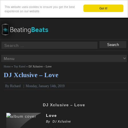
This website uses cookies to ensure you get the best
Got it!
experience on our website
Home
»
Top Rated
»
DJ Xclusive – Love
DJ Xclusive – Love
By
Richard
|
Monday, January 14th, 2019
DJ Xclusive – Love
Love
By
DJ Xclusive