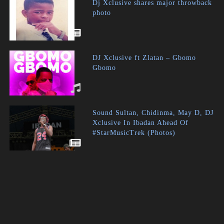
Dj Xclusive shares major throwback
photo
DJ Xclusive ft Zlatan – Gbomo
Gbomo
Sound Sultan, Chidinma, May D, DJ
Xclusive In Ibadan Ahead Of
#StarMusicTrek (Photos)