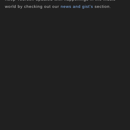
world by checking out our
news and gist's
section.