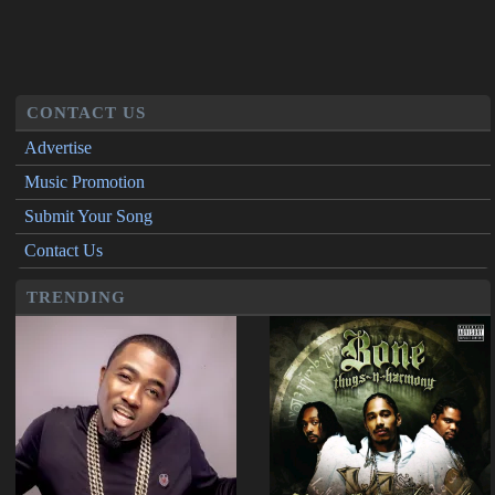
CONTACT US
Advertise
Music Promotion
Submit Your Song
Contact Us
TRENDING