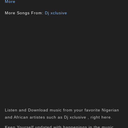
More
More Songs From:
Dj xclusive
Listen and Download music from your favorite Nigerian
and African artistes such as Dj xclusive , right here.
Keep Yourself updated with happenings in the music