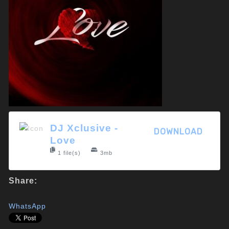
DJ Xclusive -
DOWNLOAD
Love
1 file(s)
3mb
Share:
WhatsApp