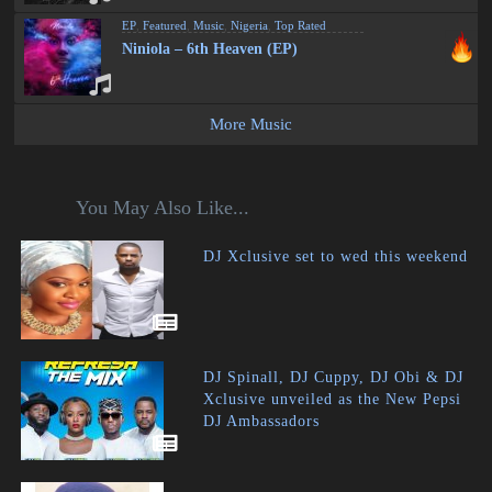
EP
,
Featured
,
Music
,
Nigeria
,
Top Rated
Niniola – 6th Heaven (EP)
More Music
You May Also Like...
DJ Xclusive set to wed this weekend
DJ Spinall, DJ Cuppy, DJ Obi & DJ
Xclusive unveiled as the New Pepsi
DJ Ambassadors