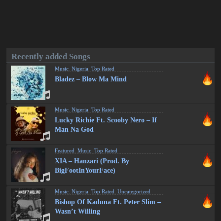
Recently added Songs
Music
,
Nigeria
,
Top Rated
Bladez – Blow Ma Mind
Music
,
Nigeria
,
Top Rated
Lucky Richie Ft. Scooby Nero – If
Man Na God
Featured
,
Music
,
Top Rated
XIA – Hanzari (Prod. By
BigFootInYourFace)
Music
,
Nigeria
,
Top Rated
,
Uncategorized
Bishop Of Kaduna Ft. Peter Slim –
Wasn’t Willing