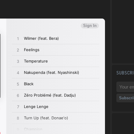
)
SUBSCRI