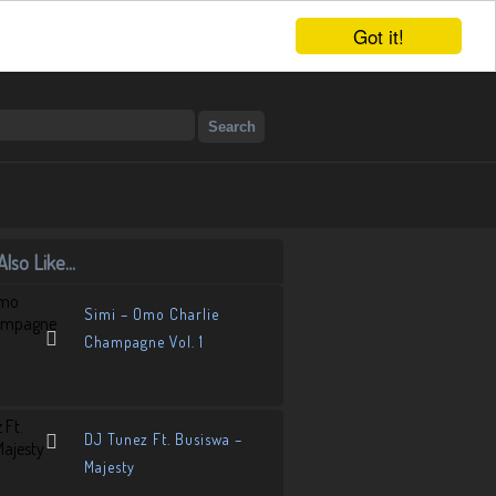
Got it!
lso Like...
Simi – Omo Charlie
Champagne Vol. 1
DJ Tunez Ft. Busiswa –
Majesty