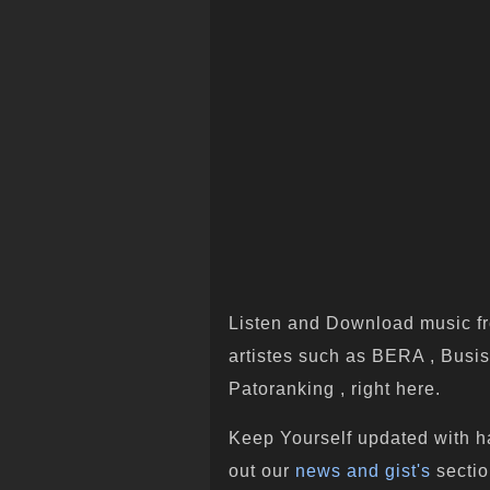
Listen and Download music fr
artistes such as BERA , Busis
Patoranking , right here.
Keep Yourself updated with h
out our
news and gist's
sectio