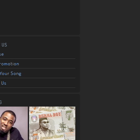
 US
se
Promotion
Your Song
 Us
G