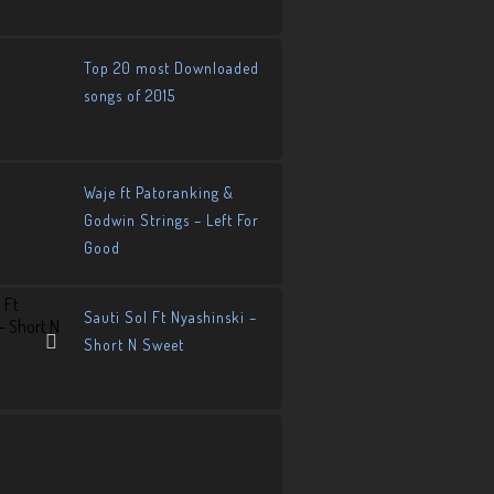
Top 20 most Downloaded
songs of 2015
Waje ft Patoranking &
Godwin Strings – Left For
Good
Sauti Sol Ft Nyashinski –
Short N Sweet