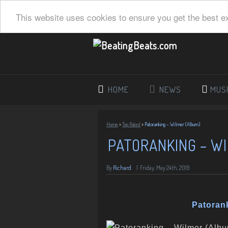
This website uses cookies to ensure you get the best e
HOME
NEWS
MUS
Home
»
Top Rated
»
Patoranking – Wilmer (Album)
PATORANKING – W
By
Richard
|
Friday, May 24th, 2019
Patoran