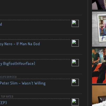
nd
by Nero – If Man Na God
By BigFootInYourFace)
NCATEGORIZED
Peter Slim – Wasn’t Willing
,
TOP RATED
(EP)