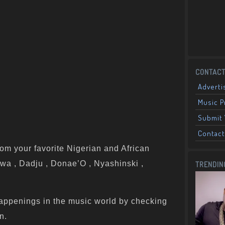
CONTACT
Adverti
Music 
Submit 
Contact
om your favorite Nigerian and African
wa , Dadju , Donae’O , Nyashinski ,
TRENDIN
appenings in the music world by checking
n.