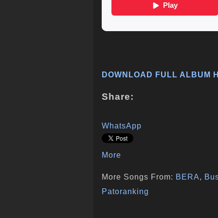
DOWNLOAD FULL ALBUM 
Share:
WhatsApp
More
More Songs From:
BERA
,
Bu
Patoranking