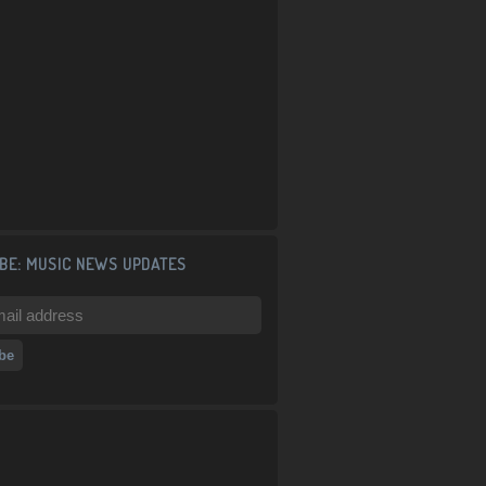
BE: MUSIC NEWS UPDATES