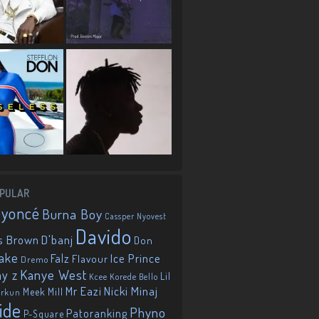
PULAR
eyoncé
Burna Boy
Cassper Nyovest
Davido
D'banj
s Brown
Don
ake
Falz
Ice Prince
Flavour
Dremo
Kanye West
ay z
Lil
Korede Bello
Kcee
Mr Eazi
Nicki Minaj
Meek Mill
orkun
ide
Phyno
Patoranking
P-Square