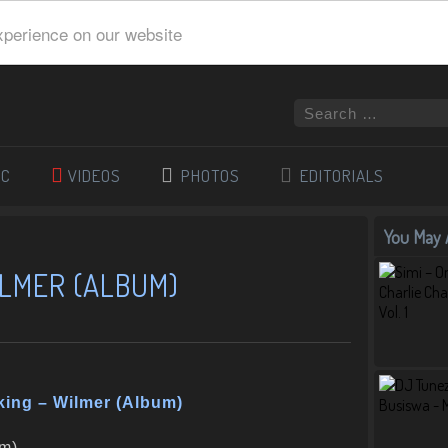
xperience on our website
IC
VIDEOS
PHOTOS
EDITORIALS
You May A
ILMER (ALBUM)
king – Wilmer (Album)