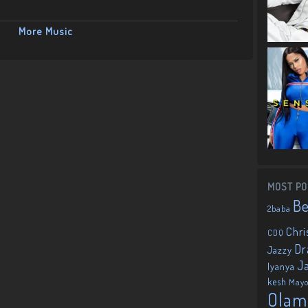
More Music
MOST PO
B
2baba
Chri
CDQ
Dr
Jazzy
J
Iyanya
kesh
May
Olam