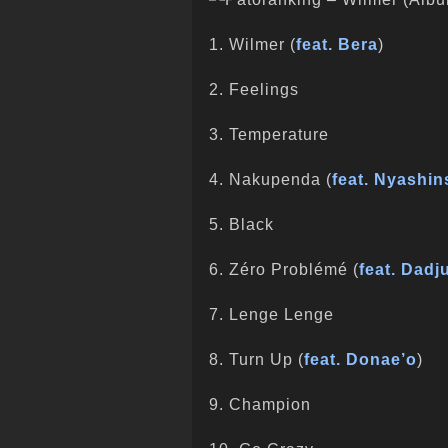
1. Wilmer (
feat. Bera
)
2. Feelings
3. Temperature
4. Nakupenda (
feat. Nyashin
5. Black
6. Zéro Problémé (
feat. Dadj
7. Lenge Lenge
8. Turn Up (
feat. Donae’o
)
9. Champion