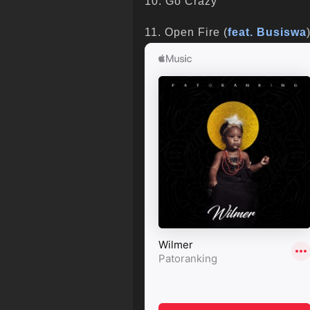
10. Go Crazy
11. Open Fire (
feat. Busiswa