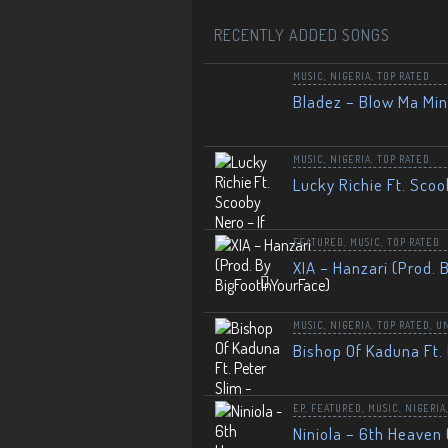
RECENTLY ADDED SONGS
MUSIC
,
NIGERIA
,
TOP RATED
Bladez – Blow Ma Mi
MUSIC
,
NIGERIA
,
TOP RATED
Lucky Richie Ft. Scoo
FEATURED
,
MUSIC
,
TOP RATED
XIA – Hanzari (Prod. 
MUSIC
,
NIGERIA
,
TOP RATED
,
U
Bishop Of Kaduna Ft. 
EP
,
FEATURED
,
MUSIC
,
NIGERIA
Niniola – 6th Heaven 