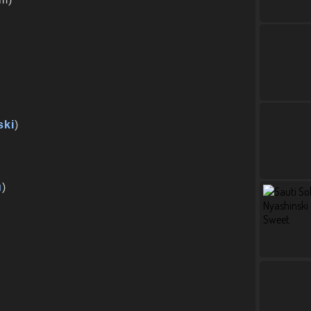
ski
)
u
)