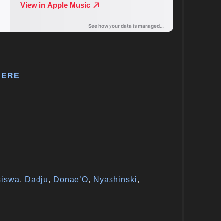
HERE
siswa
,
Dadju
,
Donae’O
,
Nyashinski
,