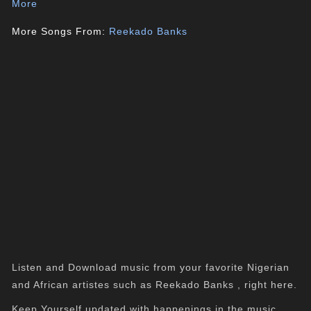
More
More Songs From:
Reekado Banks
Listen and Download music from your favorite Nigerian
and African artistes such as Reekado Banks , right here.
Keep Yourself updated with happenings in the music