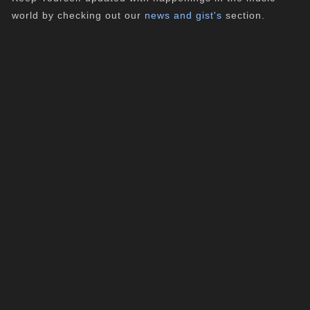
world by checking out our
news and gist's
section.