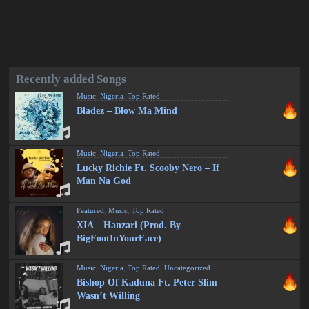
Recently added Songs
Music
,
Nigeria
,
Top Rated
Bladez – Blow Ma Mind
Music
,
Nigeria
,
Top Rated
Lucky Richie Ft. Scooby Nero – If
Man Na God
Featured
,
Music
,
Top Rated
XIA – Hanzari (Prod. By
BigFootInYourFace)
Music
,
Nigeria
,
Top Rated
,
Uncategorized
Bishop Of Kaduna Ft. Peter Slim –
Wasn’t Willing