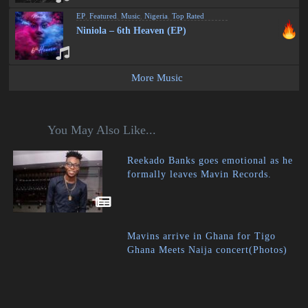
EP
,
Featured
,
Music
,
Nigeria
,
Top Rated
Niniola – 6th Heaven (EP)
More Music
You May Also Like...
Reekado Banks goes emotional as he
formally leaves Mavin Records.
Mavins arrive in Ghana for Tigo
Ghana Meets Naija concert(Photos)