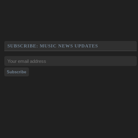
SUBSCRIBE: MUSIC NEWS UPDATES