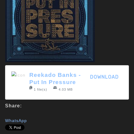
Reekado Banks -
DOWNLOAD
Put In Pressure
1 file(s)
4.03 MB
Share:
WhatsApp