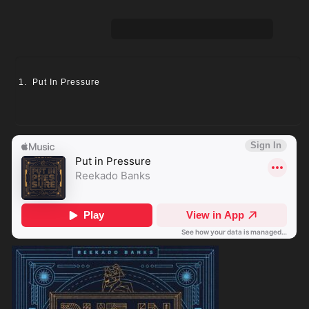
Put In Pressure