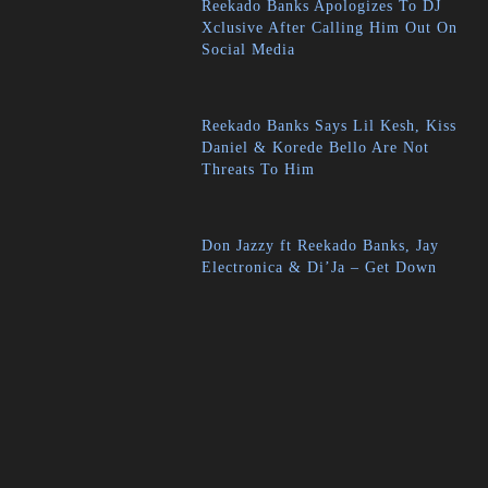
Reekado Banks Apologizes To DJ
Xclusive After Calling Him Out On
Social Media
Reekado Banks Says Lil Kesh, Kiss
Daniel & Korede Bello Are Not
Threats To Him
Don Jazzy ft Reekado Banks, Jay
Electronica & Di’Ja – Get Down