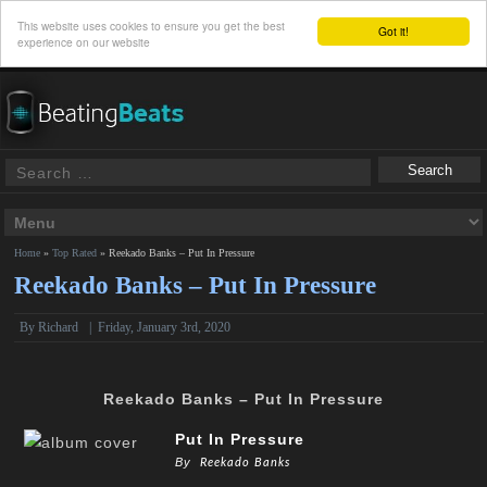
This website uses cookies to ensure you get the best
Got it!
experience on our website
Home
»
Top Rated
»
Reekado Banks – Put In Pressure
Reekado Banks – Put In Pressure
By
Richard
|
Friday, January 3rd, 2020
Reekado Banks – Put In Pressure
Put In Pressure
By
Reekado Banks