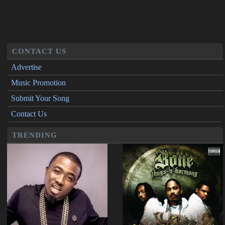
CONTACT US
Advertise
Music Promotion
Submit Your Song
Contact Us
TRENDING