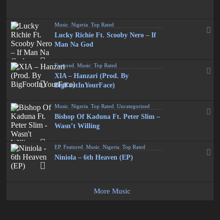
Music
,
Nigeria
,
Top Rated
Lucky Richie Ft. Scooby Nero – If
Man Na God
Featured
,
Music
,
Top Rated
XIA – Hanzari (Prod. By
BigFootInYourFace)
Music
,
Nigeria
,
Top Rated
,
Uncategorized
Bishop Of Kaduna Ft. Peter Slim –
Wasn’t Willing
EP
,
Featured
,
Music
,
Nigeria
,
Top Rated
Niniola – 6th Heaven (EP)
More Music