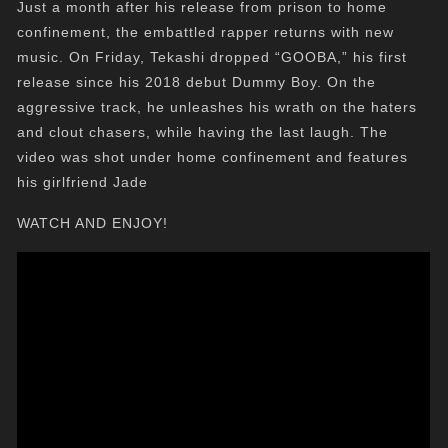
Just a month after his release from prison to home
confinement, the embattled rapper returns with new
music. On Friday, Tekashi dropped “GOOBA,” his first
release since his 2018 debut Dummy Boy. On the
aggressive track, he unleashes his wrath on the haters
and clout chasers, while having the last laugh. The
video was shot under home confinement and features
his girlfriend Jade
WATCH AND ENJOY!