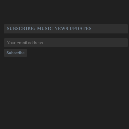
SUBSCRIBE: MUSIC NEWS UPDATES