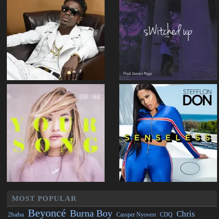
MOST POPULAR
Beyoncé
Burna Boy
Chris
2baba
CDQ
Cassper Nyovest