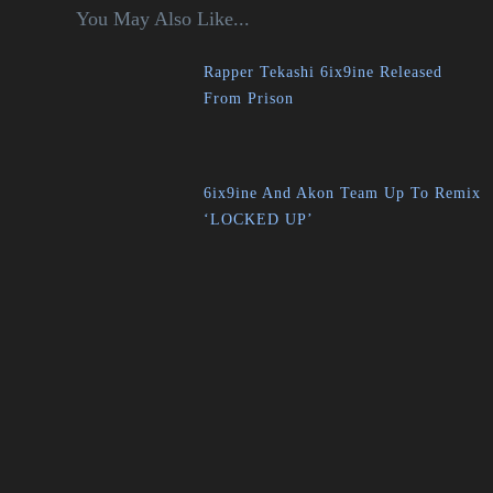
You May Also Like...
Rapper Tekashi 6ix9ine Released
From Prison
6ix9ine And Akon Team Up To Remix
‘LOCKED UP’