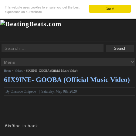
This website uses cookies to ensure you get the best
Got it!
experience on our website
Home
»
Videos
»
6IX9INE- GOOBA (Official Music Video)
6IX9INE- GOOBA (Official Music Video)
By Olamide Onipede
|
Saturday, May 9th, 2020
6ix9ine is back.