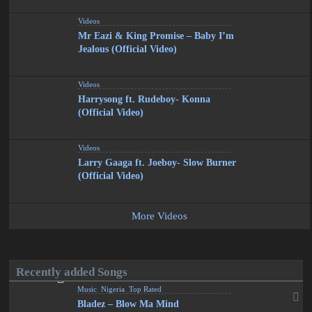
Videos
Mr Eazi & King Promise – Baby I’m
Jealous (Official Video)
Videos
Harrysong ft. Rudeboy- Konna
(Official Video)
Videos
Larry Gaaga ft. Joeboy- Slow Burner
(Official Video)
More Videos
Recently added Songs
Music
,
Nigeria
,
Top Rated
Bladez – Blow Ma Mind