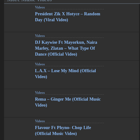
Videos
President Zik X Hotyce – Random
Day (Viral Video)
Videos
DJ Kaywise Ft Mayorkun, Naira
Marley, Zlatan – What Type Of
Dance (Official Video)
Videos
L.A.X – Lose My Mind (Official
Video)
Videos
Rema – Ginger Me (Official Music
Video)
Videos
Flavour Ft Phyno- Chop Life
(Official Music Video)