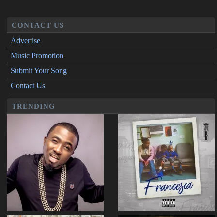
CONTACT US
Advertise
Music Promotion
Submit Your Song
Contact Us
TRENDING