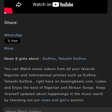
Share:
WhatsApp
More
News & gists about :
6ix9ine
,
Tekashi 6ix9ine
You can Watch music videos from all your favorite
Nigerian and International artistes such as 6ix9ine ,
Tekashi 6ix9ine , right here on beatingbeats.com. Listen
and Enjoy the best of Nigerian and African Songs. Keep
Yourself updated about happenings in the music world
by checking out our
news and gist's
section.
More Music Videos