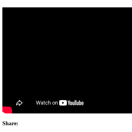
Share: