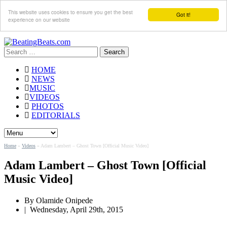
This website uses cookies to ensure you get the best
Got it!
experience on our website
Search
for:
HOME
NEWS
MUSIC
VIDEOS
PHOTOS
EDITORIALS
Home
»
Videos
»
Adam Lambert – Ghost Town [Official Music Video]
Adam Lambert – Ghost Town [Official
Music Video]
By Olamide Onipede
|
Wednesday, April 29th, 2015