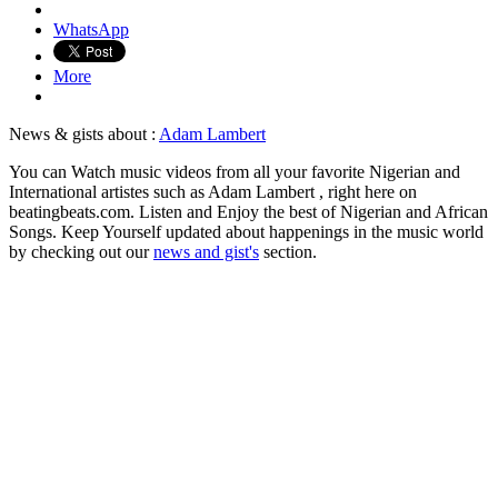
WhatsApp
More
News & gists about :
Adam Lambert
You can Watch music videos from all your favorite Nigerian and
International artistes such as Adam Lambert , right here on
beatingbeats.com. Listen and Enjoy the best of Nigerian and African
Songs. Keep Yourself updated about happenings in the music world
by checking out our
news and gist's
section.