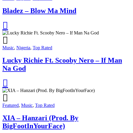
Bladez – Blow Ma Mind
Music
,
Nigeria
,
Top Rated
Lucky Richie Ft. Scooby Nero – If Man
Na God
Featured
,
Music
,
Top Rated
XIA – Hanzari (Prod. By
BigFootInYourFace)