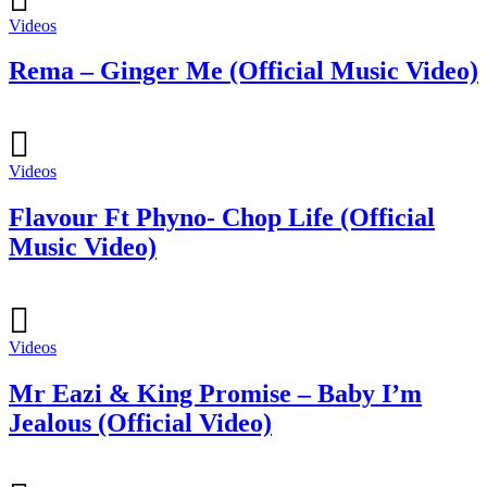
Videos
Rema – Ginger Me (Official Music Video)
Videos
Flavour Ft Phyno- Chop Life (Official
Music Video)
Videos
Mr Eazi & King Promise – Baby I’m
Jealous (Official Video)