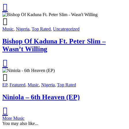
Music
,
Nigeria
,
Top Rated
,
Uncategorized
Bishop Of Kaduna Ft. Peter Slim –
Wasn’t Willing
EP
,
Featured
,
Music
,
Nigeria
,
Top Rated
Niniola – 6th Heaven (EP)
More Music
You may also like...