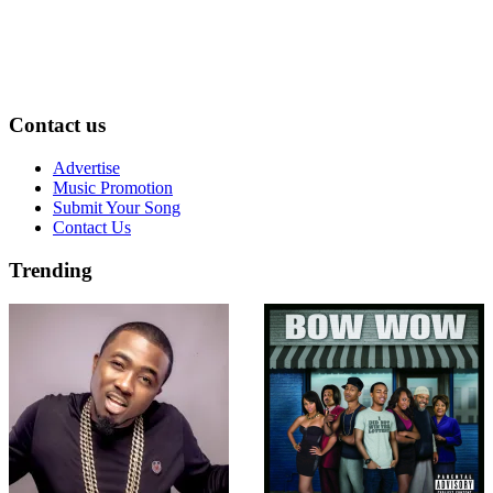
Contact us
Advertise
Music Promotion
Submit Your Song
Contact Us
Trending