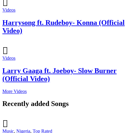
Videos
Harrysong ft. Rudeboy- Konna (Official
Video)
Videos
Larry Gaaga ft. Joeboy- Slow Burner
(Official Video)
More Videos
Recently added Songs
Music
,
Nigeria
,
Top Rated