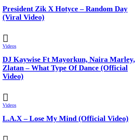
President Zik X Hotyce – Random Day
(Viral Video)
Videos
DJ Kaywise Ft Mayorkun, Naira Marley,
Zlatan – What Type Of Dance (Official
Video)
Videos
L.A.X – Lose My Mind (Official Video)