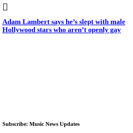
Adam Lambert says he’s slept with male
Hollywood stars who aren’t openly gay
Subscribe: Music News Updates