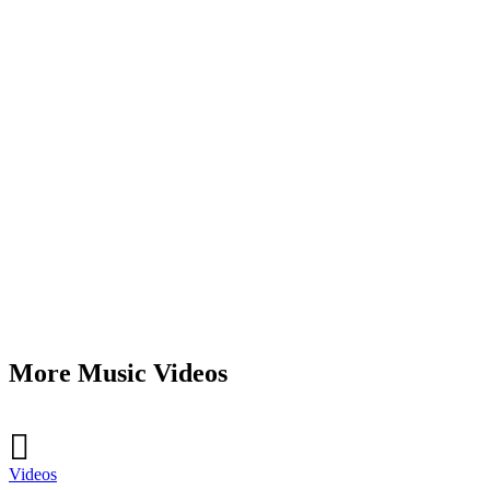
More Music Videos
Videos