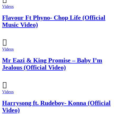
Videos
Flavour Ft Phyno- Chop Life (Official
Music Video)
Videos
Mr Eazi & King Promise – Baby I’m
Jealous (Official Video)
Videos
Harrysong ft. Rudeboy- Konna (Official
Video)