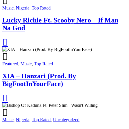
Music
,
Nigeria
,
Top Rated
Lucky Richie Ft. Scooby Nero – If Man
Na God
Featured
,
Music
,
Top Rated
XIA – Hanzari (Prod. By
BigFootInYourFace)
Music
,
Nigeria
,
Top Rated
,
Uncategorized