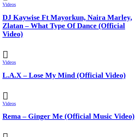
Videos
DJ Kaywise Ft Mayorkun, Naira Marley,
Zlatan – What Type Of Dance (Official
Video)
Videos
L.A.X – Lose My Mind (Official Video)
Videos
Rema – Ginger Me (Official Music Video)