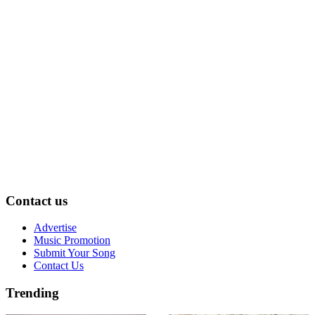
Contact us
Advertise
Music Promotion
Submit Your Song
Contact Us
Trending