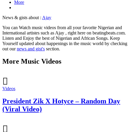
More
News & gists about :
Ajay
You can Watch music videos from all your favorite Nigerian and
International artistes such as Ajay , right here on beatingbeats.com.
Listen and Enjoy the best of Nigerian and African Songs. Keep
Yourself updated about happenings in the music world by checking
out our
news and gist's
section.
More Music Videos
Videos
President Zik X Hotyce – Random Day
(Viral Video)