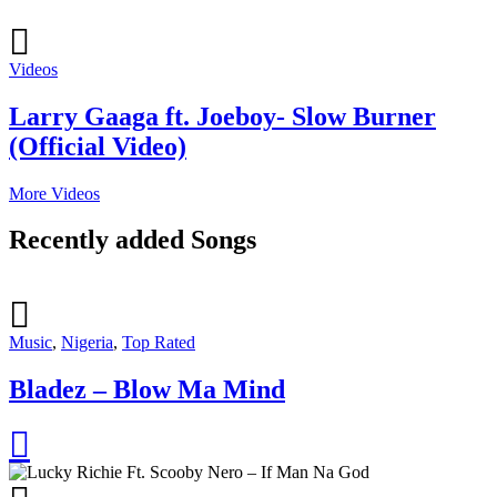
Videos
Larry Gaaga ft. Joeboy- Slow Burner
(Official Video)
More Videos
Recently added Songs
Music
,
Nigeria
,
Top Rated
Bladez – Blow Ma Mind