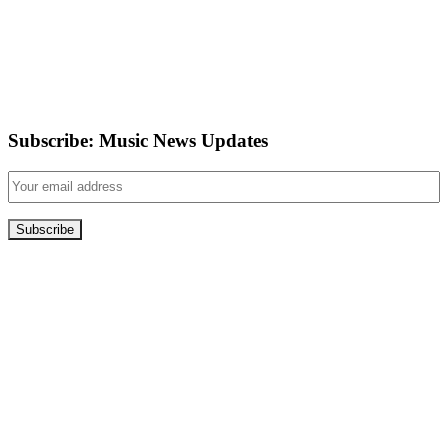
Subscribe: Music News Updates