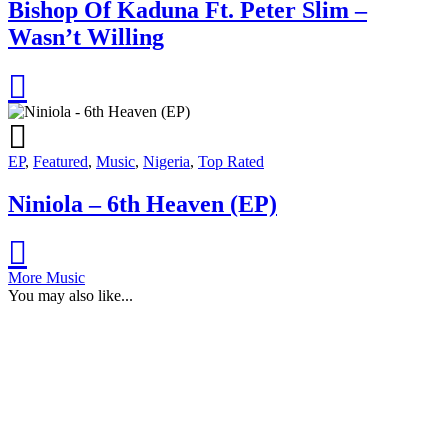
Bishop Of Kaduna Ft. Peter Slim –
Wasn’t Willing
EP
,
Featured
,
Music
,
Nigeria
,
Top Rated
Niniola – 6th Heaven (EP)
More Music
You may also like...