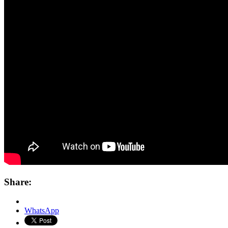
Share:
WhatsApp