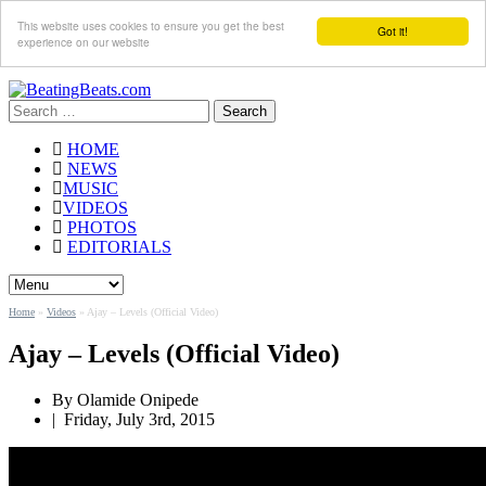
This website uses cookies to ensure you get the best
Got it!
experience on our website
Search
for:
HOME
NEWS
MUSIC
VIDEOS
PHOTOS
EDITORIALS
Home
»
Videos
»
Ajay – Levels (Official Video)
Ajay – Levels (Official Video)
By Olamide Onipede
|
Friday, July 3rd, 2015