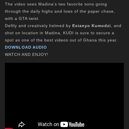
The video sees Madina’s two favorite sons going
through the daily highs and lows of the paper chase,
with a GTA twist.
Deftly and creatively helmed by
Esianyo Kumodzi
, and
shot on location in Madina, KUDI is sure to secure a
spot as one of the best videos out of Ghana this year.
DOWNLOAD AUDIO
WATCH AND ENJOY!