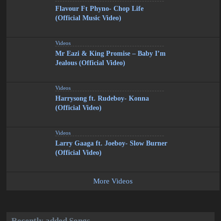
Flavour Ft Phyno- Chop Life
(Official Music Video)
Videos
Mr Eazi & King Promise – Baby I’m
Jealous (Official Video)
Videos
Harrysong ft. Rudeboy- Konna
(Official Video)
Videos
Larry Gaaga ft. Joeboy- Slow Burner
(Official Video)
More Videos
Recently added Songs