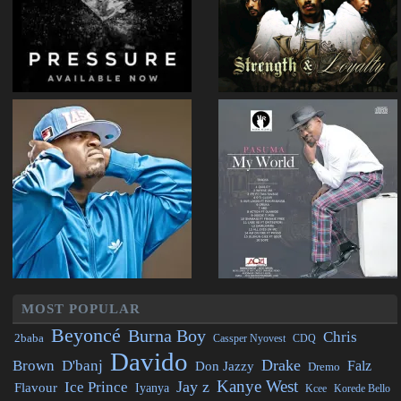
MOST POPULAR
Beyoncé
Burna Boy
Chris
2baba
CDQ
Cassper Nyovest
Davido
Drake
Brown
D'banj
Falz
Don Jazzy
Dremo
Kanye West
Jay z
Ice Prince
Flavour
Iyanya
Kcee
Korede Bello