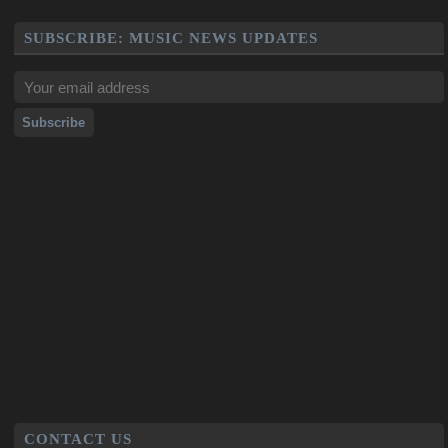
SUBSCRIBE: MUSIC NEWS UPDATES
CONTACT US