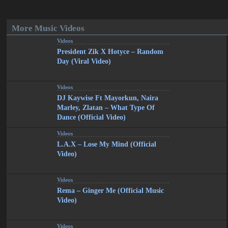
More Music Videos
Videos
President Zik X Hotyce – Random
Day (Viral Video)
Videos
DJ Kaywise Ft Mayorkun, Naira
Marley, Zlatan – What Type Of
Dance (Official Video)
Videos
L.A.X – Lose My Mind (Official
Video)
Videos
Rema – Ginger Me (Official Music
Video)
Videos