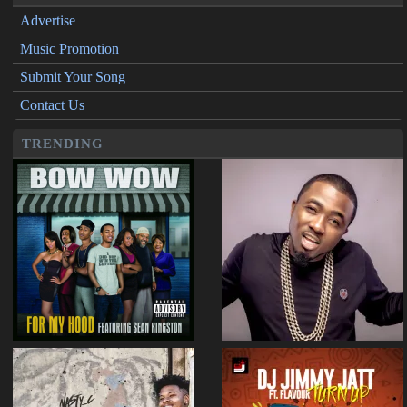
Advertise
Music Promotion
Submit Your Song
Contact Us
TRENDING