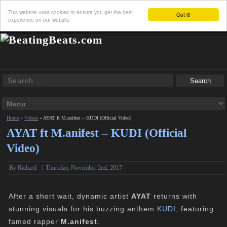
This website uses cookies to ensure you get the best
Got it!
experience on our website
Home
»
Videos
»
AYAT ft M.anifest – KUDI (Official Video)
AYAT ft M.anifest – KUDI (Official
Video)
By
Richard
|
Thursday, November 2nd, 2017
After a short wait, dynamic artist
AYAT
returns with
stunning visuals for his buzzing anthem
KUDI
, featuring
famed rapper
M.anifest
.