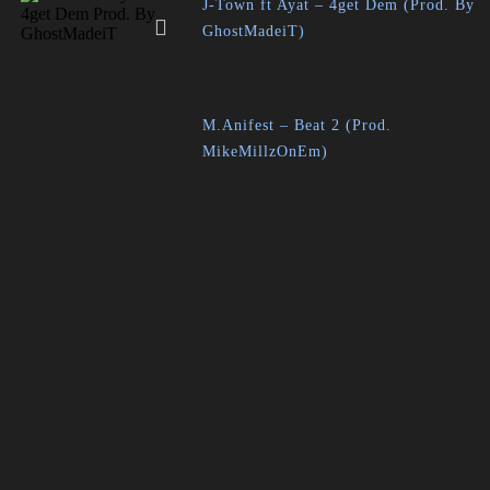
J-Town ft Ayat – 4get Dem (Prod. By
GhostMadeiT)
M.Anifest – Beat 2 (Prod.
MikeMillzOnEm)