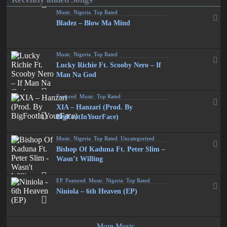
Music
,
Nigeria
,
Top Rated
Bladez – Blow Ma Mind
Music
,
Nigeria
,
Top Rated
Lucky Richie Ft. Scooby Nero – If
Man Na God
Featured
,
Music
,
Top Rated
XIA – Hanzari (Prod. By
BigFootInYourFace)
Music
,
Nigeria
,
Top Rated
,
Uncategorized
Bishop Of Kaduna Ft. Peter Slim –
Wasn’t Willing
EP
,
Featured
,
Music
,
Nigeria
,
Top Rated
Niniola – 6th Heaven (EP)
More Music