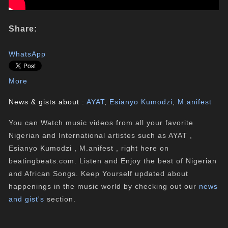
Share:
WhatsApp
More
News & gists about :
AYAT
,
Esianyo Kumodzi
,
M.anifest
You can Watch music videos from all your favorite
Nigerian and International artistes such as AYAT ,
Esianyo Kumodzi , M.anifest , right here on
beatingbeats.com. Listen and Enjoy the best of Nigerian
and African Songs. Keep Yourself updated about
happenings in the music world by checking out our
news
and gist's
section.