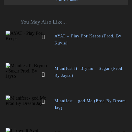
You May Also Like...
AYAT – Play For Keeps (Prod. By
Kuvie)
M.anifest ft. Brymo – Sugar (Prod.
By Jayso)
M.anifest – god Mc (Prod By Dream
Jay)