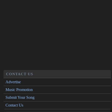
CONTACT US
Advertise
Music Promotion
Submit Your Song
Contact Us