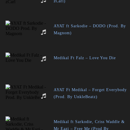
zCarl)
AYAT ft Sarkodie – DODO (Prod. By
Magnom)
Medikal Ft Falz – Love You Die
AYAT Ft Medikal – Forget Everybody
(Prod. By UnkleBeatz)
Medikal ft Sarkodie, Criss Waddle &
Mr Eazi – Free Me (Prod By