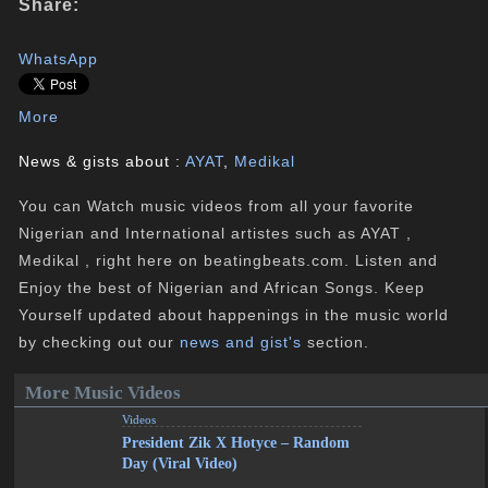
Share:
WhatsApp
More
News & gists about :
AYAT
,
Medikal
You can Watch music videos from all your favorite
Nigerian and International artistes such as AYAT ,
Medikal , right here on beatingbeats.com. Listen and
Enjoy the best of Nigerian and African Songs. Keep
Yourself updated about happenings in the music world
by checking out our
news and gist's
section.
More Music Videos
Videos
President Zik X Hotyce – Random
Day (Viral Video)