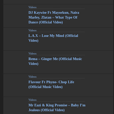
Videos
DJ Kaywise Ft Mayorkun, Naira
Marley, Zlatan – What Type Of
Dance (Official Video)
Videos
L.A.X – Lose My Mind (Official
Video)
Videos
Rema – Ginger Me (Official Music
Video)
Videos
Flavour Ft Phyno- Chop Life
(Official Music Video)
Videos
Mr Eazi & King Promise – Baby I’m
Jealous (Official Video)