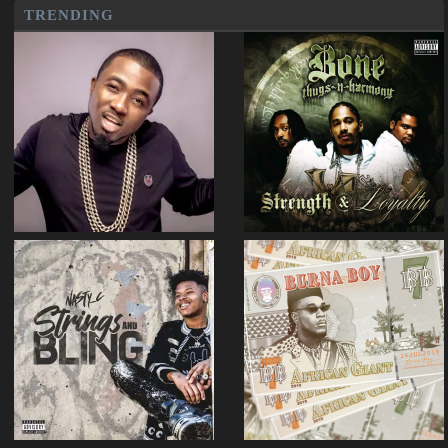
TRENDING