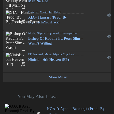
Man Na God
Featured
,
Music
,
Top Rated
XIA – Hanzari (Prod. By
BigFootInYourFace)
Music
,
Nigeria
,
Top Rated
,
Uncategorized
Bishop Of Kaduna Ft. Peter Slim –
Wasn’t Willing
EP
,
Featured
,
Music
,
Nigeria
,
Top Rated
Niniola – 6th Heaven (EP)
More Music
You May Also Like...
KOA ft Ayat – Basounji (Prod. By