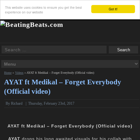
This website uses cookies to ensure you get the best
Got it!
experience on our website
Home
»
Videos
»
AYAT ft Medikal – Forget Everybody (Official video)
AYAT ft Medikal – Forget Everybody
(Official video)
By
Richard
|
Thursday, February 23rd, 2017
AYAT ft Medikal – Forget Everybody (Official video)
AYAT
drops his long awaited visuals for his collab with