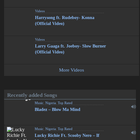
Videos
Harrysong ft. Rudeboy- Konna
(Official Video)
Videos
Larry Gaaga ft. Joeboy- Slow Burner
(Official Video)
More Videos
Recently added Songs
Music
,
Nigeria
,
Top Rated
Bladez – Blow Ma Mind
Music
,
Nigeria
,
Top Rated
Lucky Richie Ft. Scooby Nero – If