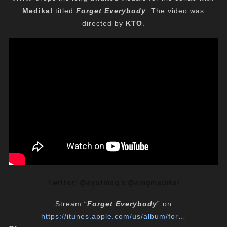
Medikal
titled
Forget Everybody
. The video was
directed by
KTO
.
Twitter: @ayatmaq x @amgmedikal
Stream “
Forget Everybody
” on
https://itunes.apple.com/us/
album/for…