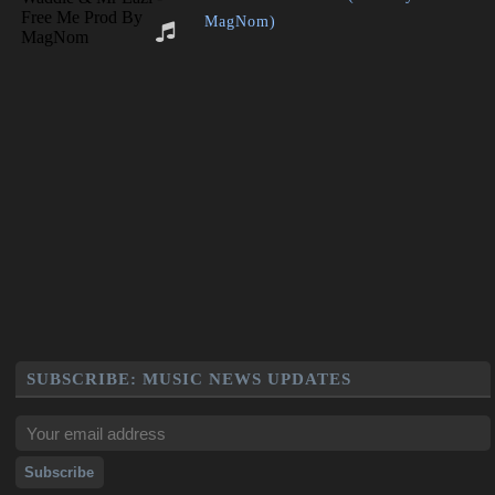
MagNom)
SUBSCRIBE: MUSIC NEWS UPDATES