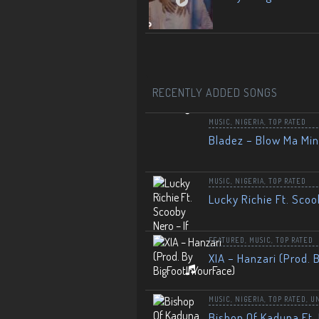
RECENTLY ADDED SONGS
MUSIC
,
NIGERIA
,
TOP RATED
Bladez – Blow Ma Mi
MUSIC
,
NIGERIA
,
TOP RATED
Lucky Richie Ft. Scoo
FEATURED
,
MUSIC
,
TOP RATED
XIA – Hanzari (Prod. 
MUSIC
,
NIGERIA
,
TOP RATED
,
U
Bishop Of Kaduna Ft. 