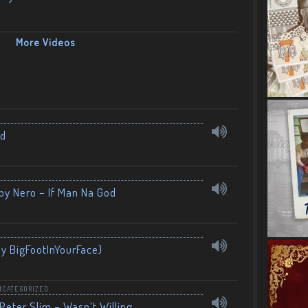
More Videos
nd
by Nero – If Man Na God
By BigFootInYourFace)
NCATEGORIZED
Peter Slim – Wasn’t Willing