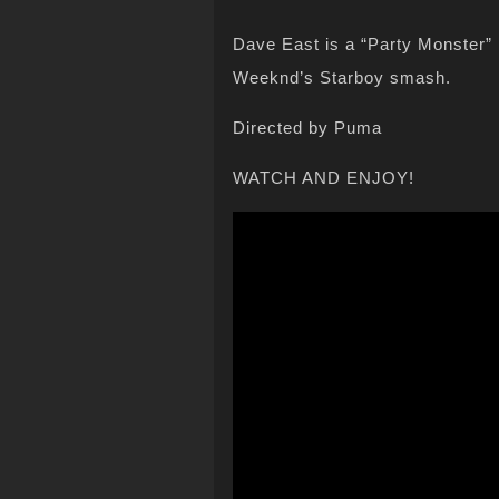
Dave East is a “Party Monster” 
Weeknd’s Starboy smash.
Directed by Puma
WATCH AND ENJOY!