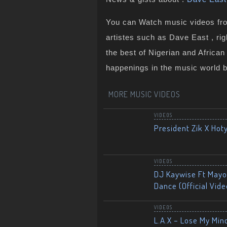
You can Watch music videos from
artistes such as Dave East , ri
the best of Nigerian and Africa
happenings in the music world 
MORE MUSIC VIDEOS
VIDEOS
President Zik X Hot
VIDEOS
DJ Kaywise Ft Mayor
Dance (Official Vide
VIDEOS
L.A.X – Lose My Mind