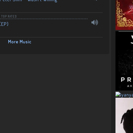
,
TOP RATED
(EP)
More Music