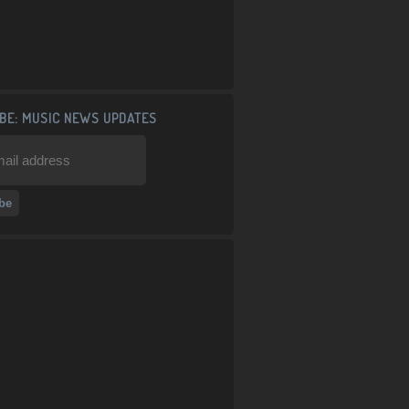
BE: MUSIC NEWS UPDATES