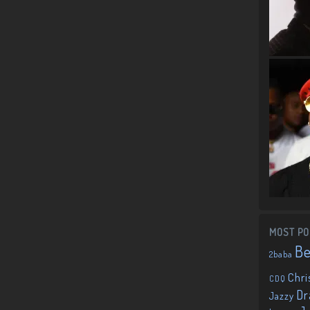
MOST PO
B
2baba
Chri
CDQ
Dr
Jazzy