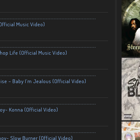
fficial Music Video)
op Life (Official Music Video)
ise – Baby I’m Jealous (Official Video)
oy- Konna (Official Video)
boy- Slow Burner (Official Video)