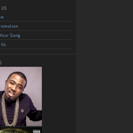
 US
se
Promotion
Your Song
 Us
G