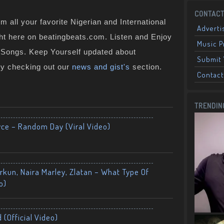
CONTACT
 all your favorite Nigerian and International
Adverti
ght here on beatingbeats.com. Listen and Enjoy
Music 
n Songs. Keep Yourself updated about
Submit 
by checking out our
news and gist's
section.
Contact
TRENDIN
yce – Random Day (Viral Video)
kun, Naira Marley, Zlatan – What Type Of
o)
 (Official Video)