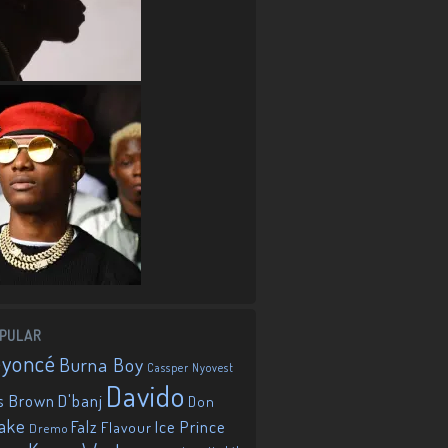
PULAR
eyoncé
Burna Boy
Cassper Nyovest
Davido
D'banj
s Brown
Don
ake
Falz
Ice Prince
Flavour
Dremo