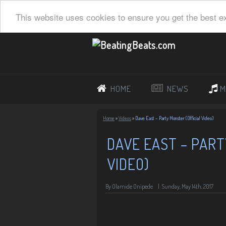
This website uses cookies to ensure you get the best e
HOME
NEWS
M
Home
»
Videos
»
Dave East – Party Monster (Official Video)
DAVE EAST – PART
VIDEO)
By Olamide Onipede
|
Sunday, May 14th, 2017