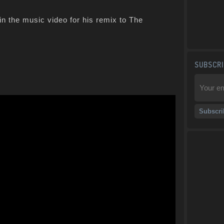
in the music video for his remix to The
SUBSCRI