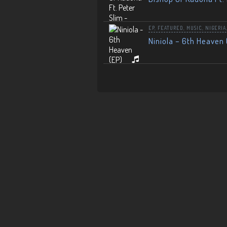
EP
,
FEATURED
,
MUSIC
,
NIGERIA
Niniola – 6th Heaven 