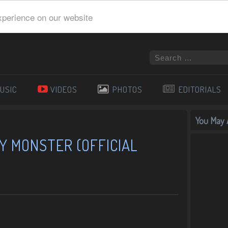
xperience on our website
USIC
VIDEOS
PHOTOS
EDITORIALS
You May A
Y MONSTER (OFFICIAL