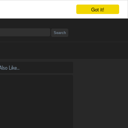
Got it!
lso Like...