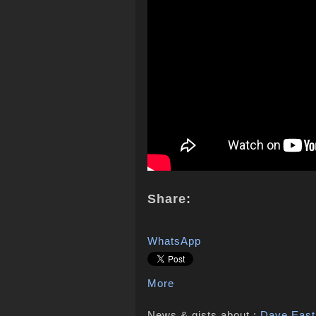
Share:
WhatsApp
More
News & gists about :
Dave East