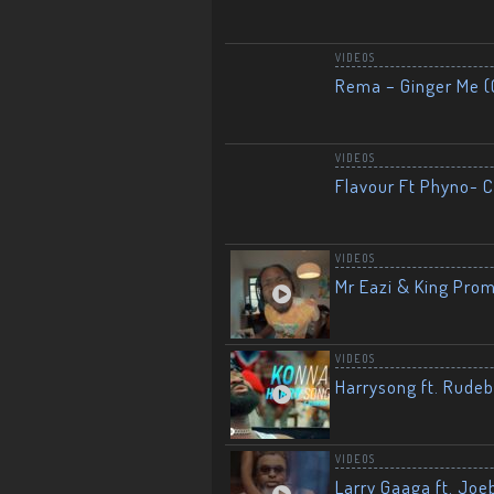
VIDEOS
Rema – Ginger Me (O
VIDEOS
Flavour Ft Phyno- Ch
VIDEOS
Mr Eazi & King Prom
VIDEOS
Harrysong ft. Rudeb
VIDEOS
Larry Gaaga ft. Joe