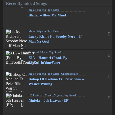
Recently added Songs
Music
,
Nigeria
,
Top Rated
Bladez – Blow Ma Mind
Music
,
Nigeria
,
Top Rated
Lucky Richie Ft. Scooby Nero – If
Man Na God
Featured
,
Music
,
Top Rated
XIA – Hanzari (Prod. By
BigFootInYourFace)
Music
,
Nigeria
,
Top Rated
,
Uncategorized
Bishop Of Kaduna Ft. Peter Slim –
Wasn’t Willing
EP
,
Featured
,
Music
,
Nigeria
,
Top Rated
Niniola – 6th Heaven (EP)