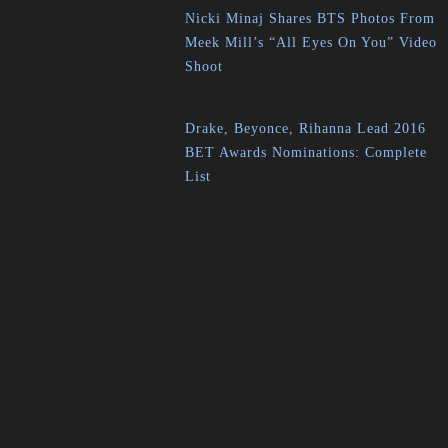
Nicki Minaj Shares BTS Photos From
Meek Mill’s “All Eyes On You” Video
Shoot
Drake, Beyonce, Rihanna Lead 2016
BET Awards Nominations: Complete
List