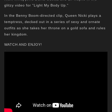
glitzy video for “Light My Body Up.”
In the Benny Boom-directed clip, Queen Nicki plays a
temptress, decked out in a series of sexy and ornate
outfits as she takes her throne on a gold sofa and rules
her kingdom.
WATCH AND ENJOY!