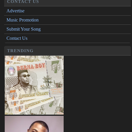
CONTACT US
Advertise
Music Promotion
Submit Your Song
Contact Us
TRENDING