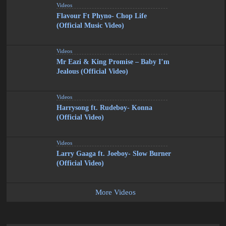
Videos
Flavour Ft Phyno- Chop Life
(Official Music Video)
Videos
Mr Eazi & King Promise – Baby I’m
Jealous (Official Video)
Videos
Harrysong ft. Rudeboy- Konna
(Official Video)
Videos
Larry Gaaga ft. Joeboy- Slow Burner
(Official Video)
More Videos