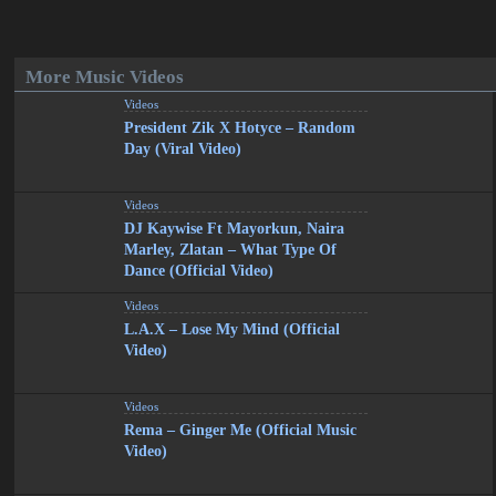
More Music Videos
Videos
President Zik X Hotyce – Random
Day (Viral Video)
Videos
DJ Kaywise Ft Mayorkun, Naira
Marley, Zlatan – What Type Of
Dance (Official Video)
Videos
L.A.X – Lose My Mind (Official
Video)
Videos
Rema – Ginger Me (Official Music
Video)