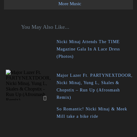
More Music
You May Also Like...
Nicki Minaj Attends The TIME
Magazine Gala In A Lace Dress
(Photos)
Major Lazer Ft. PARTYNEXTDOOR,
Nicki Minaj, Yung L, Skales &
Chopstix – Run Up (Afrosmash
Remix)
So Romantic! Nicki Minaj & Meek
Mill take a bike ride