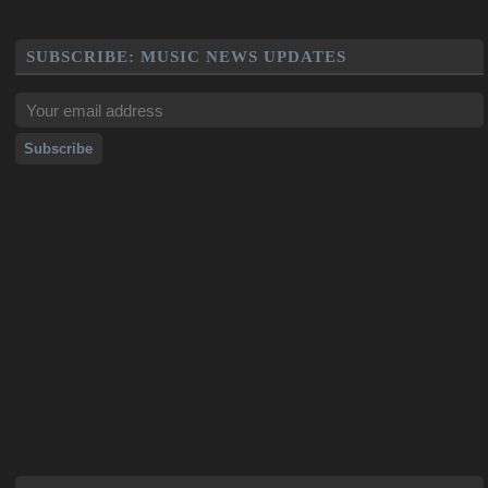
SUBSCRIBE: MUSIC NEWS UPDATES