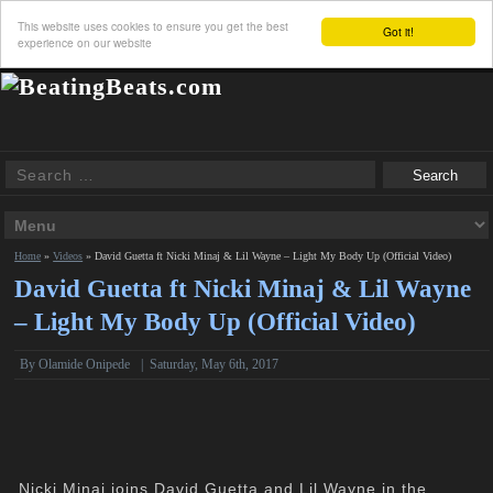
This website uses cookies to ensure you get the best
Got it!
experience on our website
Home
»
Videos
»
David Guetta ft Nicki Minaj & Lil Wayne – Light My Body Up (Official Video)
David Guetta ft Nicki Minaj & Lil Wayne
– Light My Body Up (Official Video)
By Olamide Onipede
|
Saturday, May 6th, 2017
Nicki Minaj joins David Guetta and Lil Wayne in the