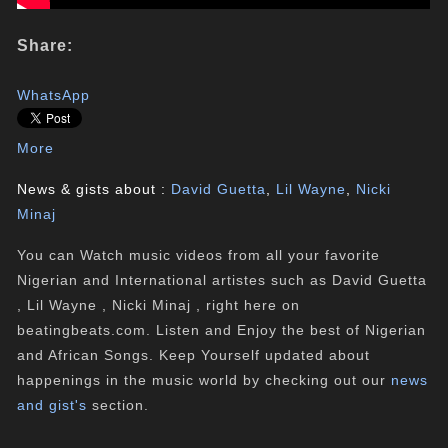
Share:
WhatsApp
More
News & gists about :
David Guetta
,
Lil Wayne
,
Nicki
Minaj
You can Watch music videos from all your favorite
Nigerian and International artistes such as David Guetta
, Lil Wayne , Nicki Minaj , right here on
beatingbeats.com. Listen and Enjoy the best of Nigerian
and African Songs. Keep Yourself updated about
happenings in the music world by checking out our
news
and gist's
section.