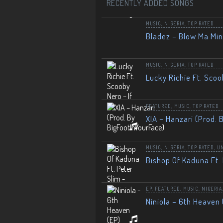
RECENTLY ADDED SONGS
MUSIC
,
NIGERIA
,
TOP RATED
Bladez – Blow Ma Mi
MUSIC
,
NIGERIA
,
TOP RATED
Lucky Richie Ft. Scoo
FEATURED
,
MUSIC
,
TOP RATED
XIA – Hanzari (Prod. 
MUSIC
,
NIGERIA
,
TOP RATED
,
U
Bishop Of Kaduna Ft. 
EP
,
FEATURED
,
MUSIC
,
NIGERIA
Niniola – 6th Heaven 