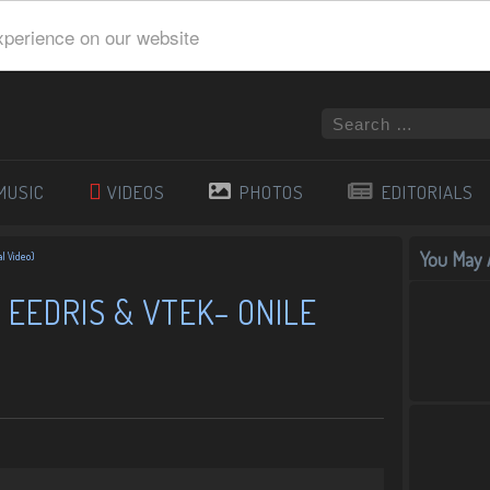
xperience on our website
MUSIC
VIDEOS
PHOTOS
EDITORIALS
You May A
al Video)
 EEDRIS & VTEK– ONILE