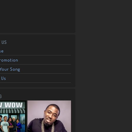
 US
se
Promotion
Your Song
 Us
G