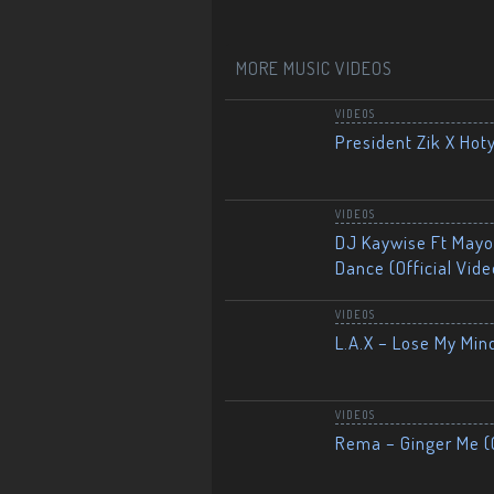
MORE MUSIC VIDEOS
VIDEOS
President Zik X Hot
VIDEOS
DJ Kaywise Ft Mayor
Dance (Official Vide
VIDEOS
L.A.X – Lose My Mind
VIDEOS
Rema – Ginger Me (O