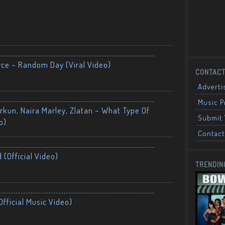
yce – Random Day (Viral Video)
CONTACT
Adverti
Music 
kun, Naira Marley, Zlatan – What Type Of
Submit 
o)
Contact
 (Official Video)
TRENDIN
fficial Music Video)