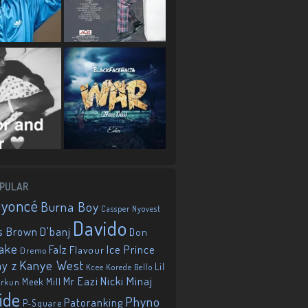
PULAR
eyoncé
Burna Boy
Cassper Nyovest
Davido
D'banj
s Brown
Don
ake
Falz
Ice Prince
Flavour
Dremo
Kanye West
ay z
Lil
Korede Bello
Kcee
Mr Eazi
Nicki Minaj
Meek Mill
orkun
ide
Phyno
Patoranking
P-Square