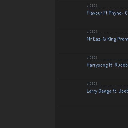
VIDEOS
Flavour Ft Phyno- Ch
VIDEOS
Mr Eazi & King Prom
VIDEOS
Harrysong ft. Rudeb
VIDEOS
Larry Gaaga ft. Joe