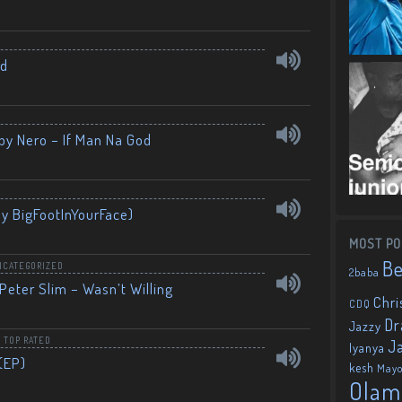
nd
by Nero – If Man Na God
By BigFootInYourFace)
MOST PO
B
NCATEGORIZED
2baba
Peter Slim – Wasn’t Willing
Chri
CDQ
Dr
Jazzy
,
TOP RATED
J
Iyanya
(EP)
kesh
May
Olam