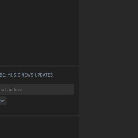
BE: MUSIC NEWS UPDATES