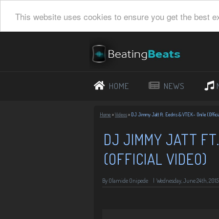
This website uses cookies to ensure you get the best e
HOME
NEWS
Home
»
Videos
»
DJ Jimmy Jatt ft. Eedris & VTEK– Onile (Offici
DJ JIMMY JATT FT.
(OFFICIAL VIDEO)
By Olamide Onipede
|
Wednesday, June 24th, 2015