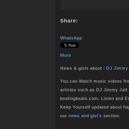
Share:
WhatsApp
More
News & gists about :
DJ Jimmy 
You can Watch music videos from
artistes such as DJ Jimmy Jatt 
beatingbeats.com. Listen and En
Keep Yourself updated about ha
our
news and gist's
section.