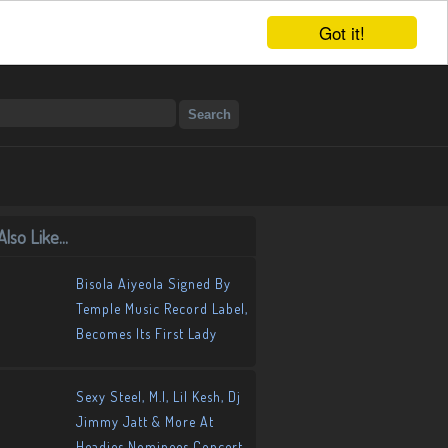
Got it!
lso Like...
Bisola Aiyeola Signed By
Temple Music Record Label,
Becomes Its First Lady
Sexy Steel, M.I, Lil Kesh, Dj
Jimmy Jatt & More At
Headies Nominees Concert