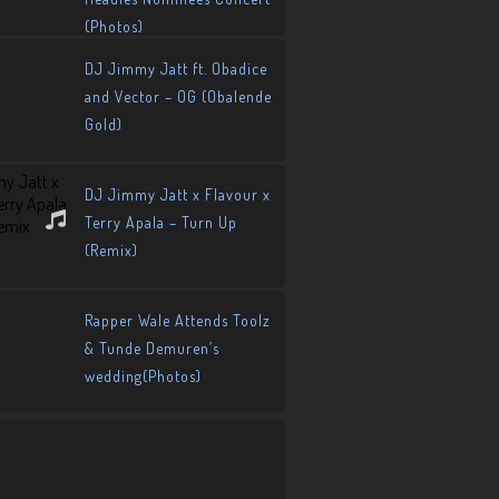
(Photos)
DJ Jimmy Jatt ft. Obadice
and Vector – OG (Obalende
Gold)
DJ Jimmy Jatt x Flavour x
Terry Apala – Turn Up
(Remix)
Rapper Wale Attends Toolz
& Tunde Demuren’s
wedding(Photos)