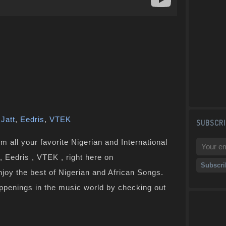
Jatt
,
Eedris
,
VTEK
SUBSCRI
 all your favorite Nigerian and International
, Eedris , VTEK , right here on
joy the best of Nigerian and African Songs.
ppenings in the music world by checking out