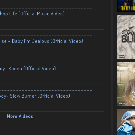
op Life (Official Music Video)
ise – Baby I’m Jealous (Official Video)
oy- Konna (Official Video)
boy- Slow Burner (Official Video)
More Videos