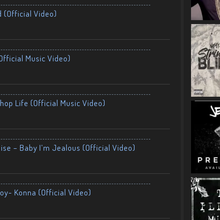
 (Official Video)
fficial Music Video)
op Life (Official Music Video)
ise – Baby I’m Jealous (Official Video)
oy- Konna (Official Video)