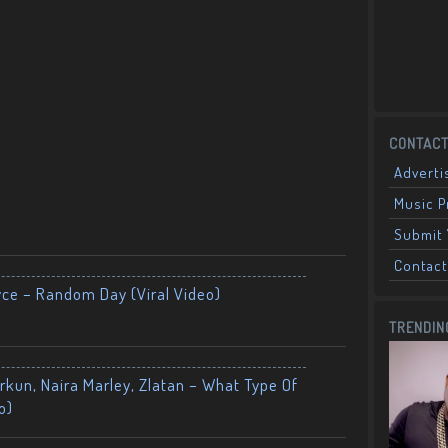
CONTACT
Adverti
Music 
Submit 
Contact
yce – Random Day (Viral Video)
TRENDIN
kun, Naira Marley, Zlatan – What Type Of
o)