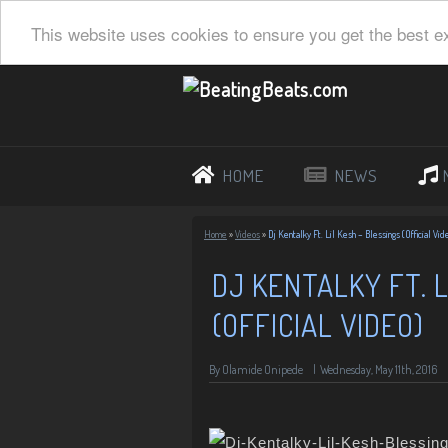
This website uses cookies to ensure you get the best e
HOME
NEWS
Home
»
Videos
»
Dj Kentalky Ft. Lil Kesh – Blessings (Official Vid
DJ KENTALKY FT. L
(OFFICIAL VIDEO)
By Olamide Onipede
|
Wednesday, May 11th, 2016