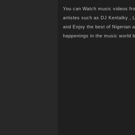
You can Watch music videos from
artistes such as DJ Kentalky , L
and Enjoy the best of Nigerian 
happenings in the music world 