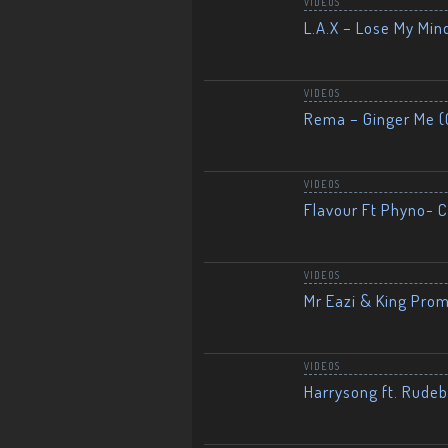
VIDEOS
L.A.X – Lose My Mind
VIDEOS
Rema – Ginger Me (O
VIDEOS
Flavour Ft Phyno- Ch
VIDEOS
Mr Eazi & King Prom
VIDEOS
Harrysong ft. Rudeb