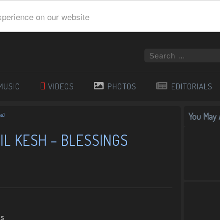
xperience on our website
MUSIC
VIDEOS
PHOTOS
EDITORIALS
You May A
eo)
IL KESH – BLESSINGS