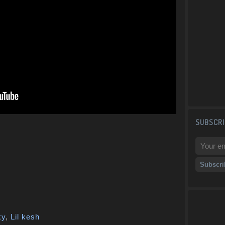
SUBSCRI
ky
,
Lil kesh