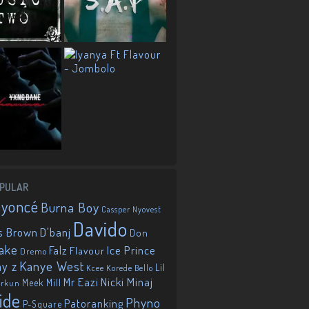
PULAR
eyoncé
Burna Boy
Cassper Nyovest
Davido
D'banj
s Brown
Don
ake
Falz
Ice Prince
Flavour
Dremo
Kanye West
ay z
Lil
Korede Bello
Kcee
Mr Eazi
Nicki Minaj
Meek Mill
orkun
ide
Phyno
Patoranking
P-Square