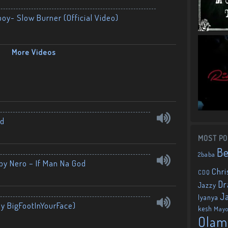
boy- Slow Burner (Official Video)
More Videos
nd
MOST PO
B
2baba
by Nero – If Man Na God
Chri
CDQ
Dr
Jazzy
J
Iyanya
By BigFootInYourFace)
kesh
May
Olam