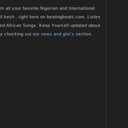
 all your favorite Nigerian and International
il kesh , right here on beatingbeats.com. Listen
and African Songs. Keep Yourself updated about
by checking out our
news and gist's
section.