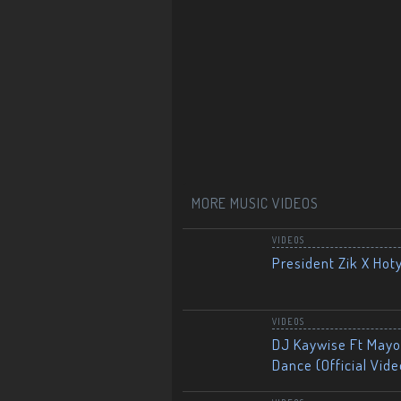
MORE MUSIC VIDEOS
VIDEOS
President Zik X Hot
VIDEOS
DJ Kaywise Ft Mayor
Dance (Official Vide