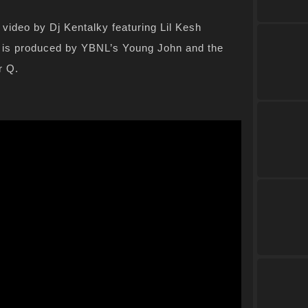
video by Dj Kentalky featuring Lil Kesh
 is produced by YBNL’s Young John and the
r Q.