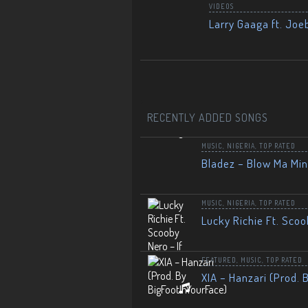
VIDEOS
Larry Gaaga ft. Joe
RECENTLY ADDED SONGS
MUSIC
,
NIGERIA
,
TOP RATED
Bladez – Blow Ma Mi
MUSIC
,
NIGERIA
,
TOP RATED
Lucky Richie Ft. Scoo
FEATURED
,
MUSIC
,
TOP RATED
XIA – Hanzari (Prod. 