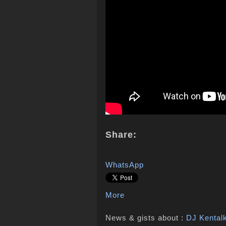
Share:
WhatsApp
More
News & gists about :
DJ Kental