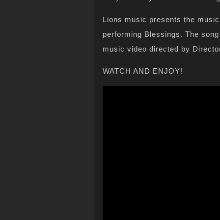
Lions music presents the music 
performing Blessings. The song
music video directed by Directo
WATCH AND ENJOY!