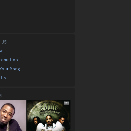
 US
se
Promotion
Your Song
 Us
G