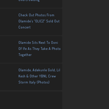
Check Out Photos From
Olamide’s “OLIC2” Sold Out
Concert
Olamide Sits Next To Ooni
Of Ife As They Take A Photo
Together
Olamide, Adekunle Gold, Lil
Kesh & Other YBNL Crew
Storm Italy (Photos)