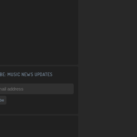
BE: MUSIC NEWS UPDATES