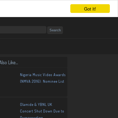
Got it!
lso Like...
Nigeria Music Video Awards
(NMVA 2016): Nominee List
Olamide & YBNL UK
Concert Shut Down Due to
Overcrowding