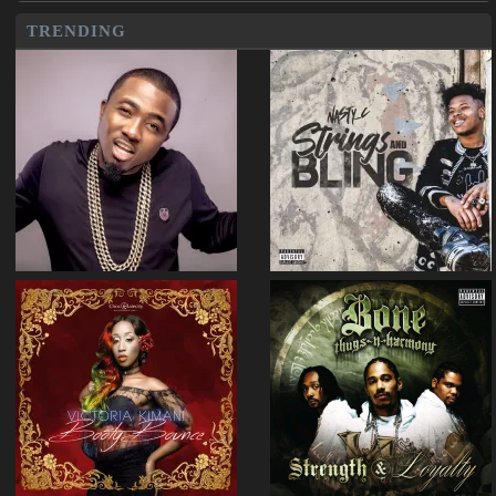
TRENDING