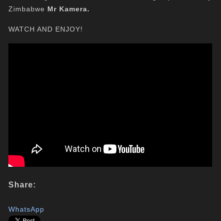
Zimbabwe
Mr Kamera.
WATCH AND ENJOY!
Share:
WhatsApp