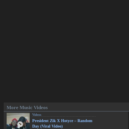
More Music Videos
Videos
President Zik X Hotyce – Random
Day (Viral Video)