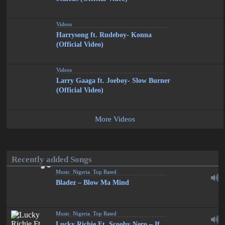
Videos
Harrysong ft. Rudeboy- Konna
(Official Video)
Videos
Larry Gaaga ft. Joeboy- Slow Burner
(Official Video)
More Videos
Recently added Songs
Music
,
Nigeria
,
Top Rated
Bladez – Blow Ma Mind
Music
,
Nigeria
,
Top Rated
Lucky Richie Ft. Scooby Nero – If