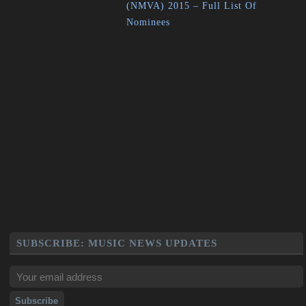
(NMVA) 2015 – Full List Of
Nominees
SUBSCRIBE: MUSIC NEWS UPDATES