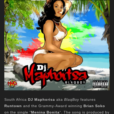
South Africa
DJ Maphorisa
aka
BlaqBoy
features
Runtown
and the Grammy-Award winning
Brian Soko
on the single “
Menina Bonita
“. The song is produced by