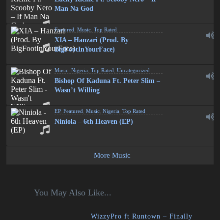
Man Na God
Featured
,
Music
,
Top Rated
XIA – Hanzari (Prod. By
BigFootInYourFace)
Music
,
Nigeria
,
Top Rated
,
Uncategorized
Bishop Of Kaduna Ft. Peter Slim –
Wasn’t Willing
EP
,
Featured
,
Music
,
Nigeria
,
Top Rated
Niniola – 6th Heaven (EP)
More Music
You May Also Like...
WizzyPro ft Runtown – Finally