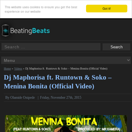
This website uses cookies to ensure you get the best
Got it!
experience on our website
Home
»
Videos
»
Dj Maphorisa ft. Runtown & Soko – Menina Bonita (Official Video)
Dj Maphorisa ft. Runtown & Soko –
Menina Bonita (Official Video)
By Olamide Onipede
|
Friday, November 27th, 2015