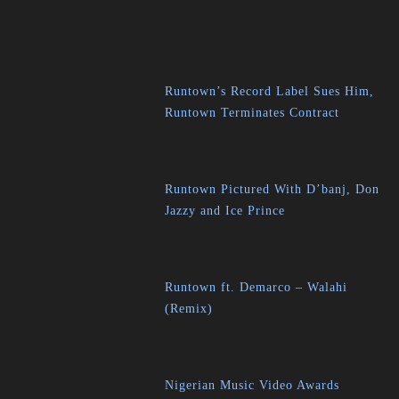
Runtown’s Record Label Sues Him,
Runtown Terminates Contract
Runtown Pictured With D’banj, Don
Jazzy and Ice Prince
Runtown ft. Demarco – Walahi
(Remix)
Nigerian Music Video Awards