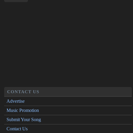
CONTACT US
Advertise
Music Promotion
Submit Your Song
Contact Us