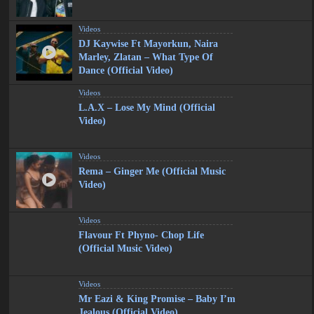
Videos
DJ Kaywise Ft Mayorkun, Naira
Marley, Zlatan – What Type Of
Dance (Official Video)
Videos
L.A.X – Lose My Mind (Official
Video)
Videos
Rema – Ginger Me (Official Music
Video)
Videos
Flavour Ft Phyno- Chop Life
(Official Music Video)
Videos
Mr Eazi & King Promise – Baby I’m
Jealous (Official Video)