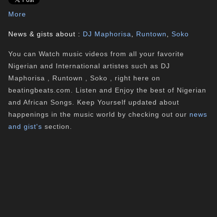
More
News & gists about :
DJ Maphorisa
,
Runtown
,
Soko
You can Watch music videos from all your favorite
Nigerian and International artistes such as DJ
Maphorisa , Runtown , Soko , right here on
beatingbeats.com. Listen and Enjoy the best of Nigerian
and African Songs. Keep Yourself updated about
happenings in the music world by checking out our
news
and gist's
section.