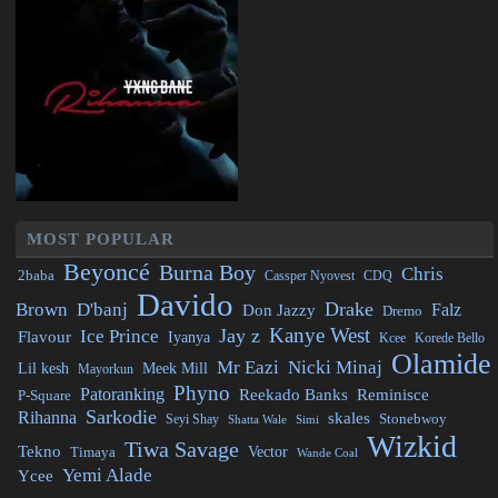
MOST POPULAR
Beyoncé
Burna Boy
Chris
2baba
CDQ
Cassper Nyovest
Davido
Drake
Brown
D'banj
Falz
Don Jazzy
Dremo
Kanye West
Jay z
Ice Prince
Flavour
Iyanya
Kcee
Korede Bello
Olamide
Mr Eazi
Nicki Minaj
Lil kesh
Meek Mill
Mayorkun
Phyno
Patoranking
Reminisce
Reekado Banks
P-Square
Sarkodie
Rihanna
skales
Stonebwoy
Seyi Shay
Simi
Shatta Wale
Wizkid
Tiwa Savage
Tekno
Vector
Timaya
Wande Coal
Yemi Alade
Ycee