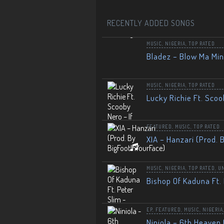
RECENTLY ADDED SONGS
MUSIC
,
NIGERIA
,
TOP RATED
Bladez – Blow Ma Mi
MUSIC
,
NIGERIA
,
TOP RATED
Lucky Richie Ft. Scoo
FEATURED
,
MUSIC
,
TOP RATED
XIA – Hanzari (Prod. 
MUSIC
,
NIGERIA
,
TOP RATED
,
U
Bishop Of Kaduna Ft. 
EP
,
FEATURED
,
MUSIC
,
NIGERIA
Niniola – 6th Heaven 