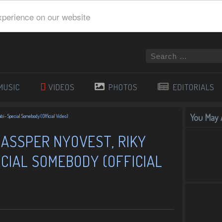
xperience on our website
MUSIC
VIDEOS
PHOTOS
EDITORIALS
You May A
tii- Special Somebody (Official Video)
CASSPER NYOVEST, RIKY
ECIAL SOMEBODY (OFFICIAL