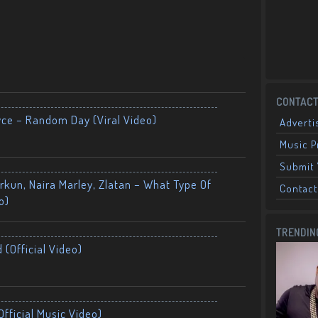
CONTACT
yce – Random Day (Viral Video)
Adverti
Music 
Submit 
kun, Naira Marley, Zlatan – What Type Of
Contact
o)
TRENDIN
 (Official Video)
fficial Music Video)