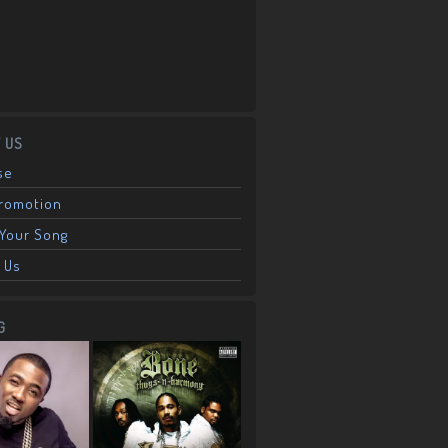
 US
se
Promotion
Your Song
 Us
G