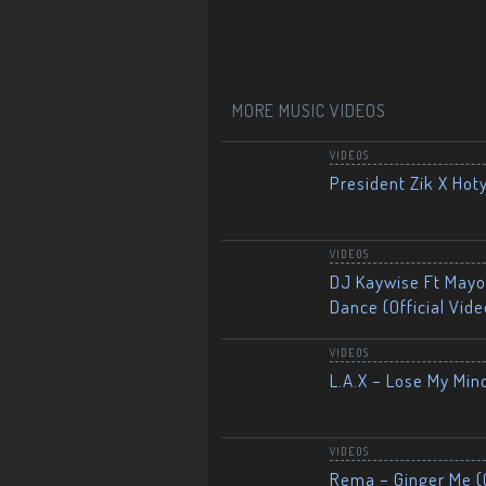
MORE MUSIC VIDEOS
VIDEOS
President Zik X Hot
VIDEOS
DJ Kaywise Ft Mayor
Dance (Official Vide
VIDEOS
L.A.X – Lose My Mind
VIDEOS
Rema – Ginger Me (O