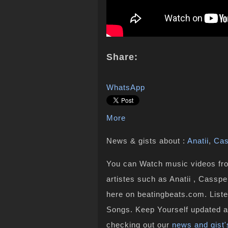
Share:
WhatsApp
More
News & gists about :
Anatii
,
Cas
You can Watch music videos from
artistes such as Anatii , Casspe
here on beatingbeats.com. Liste
Songs. Keep Yourself updated a
checking out our
news and gist'