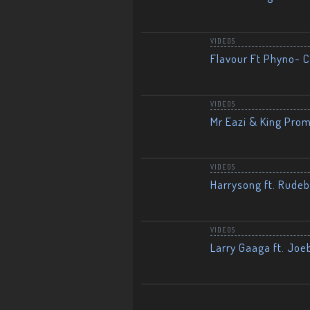
VIDEOS
Flavour Ft Phyno- Ch
VIDEOS
Mr Eazi & King Prom
VIDEOS
Harrysong ft. Rudeb
VIDEOS
Larry Gaaga ft. Joe