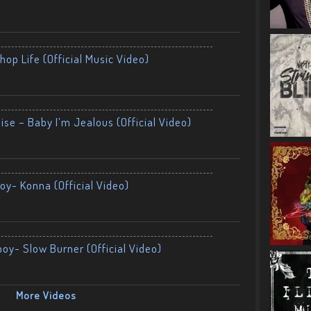
op Life (Official Music Video)
ise – Baby I’m Jealous (Official Video)
oy- Konna (Official Video)
boy- Slow Burner (Official Video)
More Videos