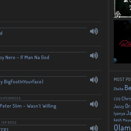
nd
by Nero – If Man Na God
MOST PO
By BigFootInYourFace)
B
2baba
Chri
NCATEGORIZED
CDQ
Dr
Peter Slim – Wasn’t Willing
Jazzy
J
Iyanya
kesh
May
,
TOP RATED
Olam
(EP)