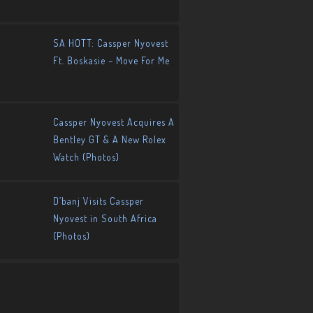
SA HOTT: Cassper Nyovest
Ft. Boskasie – Move For Me
Cassper Nyovest Acquires A
Bentley GT & A New Rolex
Watch (Photos)
D’banj Visits Cassper
Nyovest in South Africa
(Photos)