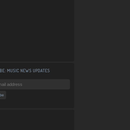
BE: MUSIC NEWS UPDATES