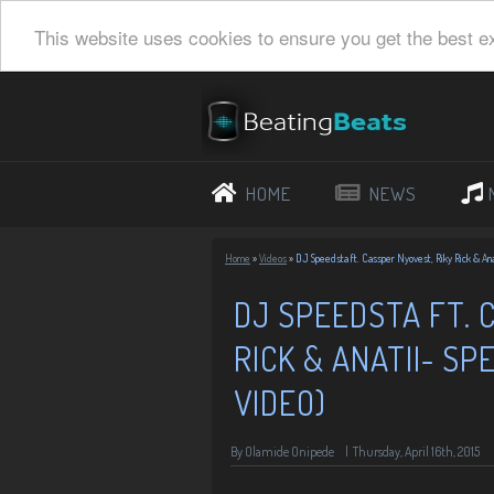
This website uses cookies to ensure you get the best e
HOME
NEWS
Home
»
Videos
»
DJ Speedsta ft. Cassper Nyovest, Riky Rick & Ana
DJ SPEEDSTA FT. 
RICK & ANATII- SP
VIDEO)
By Olamide Onipede
|
Thursday, April 16th, 2015