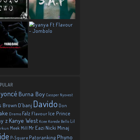
PULAR
eyoncé
Burna Boy
Cassper Nyovest
Davido
D'banj
s Brown
Don
ake
Falz
Ice Prince
Flavour
Dremo
Kanye West
ay z
Lil
Korede Bello
Kcee
Mr Eazi
Nicki Minaj
Meek Mill
orkun
ide
Phyno
Patoranking
P-Square