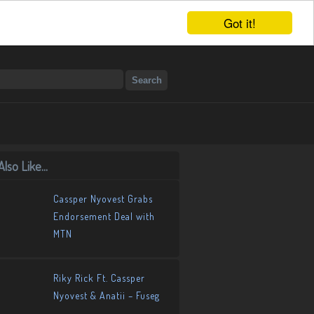
Got it!
lso Like...
Cassper Nyovest Grabs
Endorsement Deal with
MTN
Riky Rick Ft. Cassper
Nyovest & Anatii – Fuseg