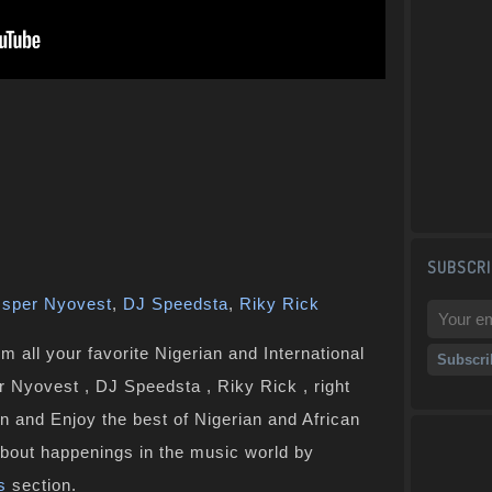
SUBSCRI
sper Nyovest
,
DJ Speedsta
,
Riky Rick
 all your favorite Nigerian and International
r Nyovest , DJ Speedsta , Riky Rick , right
n and Enjoy the best of Nigerian and African
bout happenings in the music world by
s
section.