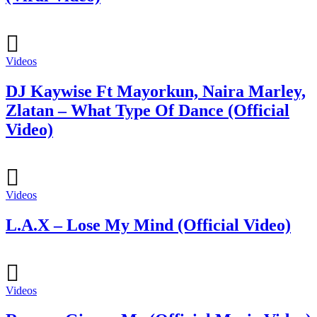
Videos
DJ Kaywise Ft Mayorkun, Naira Marley,
Zlatan – What Type Of Dance (Official
Video)
Videos
L.A.X – Lose My Mind (Official Video)
Videos