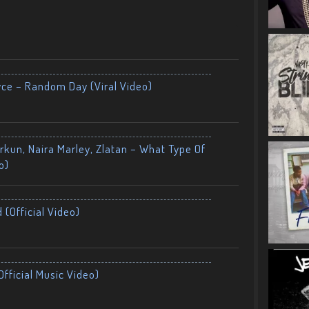
yce – Random Day (Viral Video)
kun, Naira Marley, Zlatan – What Type Of
o)
 (Official Video)
fficial Music Video)