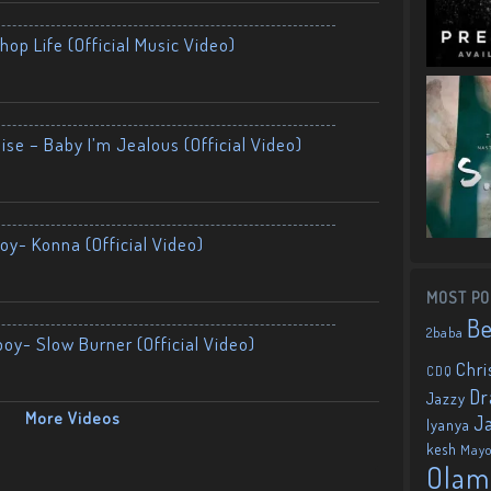
op Life (Official Music Video)
ise – Baby I’m Jealous (Official Video)
oy- Konna (Official Video)
MOST PO
B
2baba
boy- Slow Burner (Official Video)
Chri
CDQ
Dr
Jazzy
More Videos
J
Iyanya
kesh
May
Olam