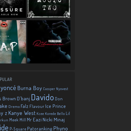
PULAR
eyoncé
Burna Boy
Cassper Nyovest
Davido
D'banj
s Brown
Don
ake
Falz
Ice Prince
Flavour
Dremo
Kanye West
ay z
Lil
Korede Bello
Kcee
Mr Eazi
Nicki Minaj
Meek Mill
orkun
ide
Phyno
Patoranking
P-Square