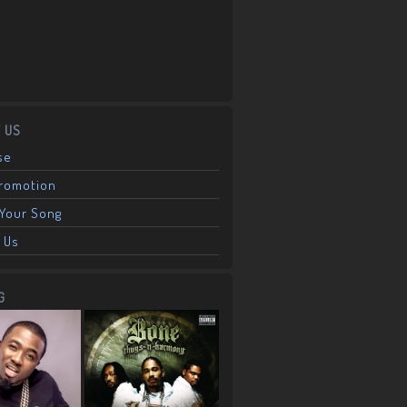
 US
se
Promotion
Your Song
 Us
G