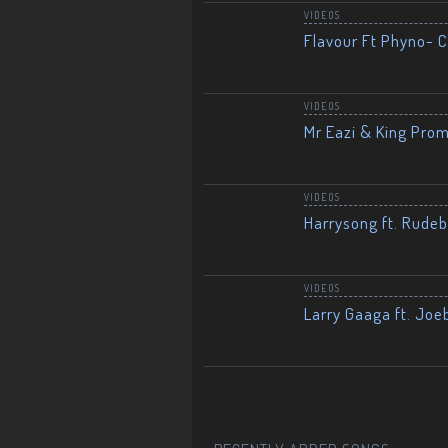
VIDEOS
Flavour Ft Phyno- Ch
VIDEOS
Mr Eazi & King Prom
VIDEOS
Harrysong ft. Rudeb
VIDEOS
Larry Gaaga ft. Joe