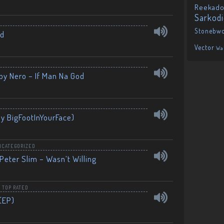
Reekado
Sarkod
Stonebw
nd
Vector
Wa
by Nero – If Man Na God
By BigFootInYourFace)
NCATEGORIZED
Peter Slim – Wasn’t Willing
,
TOP RATED
(EP)