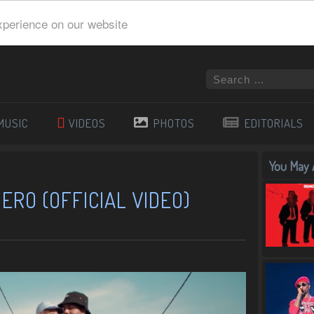
xperience on our website
MUSIC
VIDEOS
PHOTOS
EDITORIALS
You May A
ERO (OFFICIAL VIDEO)