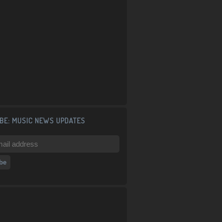
BE: MUSIC NEWS UPDATES