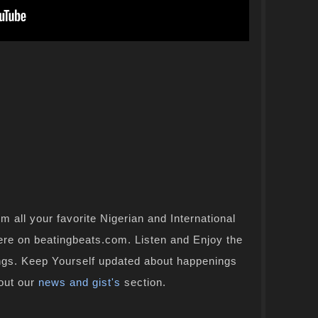
 all your favorite Nigerian and International
here on beatingbeats.com. Listen and Enjoy the
ongs. Keep Yourself updated about happenings
 out our
news and gist's
section.