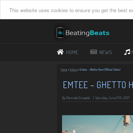
This website uses cookies to ensure you get the best e
HOME
NEWS
Home
»
Videos
»
Emtee – Ghetto Hero (Official Video)
EMTEE – GHETTO H
By Olamide Onipede
|
Saturday, June 17th, 2017