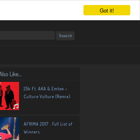
Got it!
lso Like...
25k Ft. AKA & Emtee –
Culture Vulture (Remix)
AFRIMA 2017 : Full List of
Winners