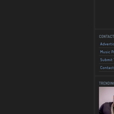
CONTACT
Adverti
Music 
Submit 
Contact
TRENDIN