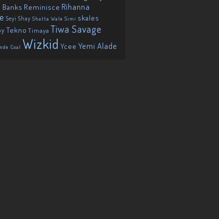
Reminisce
Rihanna
 Banks
ie
skales
Seyi Shay
Shatta Wale
Simi
Tiwa Savage
Tekno
oy
Timaya
Wizkid
Yemi Alade
Ycee
nde Coal