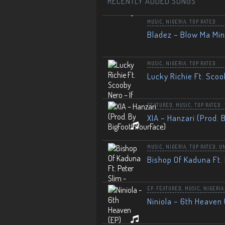
RECENTLY ADDED SONGS
MUSIC
,
NIGERIA
,
TOP RATED
Bladez – Blow Ma Mi
MUSIC
,
NIGERIA
,
TOP RATED
Lucky Richie Ft. Scoo
FEATURED
,
MUSIC
,
TOP RATED
XIA – Hanzari (Prod. 
MUSIC
,
NIGERIA
,
TOP RATED
,
U
Bishop Of Kaduna Ft. 
EP
,
FEATURED
,
MUSIC
,
NIGERIA
Niniola – 6th Heaven 