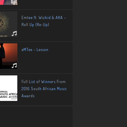
Emtee ft. Wizkid & AKA –
Roll Up (Re-Up)
eMTee – Lesson
Full List of Winners From
2016 South African Music
Awards