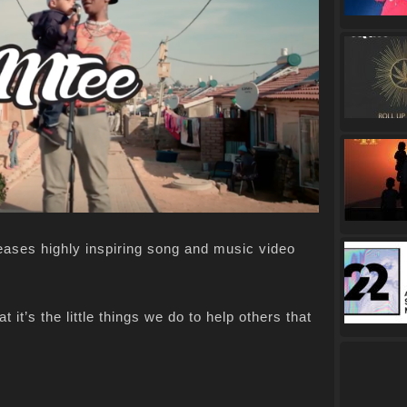
eases highly inspiring song and music video
 it’s the little things we do to help others that