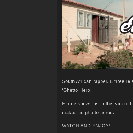
South African rapper, Emtee rel
‘Ghetto Hero‘
Emtee shows us in this video that
makes us ghetto heros.
WATCH AND ENJOY!