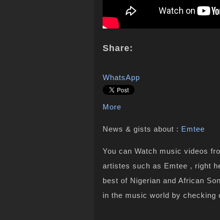
Share:
WhatsApp
More
News & gists about :
Emtee
You can Watch music videos from
artistes such as Emtee , right 
best of Nigerian and African S
in the music world by checking