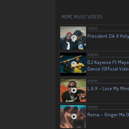
MORE MUSIC VIDEOS
VIDEOS
President Zik X Hot
VIDEOS
DJ Kaywise Ft Mayor
Dance (Official Vide
VIDEOS
L.A.X – Lose My Mind
VIDEOS
Rema – Ginger Me (O