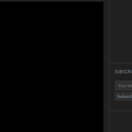
SUBSCRI