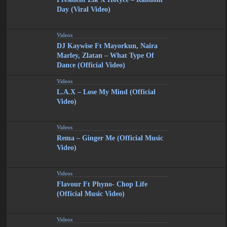
Day (Viral Video)
Videos
DJ Kaywise Ft Mayorkun, Naira
Marley, Zlatan – What Type Of
Dance (Official Video)
Videos
L.A.X – Lose My Mind (Official
Video)
Videos
Rema – Ginger Me (Official Music
Video)
Videos
Flavour Ft Phyno- Chop Life
(Official Music Video)
Videos