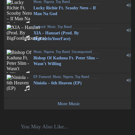
Music
,
Nigeria
,
Top Rated
Lucky Richie Ft. Scooby Nero – If
Man Na God
Featured
,
Music
,
Top Rated
XIA – Hanzari (Prod. By
BigFootInYourFace)
Music
,
Nigeria
,
Top Rated
,
Uncategorized
Bishop Of Kaduna Ft. Peter Slim –
Wasn’t Willing
EP
,
Featured
,
Music
,
Nigeria
,
Top Rated
Niniola – 6th Heaven (EP)
More Music
You May Also Like...