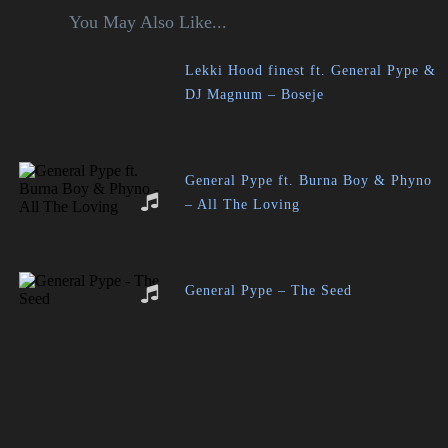
You May Also Like...
Lekki Hood finest ft. General Pype &
DJ Magnum – Boseje
General Pype ft. Burna Boy & Phyno
– All The Loving
General Pype – The Seed