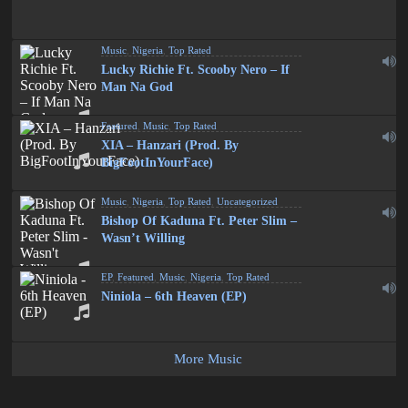
Music
,
Nigeria
,
Top Rated
Lucky Richie Ft. Scooby Nero – If
Man Na God
Featured
,
Music
,
Top Rated
XIA – Hanzari (Prod. By
BigFootInYourFace)
Music
,
Nigeria
,
Top Rated
,
Uncategorized
Bishop Of Kaduna Ft. Peter Slim –
Wasn’t Willing
EP
,
Featured
,
Music
,
Nigeria
,
Top Rated
Niniola – 6th Heaven (EP)
More Music