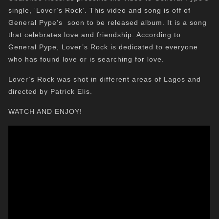
single, ‘Lover’s Rock‘. This video and song is off of
General Pype’s soon to be released album. It is a song
that celebrates love and friendship. According to
General Pype, Lover’s Rock is dedicated to everyone
who has found love or is searching for love.
Lover’s Rock was shot in different areas of Lagos and
directed by Patrick Elis.
WATCH AND ENJOY!