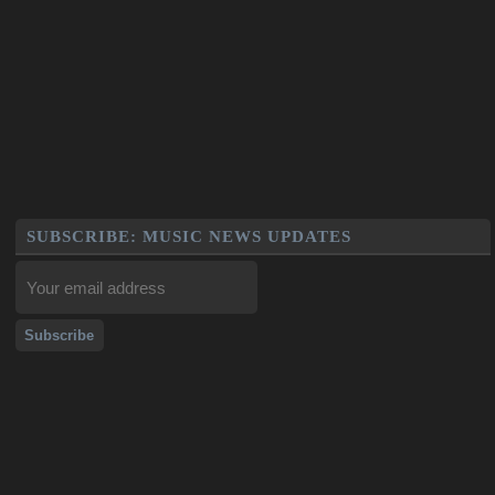
SUBSCRIBE: MUSIC NEWS UPDATES