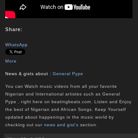
Share:
WhatsApp
More
News & gists about :
General Pype
You can Watch music videos from all your favorite
Nigerian and International artistes such as General
Pype , right here on beatingbeats.com. Listen and Enjoy
the best of Nigerian and African Songs. Keep Yourself
updated about happenings in the music world by
checking out our
news and gist's
section.