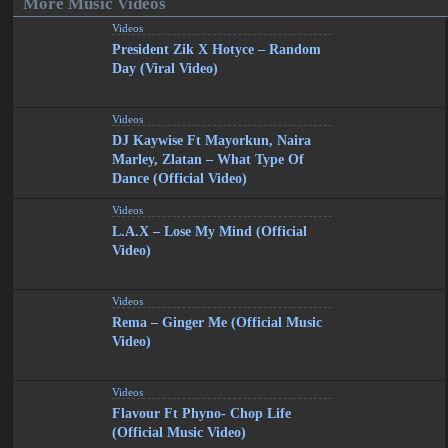
More Music Videos
Videos
President Zik X Hotyce – Random
Day (Viral Video)
Videos
DJ Kaywise Ft Mayorkun, Naira
Marley, Zlatan – What Type Of
Dance (Official Video)
Videos
L.A.X – Lose My Mind (Official
Video)
Videos
Rema – Ginger Me (Official Music
Video)
Videos
Flavour Ft Phyno- Chop Life
(Official Music Video)