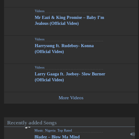
Videos
Mr Eazi & King Promise – Baby I’m
Jealous (Official Video)
Videos
Harrysong ft. Rudeboy- Konna
(Official Video)
Videos
Larry Gaaga ft. Joeboy- Slow Burner
(Official Video)
More Videos
Recently added Songs
Music
,
Nigeria
,
Top Rated
Bladez – Blow Ma Mind