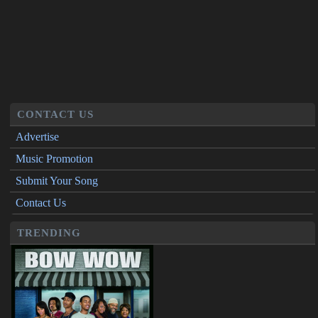
CONTACT US
Advertise
Music Promotion
Submit Your Song
Contact Us
TRENDING