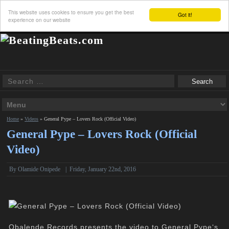
This website uses cookies to ensure you get the best
Got it!
experience on our website
Home
»
Videos
»
General Pype – Lovers Rock (Official Video)
General Pype – Lovers Rock (Official
Video)
By Olamide Onipede
|
Friday, January 22nd, 2016
Obalende Records presents the video to General Pype‘s