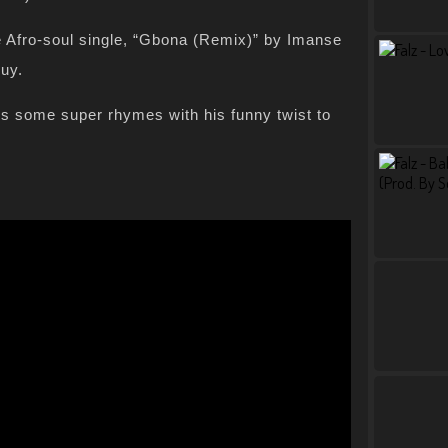
he Afro-soul single, “Gbona (Remix)” by Imanse
uy.
s some super rhymes with his funny twist to