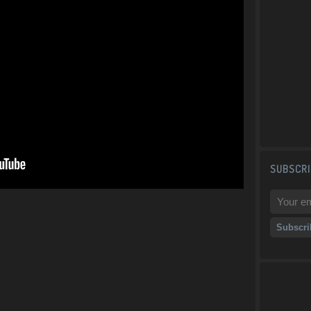
SUBSCRI