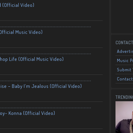
 (Official Video)
fficial Music Video)
CONTACT
Adverti
op Life (Official Music Video)
Music 
Submit 
Contact
ise – Baby I’m Jealous (Official Video)
TRENDIN
oy- Konna (Official Video)