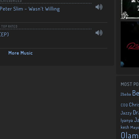
NCATEGORIZED
Peter Slim – Wasn’t Willing
,
TOP RATED
(EP)
More Music
MOST PO
B
2baba
Chri
CDQ
Dr
Jazzy
J
Iyanya
kesh
May
Olam