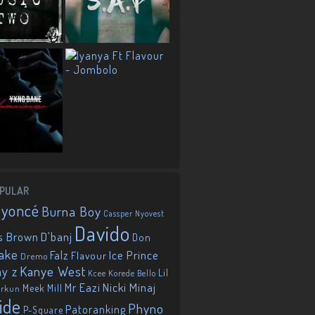
PULAR
eyoncé
Burna Boy
Cassper Nyovest
Davido
D'banj
s Brown
Don
ake
Falz
Ice Prince
Flavour
Dremo
Kanye West
ay z
Lil
Korede Bello
Kcee
Mr Eazi
Nicki Minaj
Meek Mill
orkun
ide
Phyno
Patoranking
P-Square