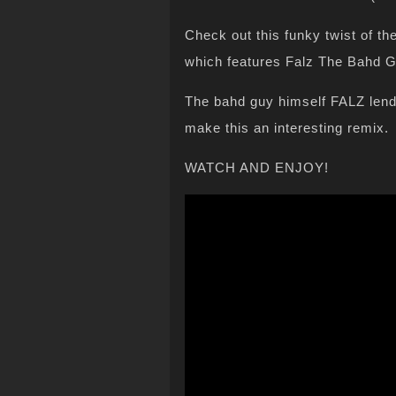
Check out this funky twist of t
which features Falz The Bahd G
The bahd guy himself FALZ lend
make this an interesting remix.
WATCH AND ENJOY!