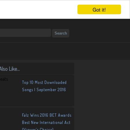
Got it!
lso Like...
Top 10 Most Downloaded
Songs | September 2016
Falz Wins 2016 BET Awards
Best New International Act
(Viewer’s Choice)