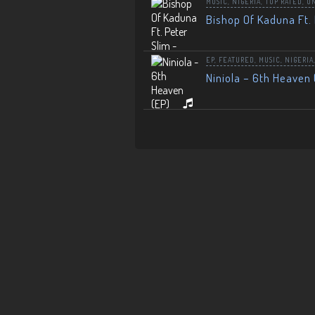
MUSIC
,
NIGERIA
,
TOP RATED
,
U
Bishop Of Kaduna Ft. 
EP
,
FEATURED
,
MUSIC
,
NIGERIA
Niniola – 6th Heaven 