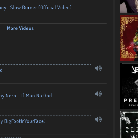
boy- Slow Burner (Official Video)
More Videos
nd
by Nero – If Man Na God
By BigFootInYourFace)