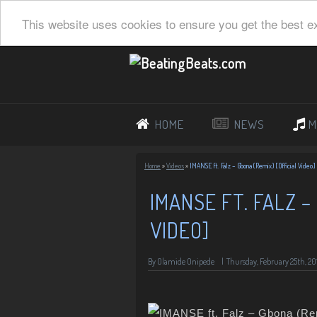
This website uses cookies to ensure you get the best e
HOME
NEWS
M
Home
»
Videos
»
IMANSE ft. Falz – Gbona (Remix) [Official Video]
IMANSE FT. FALZ –
VIDEO]
By Olamide Onipede
|
Thursday, February 25th, 20