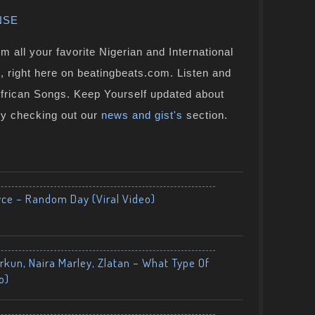
NSE
 all your favorite Nigerian and International
, right here on beatingbeats.com. Listen and
African Songs. Keep Yourself updated about
by checking out our
news and gist's
section.
yce – Random Day (Viral Video)
kun, Naira Marley, Zlatan – What Type Of
o)