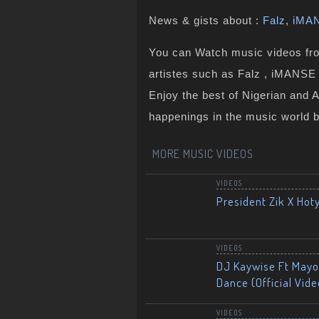
News & gists about :
Falz
,
iMA
You can Watch music videos from
artistes such as Falz , iMANSE 
Enjoy the best of Nigerian and 
happenings in the music world 
MORE MUSIC VIDEOS
VIDEOS
President Zik X Hot
VIDEOS
DJ Kaywise Ft Mayor
Dance (Official Vide
VIDEOS