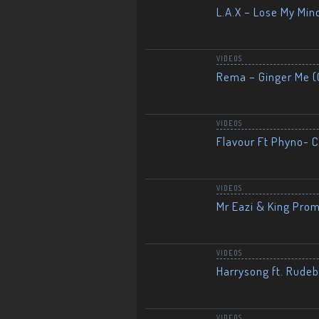
L.A.X – Lose My Mind
VIDEOS
Rema – Ginger Me (O
VIDEOS
Flavour Ft Phyno- Ch
VIDEOS
Mr Eazi & King Prom
VIDEOS
Harrysong ft. Rudeb
VIDEOS